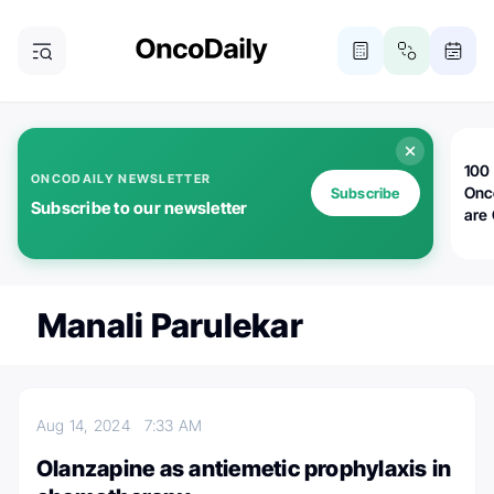
100 
ONCODAILY NEWSLETTER
Onc
Subscribe
Subscribe to our newsletter
are
Manali Parulekar
Aug 14, 2024
7:33 AM
Olanzapine as antiemetic prophylaxis in