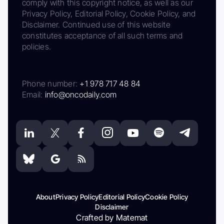
comply with this copyright notice, as well as our
Privacy Policy, Editorial Policy, Cookie Policy, and
Disclaimer. Continued use of this website
constitutes acceptance of all such terms and
policies.
Phone number:
+1 978 717 48 84
Email:
info@oncodaily.com
About
Privacy Policy
Editorial Policy
Cookie Policy
Disclaimer
Crafted by Matemat