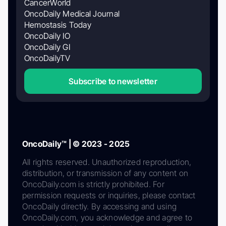
CancerWorld
OncoDaily Medical Journal
Hemostasis Today
OncoDaily IO
OncoDaily GI
OncoDailyTV
Subscribe to newsletter
OncoDaily™ | © 2023 - 2025
All rights reserved. Unauthorized reproduction,
distribution, or transmission of any content on
OncoDaily.com is strictly prohibited. For
permission requests or inquiries, please contact
OncoDaily directly. By accessing and using
OncoDaily.com, you acknowledge and agree to