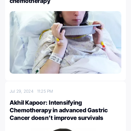
chemotherapy
Jul 29, 2024
11:25 PM
Akhil Kapoor: Intensifying
Chemotherapy in advanced Gastric
Cancer doesn’t improve survivals