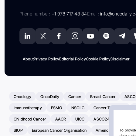
Phone number:
+1 978 717 48 84
Email:
info@oncodaily.
About
Privacy Policy
Editorial Policy
Cookie Policy
Disclaimer
Oncology
OncoDaily
Cancer
Breast Cancer
ASCO
Immunotherapy
ESMO
NSCLC
Cancer Treatment
Childhood Cancer
AACR
UICC
ASCO24
Chemoth
SIOP
European Cancer Organisation
American Society Of C
To provide
data such 