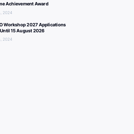
ime Achievement Award
4, 2024
 Workshop 2027 Applications
Until 15 August 2026
4, 2024