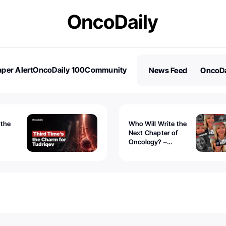
per Alert
OncoDaily 100
Community
News Feed
OncoDa
es
Stories
 the
Who Will Write the
Next Chapter of
Oncology? –
Tudriqev
CancerWorld
vanced