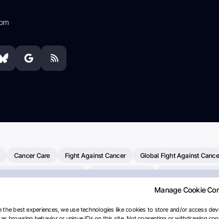
com
Cancer Care
Fight Against Cancer
Global Fight Against Cance
MD Anderson Cancer Center
Cancer Awareness
Colorectal Cancer
Manage Cookie Co
erapy
Dana-Farber Cancer Institute
Pancreatic Cancer
Radiati
linical Oncology
AI
Myeloma Paper Of The Day
NCI
Natio
 the best experiences, we use technologies like cookies to store and/or access devi
as browsing behavior or unique IDs on this site. Not consenting or withdrawing cons