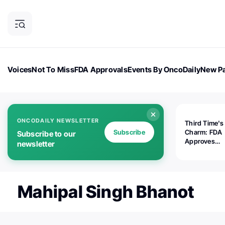
Voices
Not To Miss
FDA Approvals
Events By OncoDaily
New Pa
OncoDaily Magazine
Career Updates
Oncology Drugs
Dialogu
ONCODAILY NEWSLETTER
Third Time's
Subscribe
Charm: FDA
Subscribe to our
Approves
newsletter
Replimune's 
(RP1) for Ad
Melanoma
Mahipal Singh Bhanot