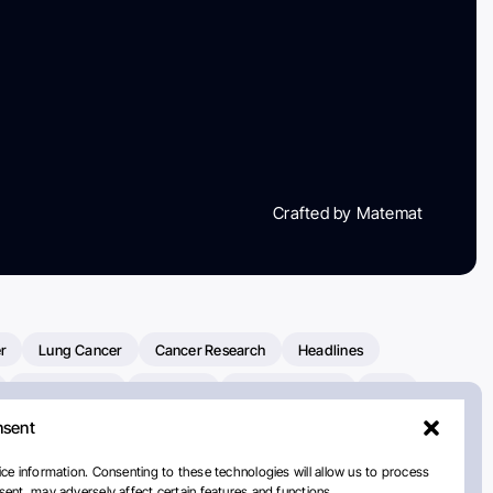
Crafted by Matemat
r
Lung Cancer
Cancer Research
Headlines
Clinical Trials
Research
Prostate Cancer
FDA
nsent
on Oncology
American Cancer Society
Robert Orlowski
nal Cancer Institute
Paolo Tarantino
WHO
ce information. Consenting to these technologies will allow us to process
ent, may adversely affect certain features and functions.