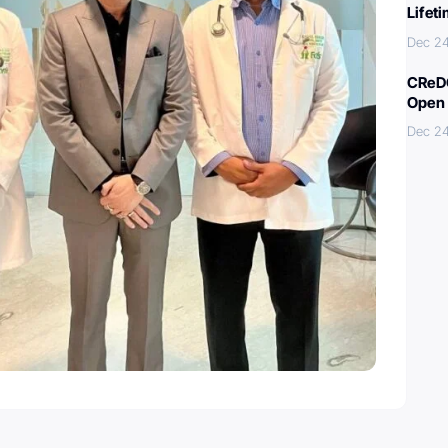
Lifet
Dec 2
CReDO
Open 
Dec 2