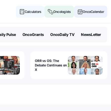
Calculators
Oncologists
OncoCalendar
ily Pulse
OncoGrants
OncoDaily TV
NewsLetter
ORR vs OS: The
Debate Continues on
X