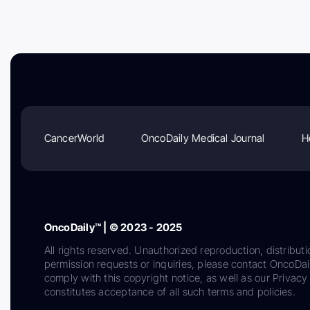
CancerWorld
OncoDaily Medical Journal
H
OncoDaily™ | © 2023 - 2025
All rights reserved. Unauthorized reproduction, distributi
permission requests or inquiries, please contact OncoDa
comply with this copyright notice, as well as our Privacy 
constitutes acceptance of all such terms and policies.