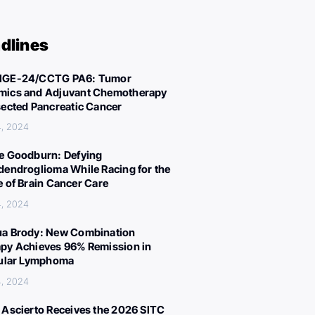
dlines
IGE-24/CCTG PA6: Tumor
ics and Adjuvant Chemotherapy
sected Pancreatic Cancer
4, 2024
e Goodburn: Defying
dendroglioma While Racing for the
e of Brain Cancer Care
4, 2024
a Brody: New Combination
py Achieves 96% Remission in
cular Lymphoma
4, 2024
 Ascierto Receives the 2026 SITC