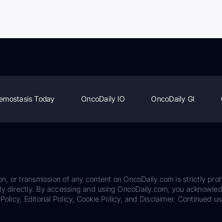
emostasis Today
OncoDaily IO
OncoDaily GI
on, or transmission of any content on OncoDaily.com is strictly proh
ily directly. By accessing and using OncoDaily.com, you acknowle
Policy, Editorial Policy, Cookie Policy, and Disclaimer. Continued us