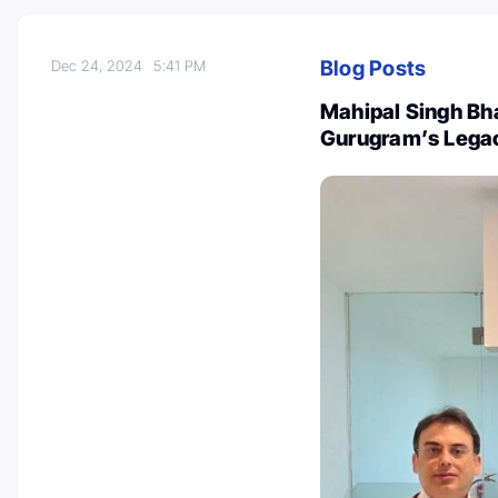
Blog Posts
Dec 24, 2024
5:41 PM
Mahipal Singh Bhan
Gurugram’s Lega