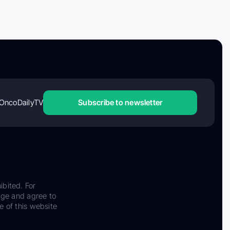
OncoDailyTV
Subscribe to newsletter
ibited. For
dge and agree to
e of this website