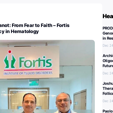
Hea
ot: From Fear to Faith – Fortis
PROD
cy in Hematology
Genom
in Re
Dec 2
Archi
Oligo
Futur
Dec 2
Joshu
Thera
Folli
Dec 2
Paolo