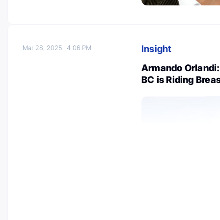
Insight
Mar 28, 2025
4:06 PM
Armando Orlandi:
BC is Riding Brea