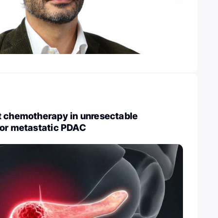
t chemotherapy in unresectable
 or metastatic PDAC