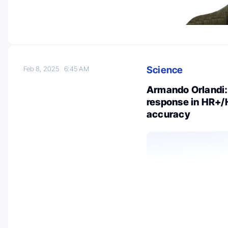
Science
Feb 8, 2025
6:45 AM
Armando Orlandi:
response in HR+/
accuracy