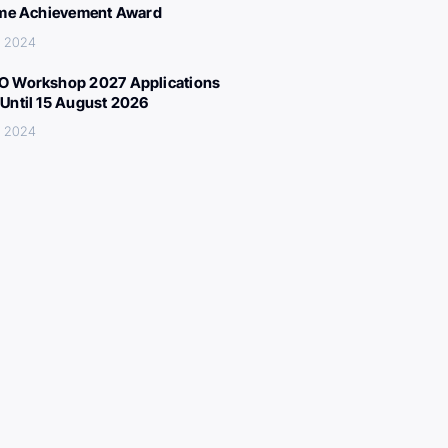
ime Achievement Award
, 2024
 Workshop 2027 Applications
Until 15 August 2026
, 2024