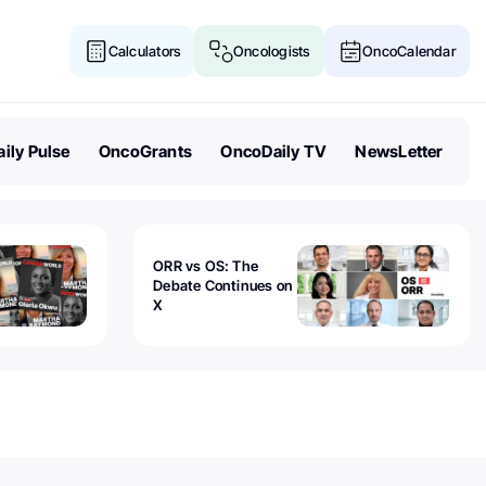
Calculators
Oncologists
OncoCalendar
ily Pulse
OncoGrants
OncoDaily TV
NewsLetter
ORR vs OS: The
Debate Continues on
X