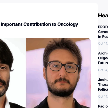
Hea
 Important Contribution to Oncology
PROD
Genom
in Re
Oct 14
Archi
Oligo
Futur
Oct 14
Joshu
Thera
Folli
Oct 14
Paolo