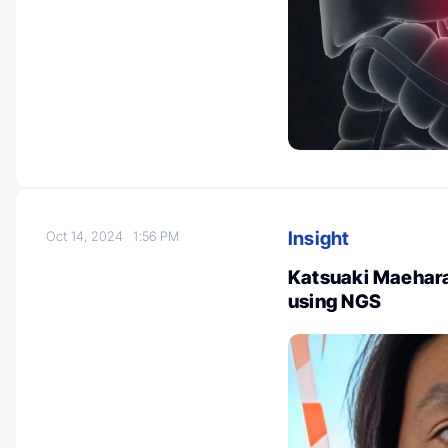
Insight
Oct 14, 2024
1:56 PM
Katsuaki Maehara
using NGS