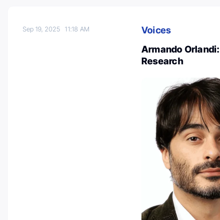
Voices
Sep 19, 2025
11:18 AM
Armando Orlandi:
Research