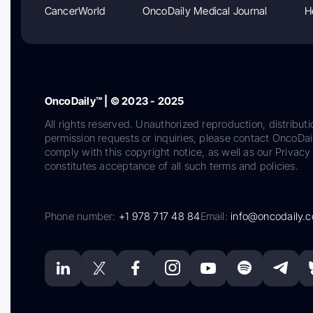
CancerWorld
OncoDaily Medical Journal
H
OncoDaily™ | © 2023 - 2025
All rights reserved. Unauthorized reproduction, distributi
permission requests or inquiries, please contact OncoDa
comply with this copyright notice, as well as our Privacy 
constitutes acceptance of all such terms and policies.
Phone number:
+1 978 717 48 84
Email:
info@oncodaily.