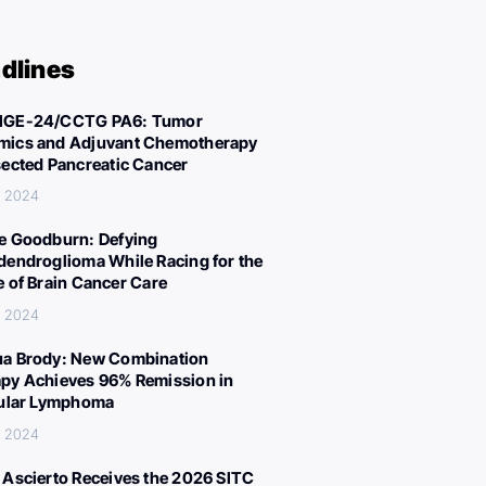
dlines
IGE-24/CCTG PA6: Tumor
ics and Adjuvant Chemotherapy
sected Pancreatic Cancer
, 2024
e Goodburn: Defying
dendroglioma While Racing for the
e of Brain Cancer Care
, 2024
a Brody: New Combination
py Achieves 96% Remission in
cular Lymphoma
, 2024
 Ascierto Receives the 2026 SITC