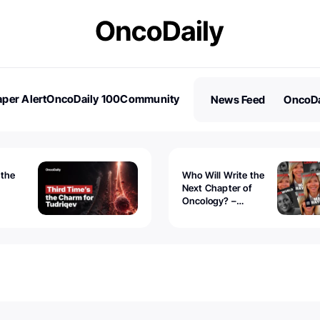
per Alert
OncoDaily 100
Community
News Feed
OncoDa
es
Stories
 the
Who Will Write the
Next Chapter of
Oncology? –
Tudriqev
CancerWorld
vanced