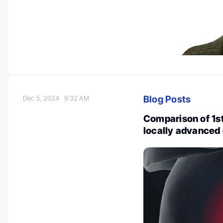
Blog Posts
Dec 5, 2024
9:32 AM
Comparison of 1s
locally advanced