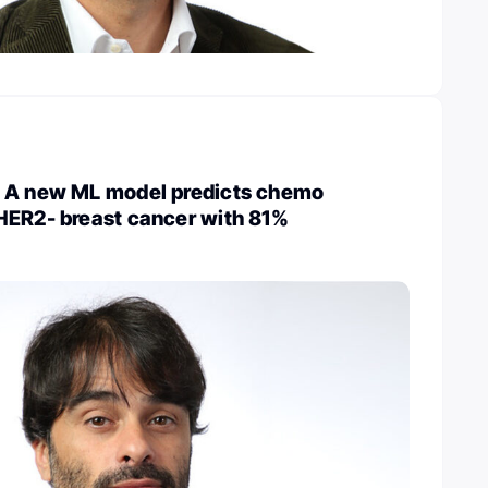
 A new ML model predicts chemo
HER2- breast cancer with 81%