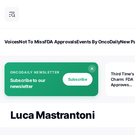
Voices
Not To Miss
FDA Approvals
Events By OncoDaily
New Pa
OncoDaily Magazine
Career Updates
Oncology Drugs
Dialogu
ONCODAILY NEWSLETTER
Third Time's
Subscribe
Charm: FDA
Subscribe to our
Approves
newsletter
Replimune's 
(RP1) for Ad
Melanoma
Luca Mastrantoni