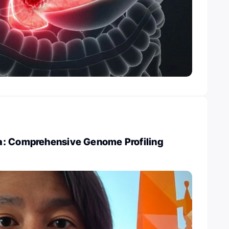
: Comprehensive Genome Profiling