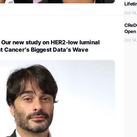
Lifet
Oct 14
CReDO
Open 
Oct 14
 Our new study on HER2-low luminal
st Cancer’s Biggest Data’s Wave