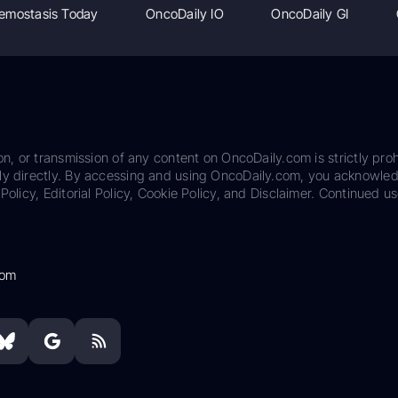
emostasis Today
OncoDaily IO
OncoDaily GI
on, or transmission of any content on OncoDaily.com is strictly proh
ily directly. By accessing and using OncoDaily.com, you acknowle
Policy, Editorial Policy, Cookie Policy, and Disclaimer. Continued us
com