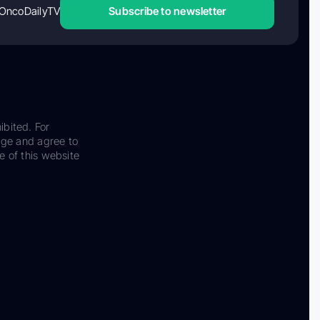
OncoDailyTV
Subscribe to newsletter
ibited. For
dge and agree to
e of this website