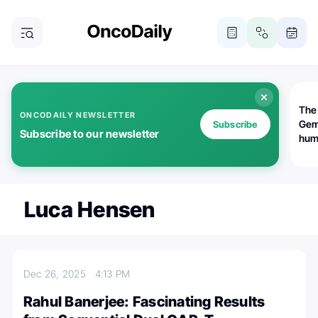
The
ONCODAILY NEWSLETTER
Gem
Subscribe
Subscribe to our newsletter
huma
Bot
bio
worl
atte
Luca Hensen
Dec 26, 2025
4:13 PM
Rahul Banerjee: Fascinating Results