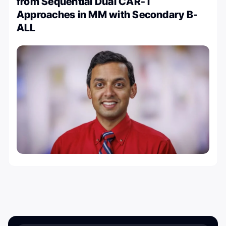
from Sequential Dual CAR-T
Approaches in MM with Secondary B-
ALL