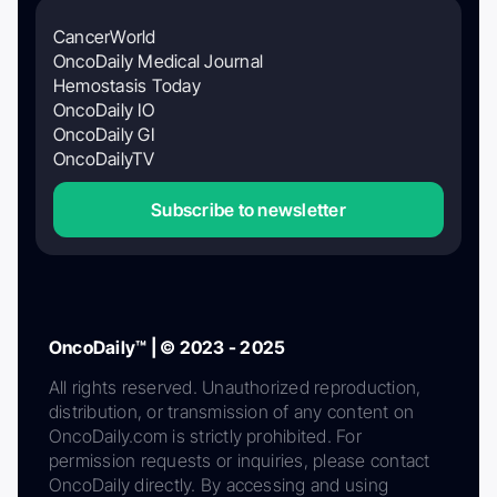
CancerWorld
OncoDaily Medical Journal
Hemostasis Today
OncoDaily IO
OncoDaily GI
OncoDailyTV
Subscribe to newsletter
OncoDaily™ | © 2023 - 2025
All rights reserved. Unauthorized reproduction,
distribution, or transmission of any content on
OncoDaily.com is strictly prohibited. For
permission requests or inquiries, please contact
OncoDaily directly. By accessing and using