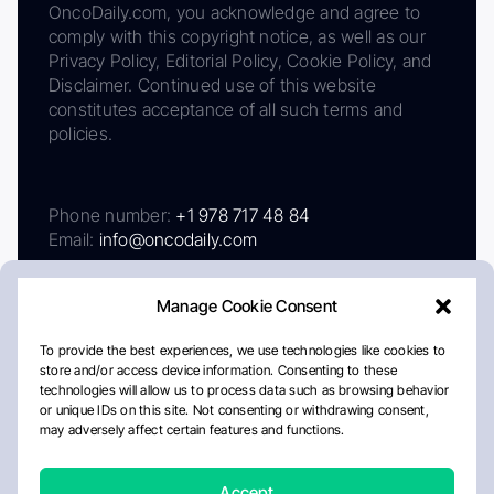
OncoDaily.com, you acknowledge and agree to
comply with this copyright notice, as well as our
Privacy Policy, Editorial Policy, Cookie Policy, and
Disclaimer. Continued use of this website
constitutes acceptance of all such terms and
policies.
Phone number:
+1 978 717 48 84
Email:
info@oncodaily.com
Manage Cookie Consent
To provide the best experiences, we use technologies like cookies to
store and/or access device information. Consenting to these
technologies will allow us to process data such as browsing behavior
or unique IDs on this site. Not consenting or withdrawing consent,
may adversely affect certain features and functions.
About
Privacy Policy
Editorial Policy
Cookie Policy
Disclaimer
Accept