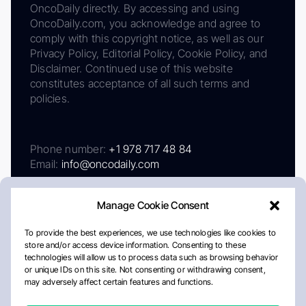
OncoDaily directly. By accessing and using
OncoDaily.com, you acknowledge and agree to
comply with this copyright notice, as well as our
Privacy Policy, Editorial Policy, Cookie Policy, and
Disclaimer. Continued use of this website
constitutes acceptance of all such terms and
policies.
Phone number:
+1 978 717 48 84
Email:
info@oncodaily.com
Manage Cookie Consent
To provide the best experiences, we use technologies like cookies to
store and/or access device information. Consenting to these
technologies will allow us to process data such as browsing behavior
or unique IDs on this site. Not consenting or withdrawing consent,
may adversely affect certain features and functions.
About
Privacy Policy
Editorial Policy
Cookie Policy