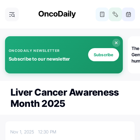
The
ONCODAILY NEWSLETTER
Gem
Subscribe
Subscribe to our newsletter
huma
Bot
bio
worl
atte
Liver Cancer Awareness
Month 2025
Nov 1, 2025
12:30 PM