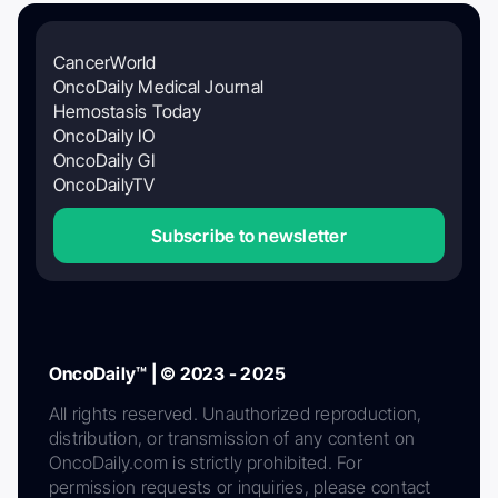
CancerWorld
OncoDaily Medical Journal
Hemostasis Today
OncoDaily IO
OncoDaily GI
OncoDailyTV
Subscribe to newsletter
OncoDaily™ | © 2023 - 2025
All rights reserved. Unauthorized reproduction,
distribution, or transmission of any content on
OncoDaily.com is strictly prohibited. For
permission requests or inquiries, please contact