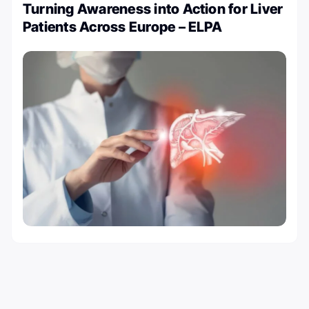
Turning Awareness into Action for Liver
Patients Across Europe – ELPA