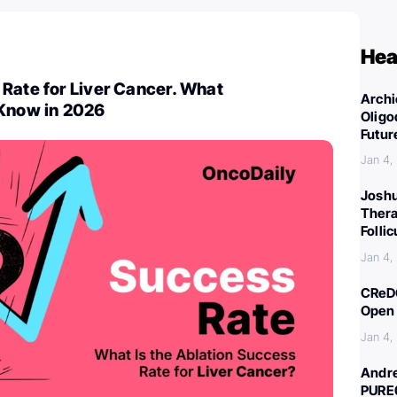
Hea
Rate for Liver Cancer. What
Archi
 Know in 2026
Oligo
Futur
Jan 4,
Joshu
Thera
Folli
Jan 4,
CReDO
Open 
Jan 4,
Andre
PURE