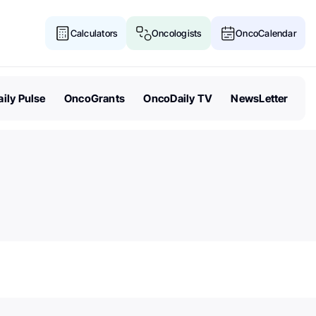
Calculators
Oncologists
OncoCalendar
ily Pulse
OncoGrants
OncoDaily TV
NewsLetter
Senate Acts to Keep Politics O
Cancer Research Funding