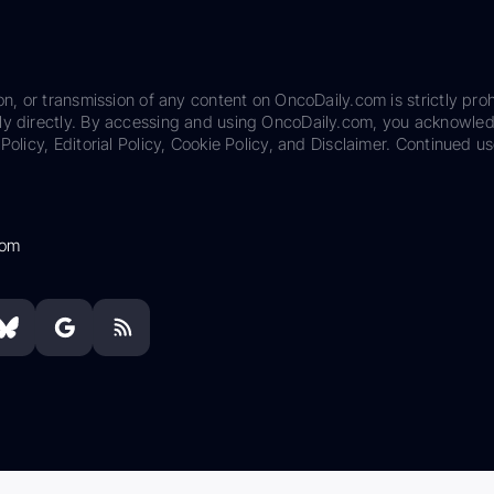
on, or transmission of any content on OncoDaily.com is strictly proh
ily directly. By accessing and using OncoDaily.com, you acknowle
Policy, Editorial Policy, Cookie Policy, and Disclaimer. Continued us
com