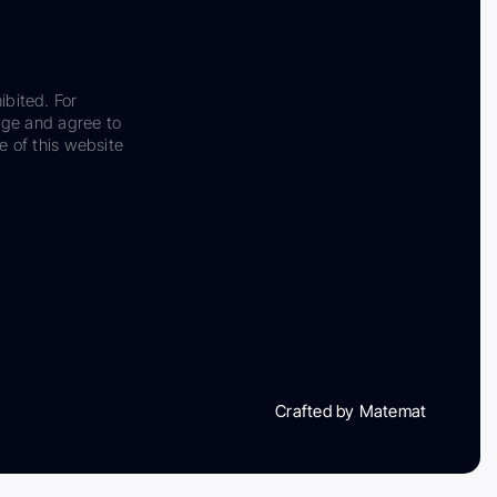
ibited. For
dge and agree to
e of this website
Crafted by Matemat