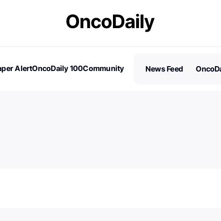
per Alert
OncoDaily 100
Community
News Feed
OncoDa
es
Stories
100 Influential People in Oncology
Subscribe
2026 – Nominations are Open!