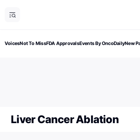
Voices
Not To Miss
FDA Approvals
Events By OncoDaily
New Pa
OncoDaily Magazine
Career Updates
Oncology Drugs
Dialogu
ONCODAILY NEWSLETTER
Subscribe to our newsletter
Liver Cancer Ablation