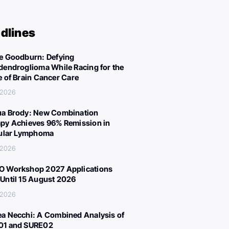
dlines
e Goodburn: Defying
dendroglioma While Racing for the
e of Brain Cancer Care
 2026
a Brody: New Combination
py Achieves 96% Remission in
cular Lymphoma
 2026
 Workshop 2027 Applications
Until 15 August 2026
 2026
a Necchi: A Combined Analysis of
01 and SURE02