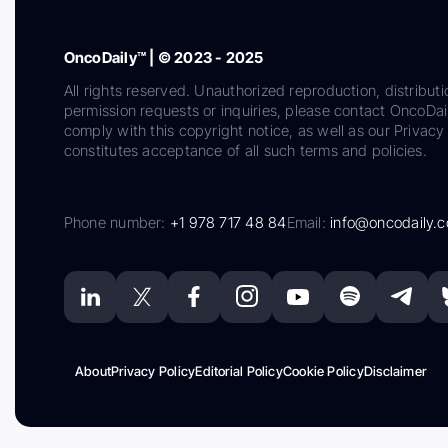
OncoDaily™ | © 2023 - 2025
All rights reserved. Unauthorized reproduction, distributi
permission requests or inquiries, please contact OncoDa
comply with this copyright notice, as well as our Privacy 
constitutes acceptance of all such terms and policies.
Phone number:
+1 978 717 48 84
Email:
info@oncodaily.
About
Privacy Policy
Editorial Policy
Cookie Policy
Disclaimer