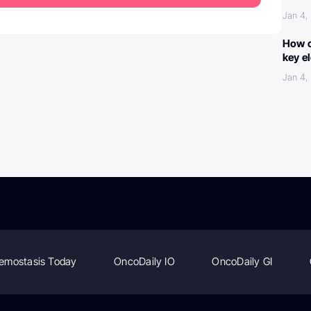
Jan 4,
How c
key e
Jan 4,
emostasis Today
OncoDaily IO
OncoDaily GI