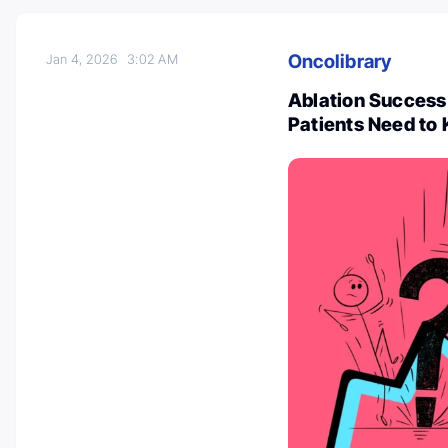
Oncolibrary
Jan 4, 2026
3:02 AM
Ablation Success 
Patients Need to