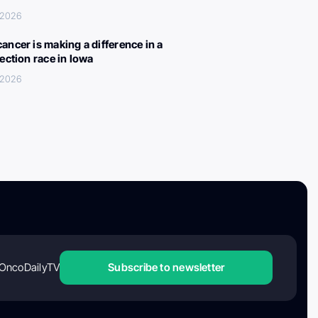
 2026
ancer is making a difference in a
lection race in Iowa
 2026
OncoDailyTV
Subscribe to newsletter