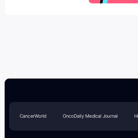
CancerWorld
OncoDaily Medical Journal
H