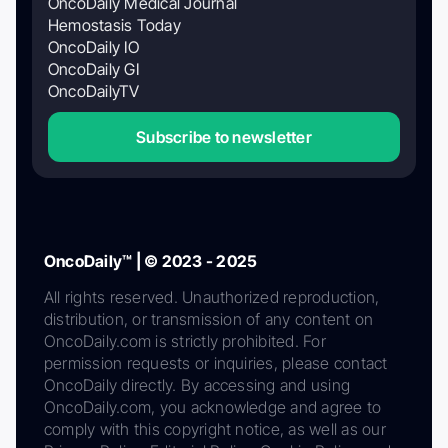
OncoDaily Medical Journal
Hemostasis Today
OncoDaily IO
OncoDaily GI
OncoDailyTV
Subscribe to newsletter
OncoDaily™ | © 2023 - 2025
All rights reserved. Unauthorized reproduction,
distribution, or transmission of any content on
OncoDaily.com is strictly prohibited. For
permission requests or inquiries, please contact
OncoDaily directly. By accessing and using
OncoDaily.com, you acknowledge and agree to
comply with this copyright notice, as well as our