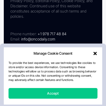
Privacy Policy, Editorial Policy, Cookie Policy, and
Disclaimer. Continued use of this website
constitutes acceptance of all such terms and
policies.
Phone number:
+1 978 717 48 84
Email:
info@oncodaily.com
Manage Cookie Consent
To provide the best experiences, we use technologies like cookies to
store and/or access device information. Consenting to these
technologies will allow us to process data such as browsing behavior
or unique IDs on this site. Not consenting or withdrawing consent,
may adversely affect certain features and functions.
About
Privacy Policy
Editorial Policy
Cookie Policy
Disclaimer
Accept
Crafted by Matemat