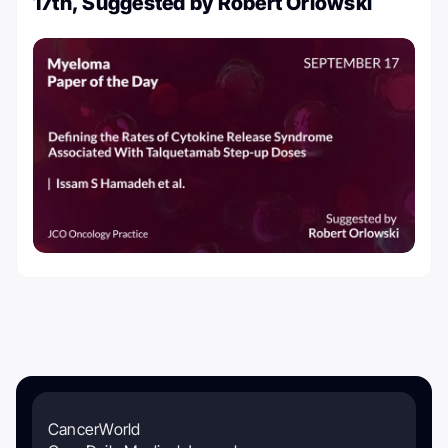
17th, Suggested by Robert Orlowski
CancerWorld