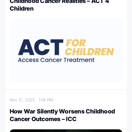
Childhood Cancer Realities – ACT 4
Children
Nov 12, 2025
1:06 PM
How War Silently Worsens Childhood
Cancer Outcomes – ICC