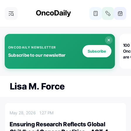
100 
ONCODAILY NEWSLETTER
Onc
Subscribe
Subscribe to our newsletter
are
Lisa M. Force
May 28, 2026
1:27 PM
Ensuring Research Reflects Global