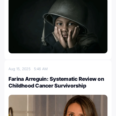
Aug 15, 2025
5:46 AM
Farina Arreguin: Systematic Review on
Childhood Cancer Survivorship