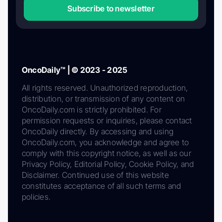
Subscribe to newsletter
OncoDaily™ | © 2023 - 2025
All rights reserved. Unauthorized reproduction,
distribution, or transmission of any content on
OncoDaily.com is strictly prohibited. For
permission requests or inquiries, please contact
OncoDaily directly. By accessing and using
OncoDaily.com, you acknowledge and agree to
comply with this copyright notice, as well as our
Privacy Policy, Editorial Policy, Cookie Policy, and
Disclaimer. Continued use of this website
constitutes acceptance of all such terms and
policies.