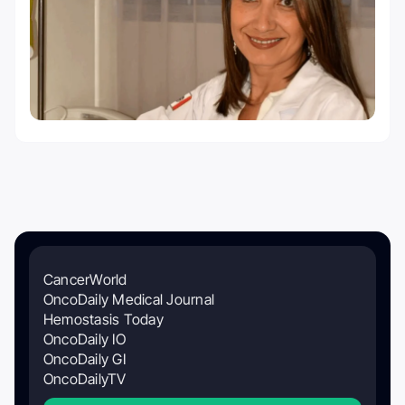
CancerWorld
OncoDaily Medical Journal
Hemostasis Today
OncoDaily IO
OncoDaily GI
OncoDailyTV