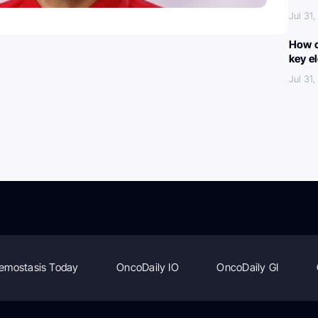
Jul 31
How c
key e
Jul 31
emostasis Today
OncoDaily IO
OncoDaily GI