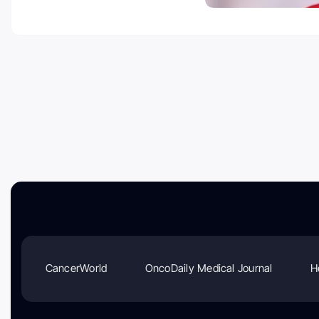
CancerWorld
OncoDaily Medical Journal
H