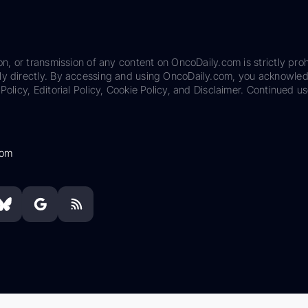
on, or transmission of any content on OncoDaily.com is strictly proh
ily directly. By accessing and using OncoDaily.com, you acknowle
Policy, Editorial Policy, Cookie Policy, and Disclaimer. Continued us
com