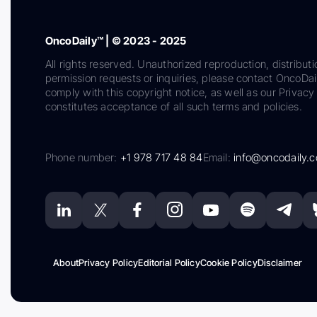
OncoDaily™ | © 2023 - 2025
All rights reserved. Unauthorized reproduction, distributi
permission requests or inquiries, please contact OncoDa
comply with this copyright notice, as well as our Privacy 
constitutes acceptance of all such terms and policies.
Phone number:
+1 978 717 48 84
Email:
info@oncodaily.
About
Privacy Policy
Editorial Policy
Cookie Policy
Disclaimer