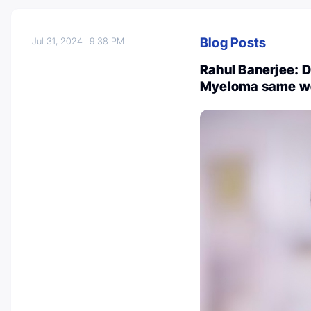
Blog Posts
Jul 31, 2024
9:38 PM
Rahul Banerjee: D
Myeloma same w