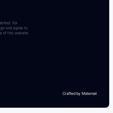
ibited. For
dge and agree to
e of this website
Crafted by Matemat