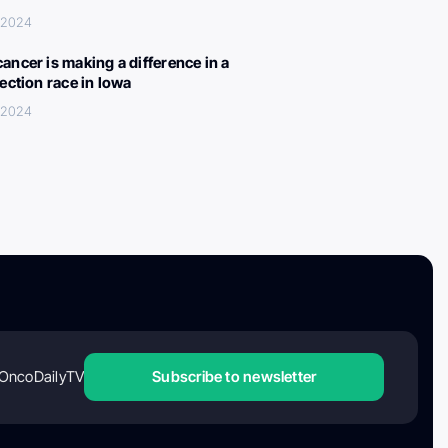
, 2024
ancer is making a difference in a
lection race in Iowa
, 2024
OncoDailyTV
Subscribe to newsletter