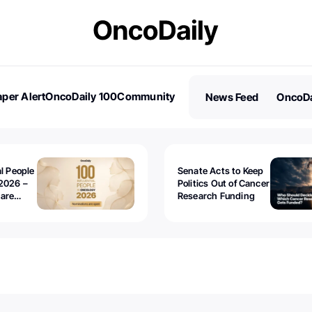
per Alert
OncoDaily 100
Community
News Feed
OncoDa
es
Stories
al People
Senate Acts to Keep
2026 –
Politics Out of Cancer
 are
Research Funding