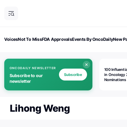
Voices
Not To Miss
FDA Approvals
Events By OncoDaily
New Pa
OncoDaily Magazine
Career Updates
Oncology Drugs
Dialogu
ONCODAILY NEWSLETTER
100 Influenti
Subscribe
in Oncology 
Subscribe to our
Nominations
newsletter
Open!
Lihong Weng