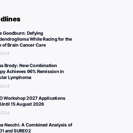
dlines
e Goodburn: Defying
dendroglioma While Racing for the
e of Brain Cancer Care
, 2024
a Brody: New Combination
py Achieves 96% Remission in
cular Lymphoma
, 2024
 Workshop 2027 Applications
Until 15 August 2026
, 2024
a Necchi: A Combined Analysis of
01 and SURE02