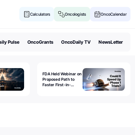
Calculators
Oncologists
OncoCalendar
ily Pulse
OncoGrants
OncoDaily TV
NewsLetter
FDA Held Webinar on
Proposed Path to
Faster First-in-
Human Trials