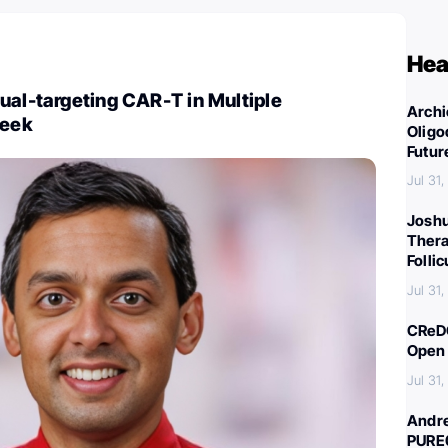
Hea
ual-targeting CAR-T in Multiple
Archi
eek
Oligo
Futur
Jul 31
Joshu
Thera
Folli
Jul 31
CReDO
Open 
Jul 31
Andre
PURE