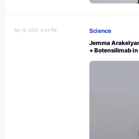
Science
Apr 25, 2025
6:34 PM
Jemma Arakelyan: 
+ Botensilimab i