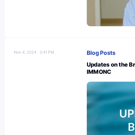
Blog Posts
Nov 4, 2024
3:41 PM
Updates on the B
IMMONC