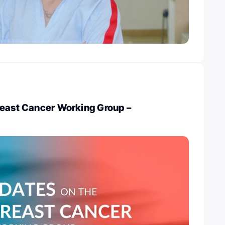
reast Cancer Working Group –