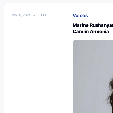
Voices
Nov 11, 2025
4:05 PM
Marine Rushanyan:
Care in Armenia