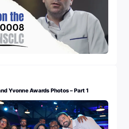
and Yvonne Awards Photos – Part 1