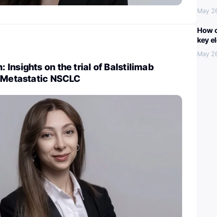
May 2
How c
key e
May 2
Insights on the trial of Balstilimab
n Metastatic NSCLC