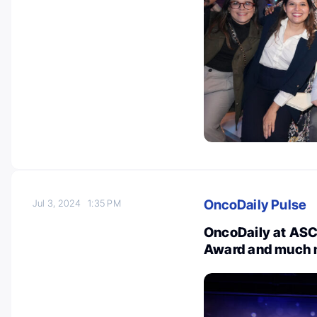
OncoDaily Pulse
Jul 3, 2024
1:35 PM
OncoDaily at ASC
Award and much 