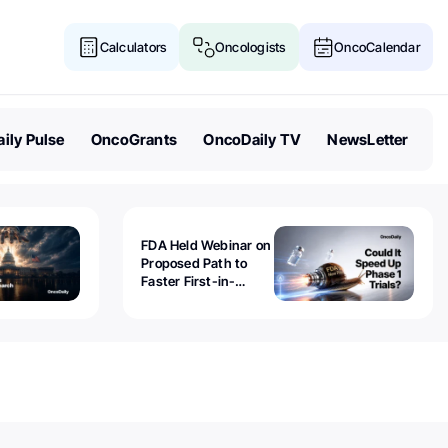
Calculators
Oncologists
OncoCalendar
ily Pulse
OncoGrants
OncoDaily TV
NewsLetter
FDA Held Webinar on
Proposed Path to
Faster First-in-
Human Trials