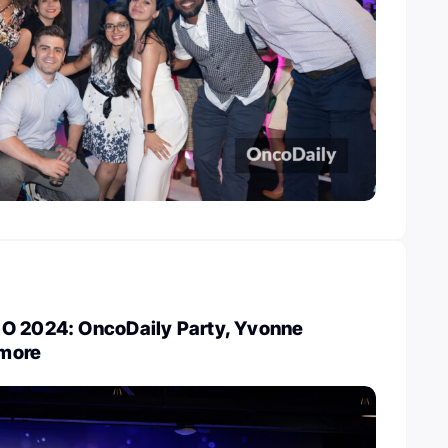
O 2024: OncoDaily Party, Yvonne
more