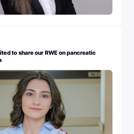
ited to share our RWE on pancreatic
a