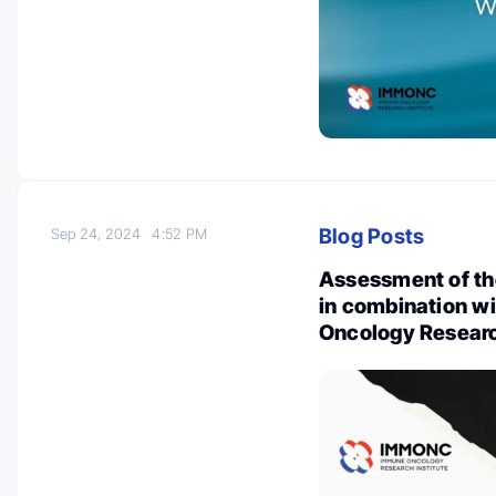
Blog Posts
Sep 24, 2024
4:52 PM
Assessment of the
in combination w
Oncology Researc