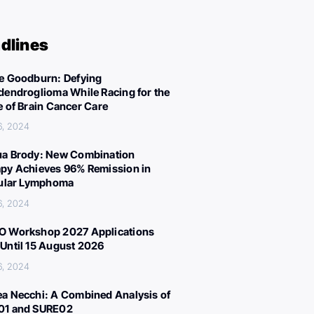
dlines
e Goodburn: Defying
dendroglioma While Racing for the
e of Brain Cancer Care
6, 2024
a Brody: New Combination
py Achieves 96% Remission in
cular Lymphoma
6, 2024
 Workshop 2027 Applications
Until 15 August 2026
6, 2024
a Necchi: A Combined Analysis of
01 and SURE02