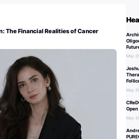
Hea
 The Financial Realities of Cancer
Archi
Oligo
Futur
May 2
Joshu
Thera
Folli
May 2
CReDO
Open 
May 2
Andre
PURE