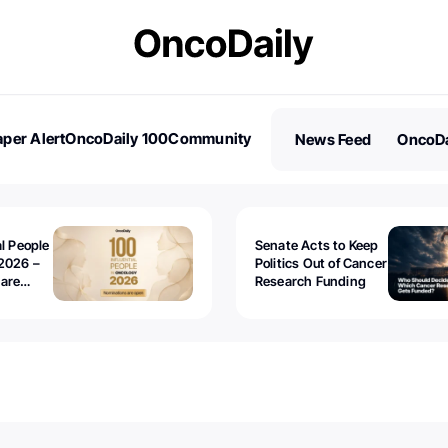
per Alert
OncoDaily 100
Community
News Feed
OncoDa
es
Stories
al People
Senate Acts to Keep
2026 –
Politics Out of Cancer
 are
Research Funding