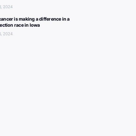
6, 2024
ancer is making a difference in a
lection race in Iowa
6, 2024