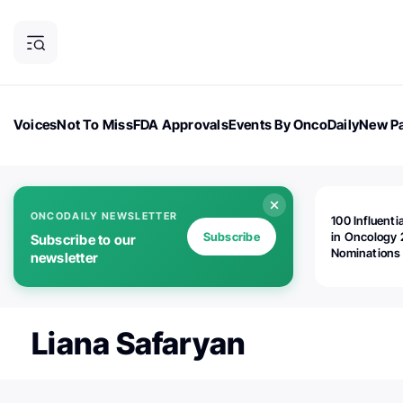
Voices
Not To Miss
FDA Approvals
Events By OncoDaily
New Pa
OncoDaily Magazine
Career Updates
Oncology Drugs
Dialogu
ONCODAILY NEWSLETTER
100 Influenti
Subscribe
in Oncology 
Subscribe to our
Nominations
newsletter
Open!
Liana Safaryan