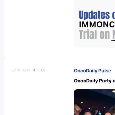
OncoDaily Pulse
Jul 21, 2024
4:10 AM
OncoDaily Party 