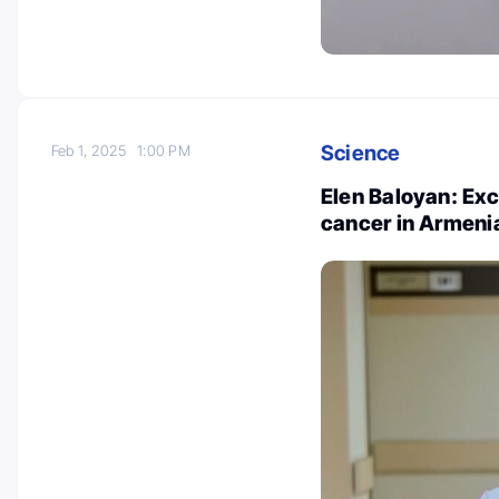
Science
Feb 1, 2025
1:00 PM
Elen Baloyan: Exc
cancer in Armeni