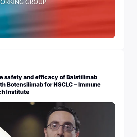
 safety and efficacy of Balstilimab
ith Botensilimab for NSCLC – Immune
h Institute