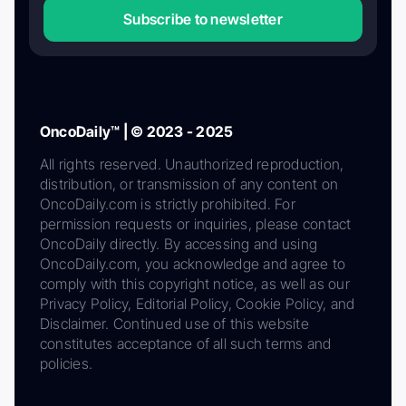
Subscribe to newsletter
OncoDaily™ | © 2023 - 2025
All rights reserved. Unauthorized reproduction,
distribution, or transmission of any content on
OncoDaily.com is strictly prohibited. For
permission requests or inquiries, please contact
OncoDaily directly. By accessing and using
OncoDaily.com, you acknowledge and agree to
comply with this copyright notice, as well as our
Privacy Policy, Editorial Policy, Cookie Policy, and
Disclaimer. Continued use of this website
constitutes acceptance of all such terms and
policies.