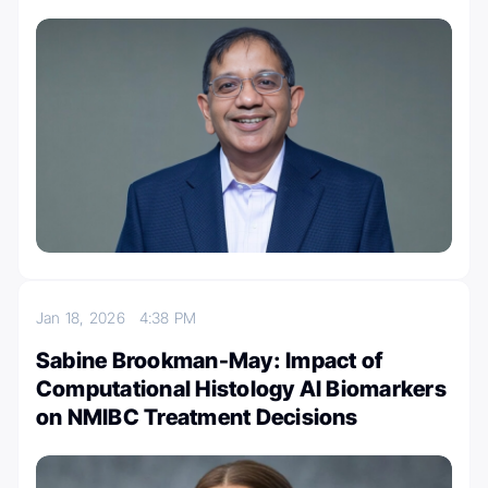
Jan 18, 2026
4:38 PM
Sabine Brookman-May: Impact of
Computational Histology AI Biomarkers
on NMIBC Treatment Decisions