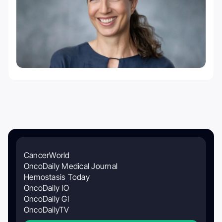
CancerWorld
OncoDaily Medical Journal
Hemostasis Today
OncoDaily IO
OncoDaily GI
OncoDailyTV