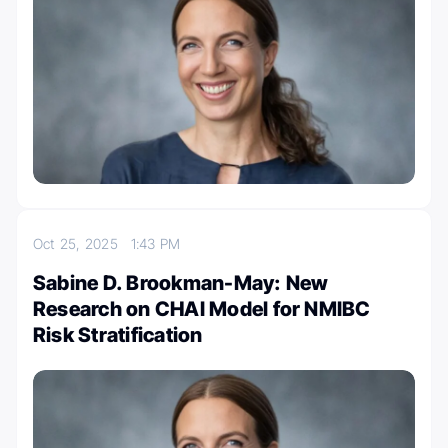
Oct 25, 2025
1:43 PM
Sabine D. Brookman-May: New
Research on CHAI Model for NMIBC
Risk Stratification