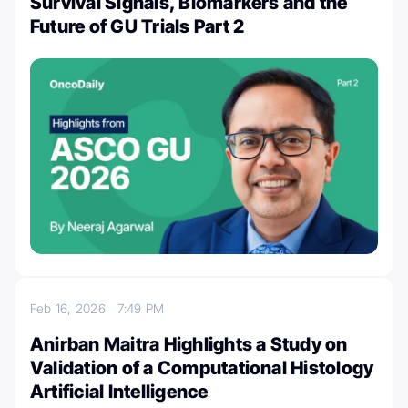
Survival Signals, Biomarkers and the
Future of GU Trials Part 2
Feb 16, 2026
7:49 PM
Anirban Maitra Highlights a Study on
Validation of a Computational Histology
Artificial Intelligence