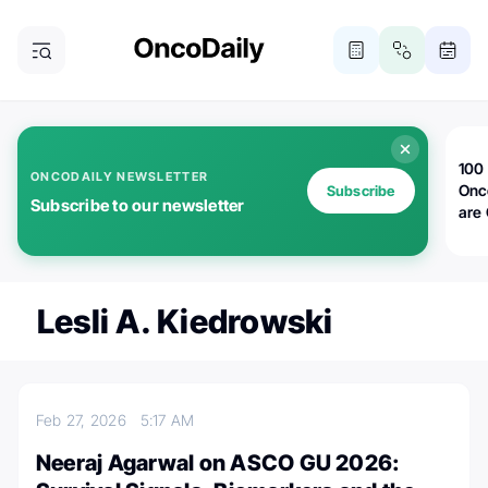
100 
ONCODAILY NEWSLETTER
Onc
Subscribe
Subscribe to our newsletter
are
Lesli A. Kiedrowski
Feb 27, 2026
5:17 AM
Neeraj Agarwal on ASCO GU 2026: