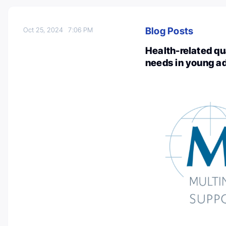
Blog Posts
Oct 25, 2024
7:06 PM
Health-related qua
needs in young a