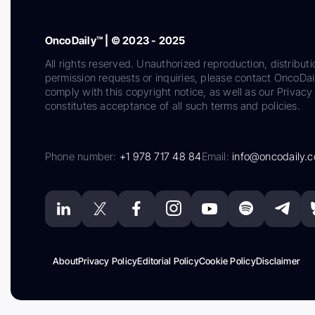
OncoDaily™ | © 2023 - 2025
All rights reserved. Unauthorized reproduction, distributi
permission requests or inquiries, please contact OncoDa
comply with this copyright notice, as well as our Privacy 
constitutes acceptance of all such terms and policies.
Phone number:
+1 978 717 48 84
Email:
info@oncodaily.
About
Privacy Policy
Editorial Policy
Cookie Policy
Disclaimer