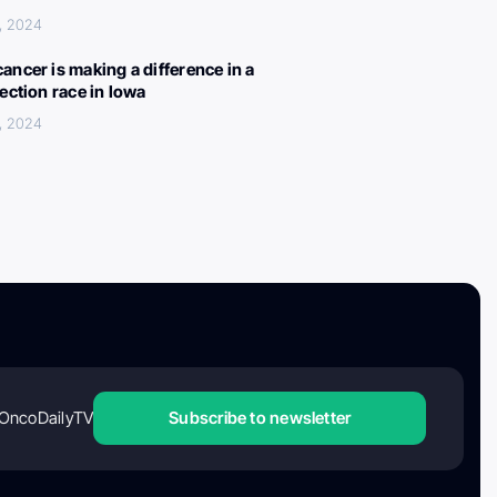
, 2024
ancer is making a difference in a
lection race in Iowa
, 2024
OncoDailyTV
Subscribe to newsletter