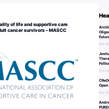
Hea
lity of life and supportive care
Archi
dult cancer survivors – MASCC
Oligo
Futur
Oct 25
Joshu
Thera
Folli
Oct 25
CReDO
Open 
Oct 25
Andre
PURE