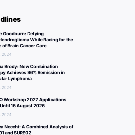
dlines
e Goodburn: Defying
dendroglioma While Racing for the
e of Brain Cancer Care
, 2024
a Brody: New Combination
py Achieves 96% Remission in
cular Lymphoma
, 2024
 Workshop 2027 Applications
Until 15 August 2026
, 2024
a Necchi: A Combined Analysis of
01 and SURE02