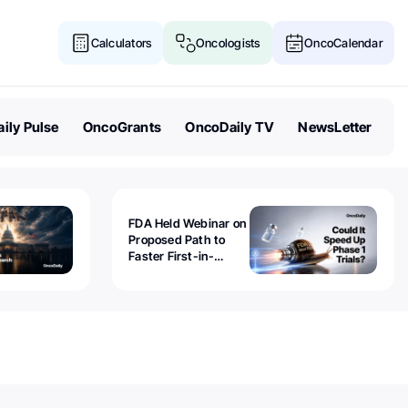
Calculators
Oncologists
OncoCalendar
ily Pulse
OncoGrants
OncoDaily TV
NewsLetter
FDA Held Webinar on
Proposed Path to
Faster First-in-
Human Trials