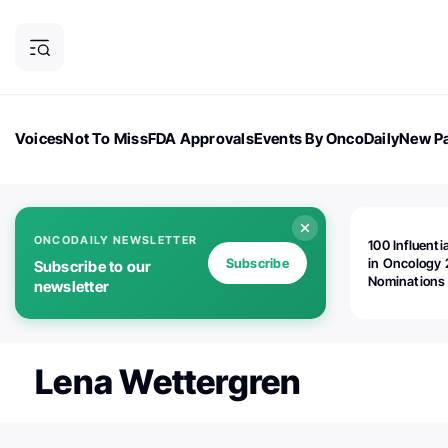
Voices
Not To Miss
FDA Approvals
Events By OncoDaily
New Pa
OncoDaily Magazine
Career Updates
Oncology Drugs
Dialogu
ONCODAILY NEWSLETTER
100 Influenti
Subscribe
in Oncology 
Subscribe to our
Nominations
newsletter
Open!
Lena Wettergren