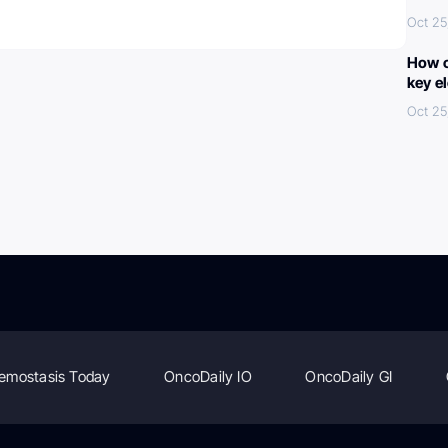
Oct 25
How c
key e
Oct 25
emostasis Today
OncoDaily IO
OncoDaily GI