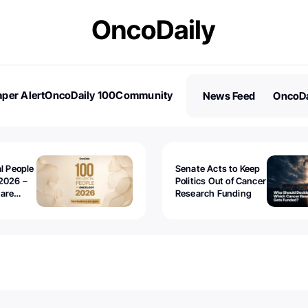
per Alert
OncoDaily 100
Community
News Feed
OncoDa
es
Stories
al People
Senate Acts to Keep
2026 –
Politics Out of Cancer
 are
Research Funding