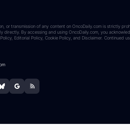
on, or transmission of any content on OncoDaily.com is strictly proh
ily directly. By accessing and using OncoDaily.com, you acknowle
Policy, Editorial Policy, Cookie Policy, and Disclaimer. Continued us
com