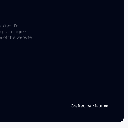
ibited. For
dge and agree to
e of this website
Crafted by Matemat