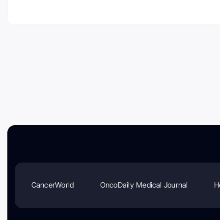
CancerWorld
OncoDaily Medical Journal
H