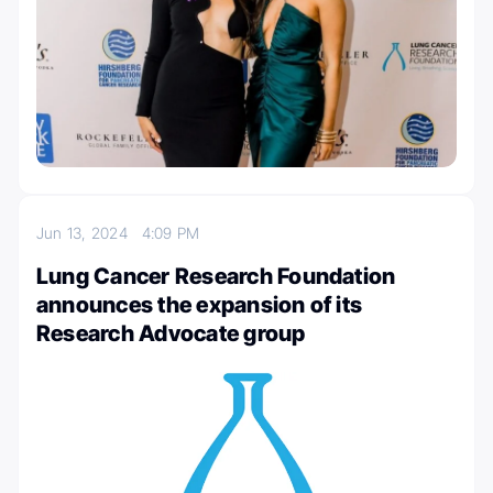
Jun 13, 2024
4:09 PM
Lung Cancer Research Foundation
announces the expansion of its
Research Advocate group