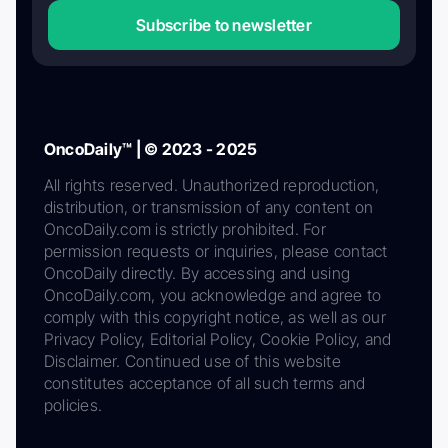
Subscribe to newsletter
OncoDaily™ | © 2023 - 2025
All rights reserved. Unauthorized reproduction,
distribution, or transmission of any content on
OncoDaily.com is strictly prohibited. For
permission requests or inquiries, please contact
OncoDaily directly. By accessing and using
OncoDaily.com, you acknowledge and agree to
comply with this copyright notice, as well as our
Privacy Policy, Editorial Policy, Cookie Policy, and
Disclaimer. Continued use of this website
constitutes acceptance of all such terms and
policies.