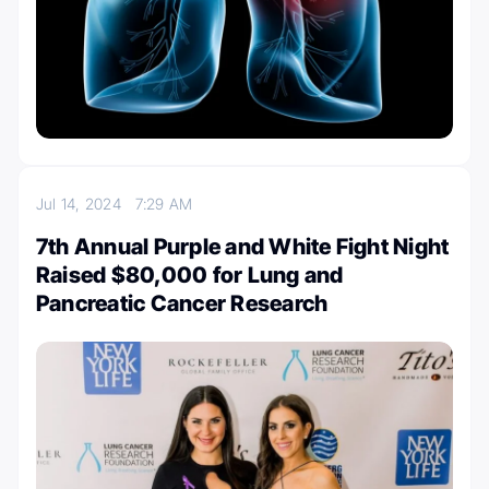
Jul 14, 2024
7:29 AM
7th Annual Purple and White Fight Night
Raised $80,000 for Lung and
Pancreatic Cancer Research