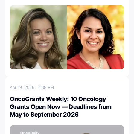
Apr 19, 2026
6:08 PM
OncoGrants Weekly: 10 Oncology
Grants Open Now — Deadlines from
May to September 2026