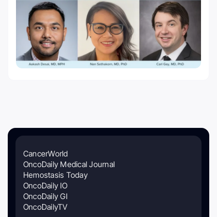
CancerWorld
OncoDaily Medical Journal
Hemostasis Today
OncoDaily IO
OncoDaily GI
OncoDailyTV