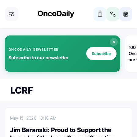
100 
ONCODAILY NEWSLETTER
Onc
Subscribe
Subscribe to our newsletter
are
LCRF
May 15, 2026
8:48 AM
Jim Baranski: Proud to Support the