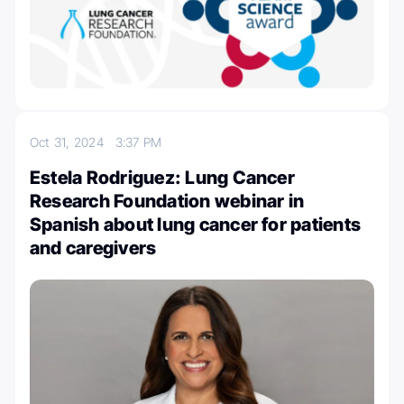
Oct 31, 2024
3:37 PM
Estela Rodriguez: Lung Cancer
Research Foundation webinar in
Spanish about lung cancer for patients
and caregivers