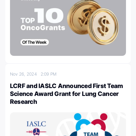
Nov 26, 2024
2:09 PM
LCRF and IASLC Announced First Team
Science Award Grant for Lung Cancer
Research