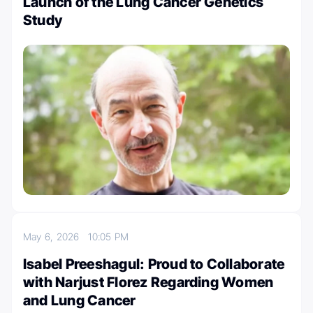
Launch of the Lung Cancer Genetics
Study
May 6, 2026
10:05 PM
Isabel Preeshagul: Proud to Collaborate
with Narjust Florez Regarding Women
and Lung Cancer