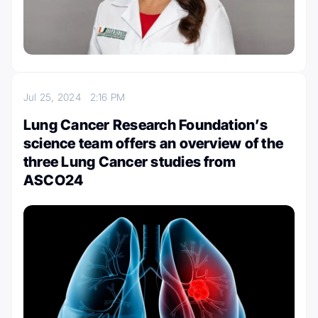
Jul 25, 2024
2:16 PM
Lung Cancer Research Foundation’s
science team offers an overview of the
three Lung Cancer studies from
ASCO24