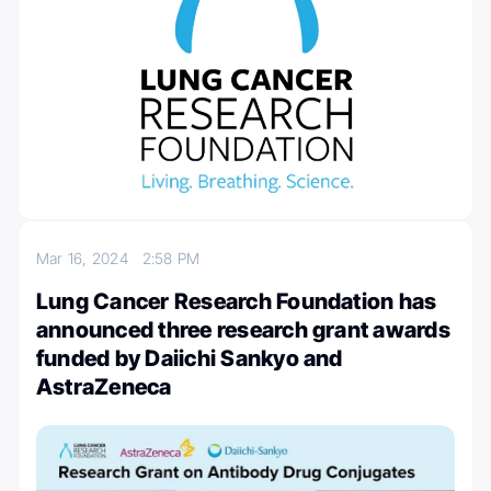
Mar 16, 2024
2:58 PM
Lung Cancer Research Foundation has
announced three research grant awards
funded by Daiichi Sankyo and
AstraZeneca