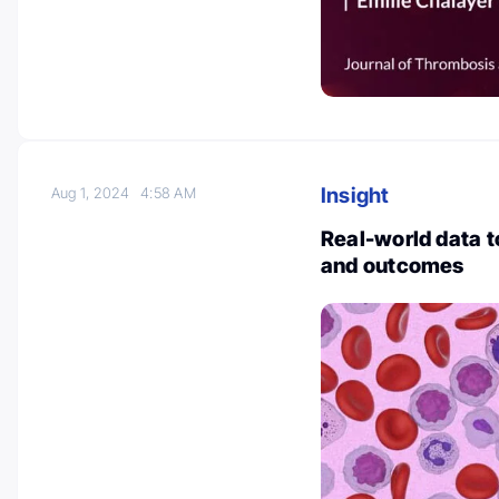
Insight
Aug 1, 2024
4:58 AM
Real-world data
and outcomes