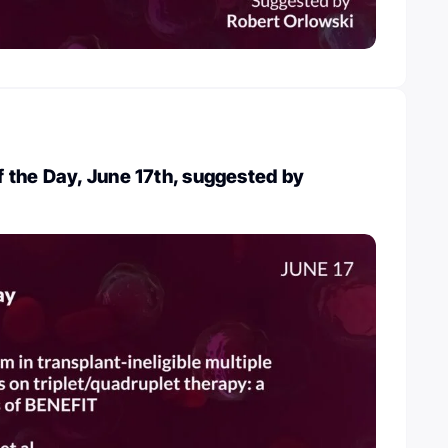
 the Day, June 17th, suggested by