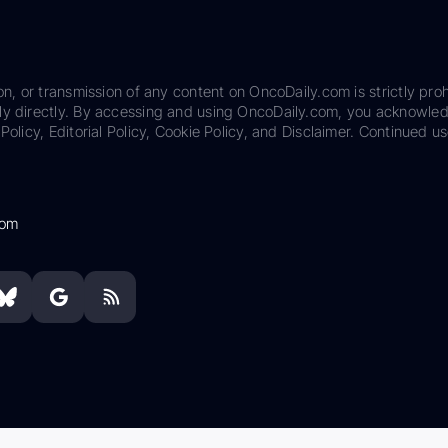
on, or transmission of any content on OncoDaily.com is strictly proh
ily directly. By accessing and using OncoDaily.com, you acknowle
Policy, Editorial Policy, Cookie Policy, and Disclaimer. Continued us
com