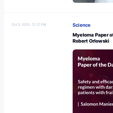
Science
Oct 3, 2025
12:37 PM
Myeloma Paper of
Robert Orlowski