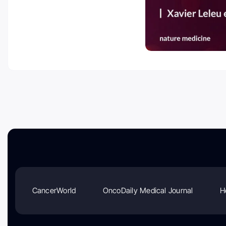
CancerWorld
OncoDaily Medical Journal
H