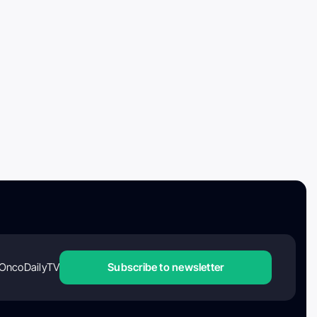
OncoDailyTV
Subscribe to newsletter