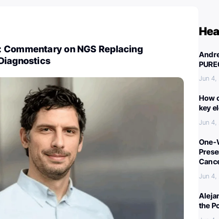
Hea
: Commentary on NGS Replacing
Andre
Diagnostics
PURE
Jun 4,
How c
key e
Jun 4,
One-W
Preser
Canc
Jun 4,
Aleja
the P