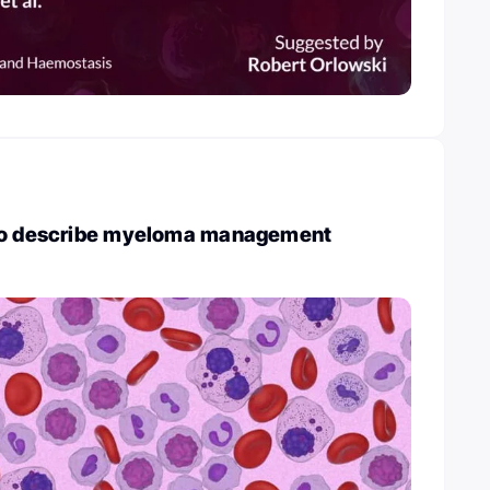
 to describe myeloma management