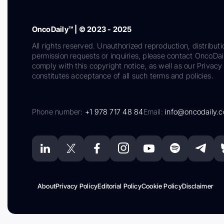
OncoDaily™ | © 2023 - 2025
All rights reserved. Unauthorized reproduction, distributi
permission requests or inquiries, please contact OncoDa
comply with this copyright notice, as well as our Privacy 
constitutes acceptance of all such terms and policies.
Phone number:
+1 978 717 48 84
Email:
info@oncodaily.
About
Privacy Policy
Editorial Policy
Cookie Policy
Disclaimer