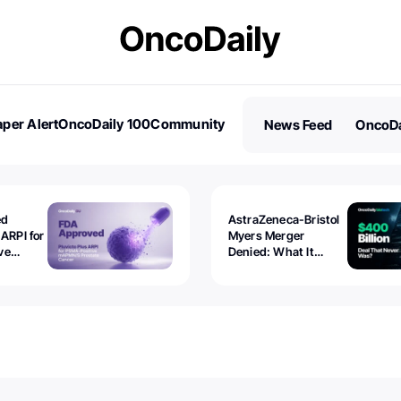
per Alert
OncoDaily 100
Community
News Feed
OncoDa
es
Stories
ed
AstraZeneca-Bristol
 ARPI for
Myers Merger
ve
Denied: What It
ostate
Exposed