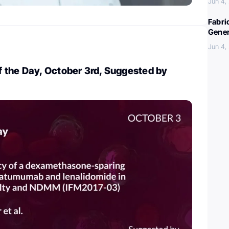
Jun 4,
Fabri
Gener
Jun 4,
 the Day, October 3rd, Suggested by