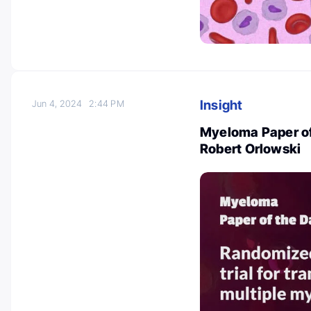
Insight
Jun 4, 2024
2:44 PM
Myeloma Paper of
Robert Orlowski