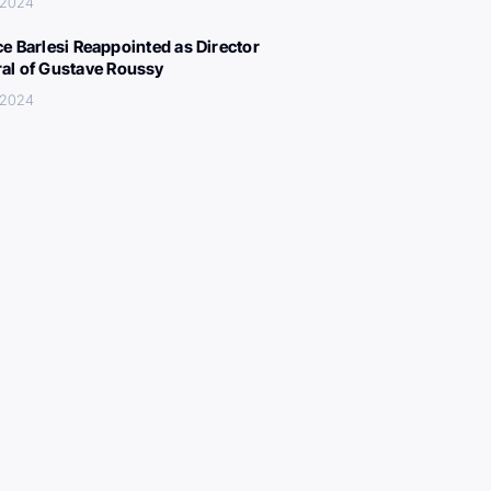
 2024
ce Barlesi Reappointed as Director
al of Gustave Roussy
 2024