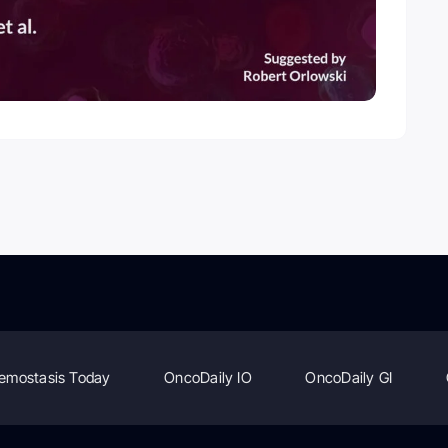
emostasis Today
OncoDaily IO
OncoDaily GI