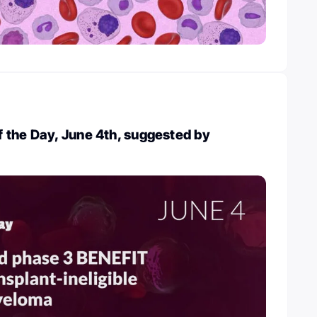
 the Day, June 4th, suggested by