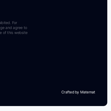
ibited. For
dge and agree to
e of this website
Crafted by Matemat