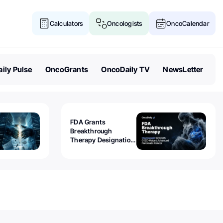
Calculators
Oncologists
OncoCalendar
ily Pulse
OncoGrants
OncoDaily TV
NewsLetter
FDA Grants
Breakthrough
Therapy Designation
to Olomorasib for
KRAS G12C-Mutant
Advanced Pancreatic
Cancer