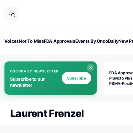
Voices
Not To Miss
FDA Approvals
Events By OncoDaily
New Pa
OncoDaily Magazine
Career Updates
Oncology Drugs
Dialogu
ONCODAILY NEWSLETTER
FDA Approv
Subscribe
Pluvicto Plus
Subscribe to our
PSMA-Positi
newsletter
mAPMN/S Pr
Cancer
Laurent Frenzel