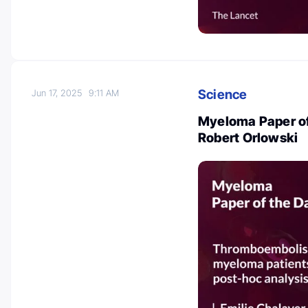
Science
Jun 17, 2025
9:11 AM
Myeloma Paper of
Robert Orlowski