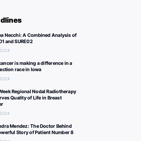
dlines
a Necchi: A Combined Analysis of
01 and SURE02
 2024
ancer is making a difference in a
lection race in Iowa
 2024
eek Regional Nodal Radiotherapy
ves Quality of Life in Breast
er
 2024
ndra Mendez: The Doctor Behind
owerful Story of Patient Number 8