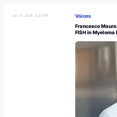
Voices
Jan 20, 2026
6:25 PM
Francesco Maura
FISH in Myeloma 