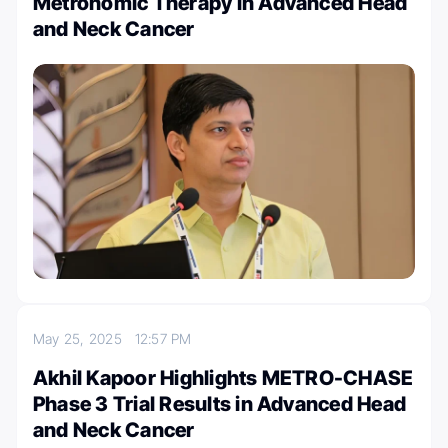
Metronomic Therapy in Advanced Head
and Neck Cancer
May 25, 2025
12:57 PM
Akhil Kapoor Highlights METRO-CHASE
Phase 3 Trial Results in Advanced Head
and Neck Cancer