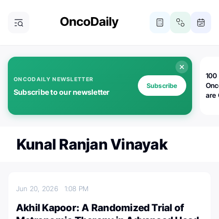
100 
ONCODAILY NEWSLETTER
Onc
Subscribe
Subscribe to our newsletter
are
Kunal Ranjan Vinayak
Jun 20, 2026
1:08 PM
Akhil Kapoor: A Randomized Trial of