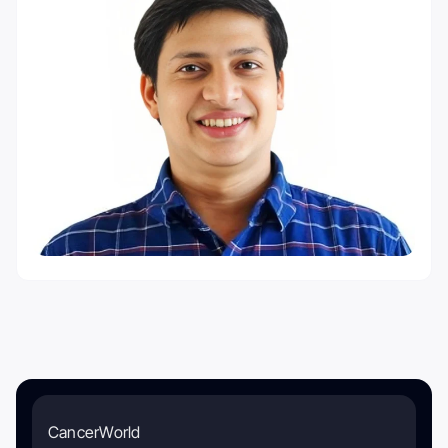
CancerWorld