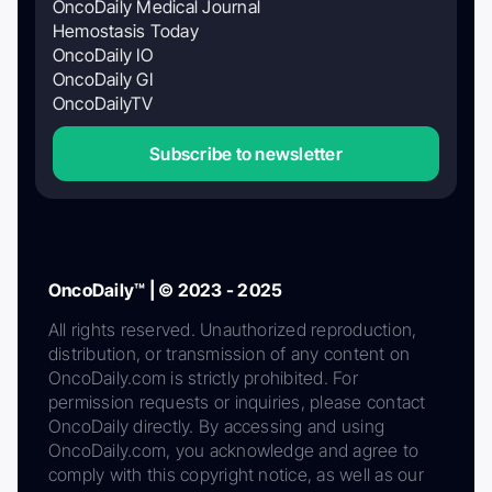
OncoDaily Medical Journal
Hemostasis Today
OncoDaily IO
OncoDaily GI
OncoDailyTV
Subscribe to newsletter
OncoDaily™ | © 2023 - 2025
All rights reserved. Unauthorized reproduction,
distribution, or transmission of any content on
OncoDaily.com is strictly prohibited. For
permission requests or inquiries, please contact
OncoDaily directly. By accessing and using
OncoDaily.com, you acknowledge and agree to
comply with this copyright notice, as well as our