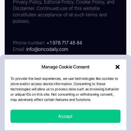
Privacy Policy, Editorial Policy, Cookie Policy, and
Disclaimer. Continued use of this website
constitutes acceptance of all such terms and
policies.
Phone number:
+1 978 717 48 84
Email:
info@oncodaily.com
Manage Cookie Consent
To provide the best experiences, we use technologies like cookies to
store and/or access device information. Consenting to these
technologies will allow us to process data such as browsing behavior
or unique IDs on this site. Not consenting or withdrawing consent,
may adversely affect certain features and functions.
About
Privacy Policy
Editorial Policy
Cookie Policy
Disclaimer
Accept
Crafted by Matemat