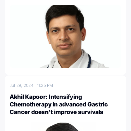
Jul 29, 2024
11:25 PM
Akhil Kapoor: Intensifying
Chemotherapy in advanced Gastric
Cancer doesn’t improve survivals