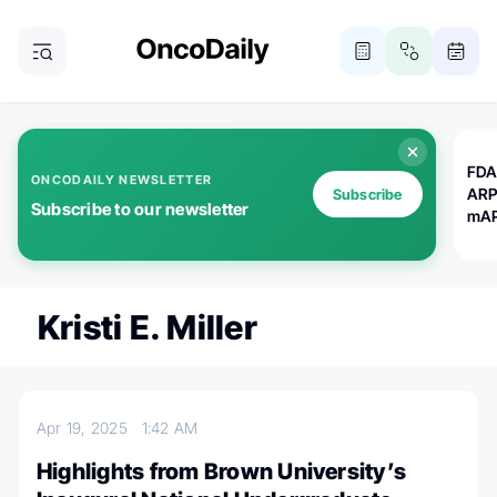
FDA
ONCODAILY NEWSLETTER
ARP
Subscribe
Subscribe to our newsletter
mAP
Kristi E. Miller
Apr 19, 2025
1:42 AM
Highlights from Brown University’s