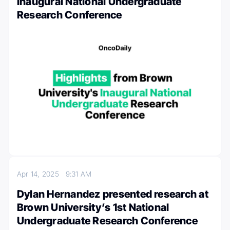
Inaugural National Undergraduate
Research Conference
Apr 14, 2025
9:31 AM
Dylan Hernandez presented research at
Brown University’s 1st National
Undergraduate Research Conference