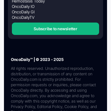
Hemostasis Today
OncoDaily IO
OncoDaily GI
OncoDailyTV
Subscribe to newsletter
OncoDaily™ | © 2023 - 2025
All rights reserved. Unauthorized reproduction,
distribution, or transmission of any content on
OncoDaily.com is strictly prohibited. For
permission requests or inquiries, please contact
OncoDaily directly. By accessing and using
OncoDaily.com, you acknowledge and agree to
comply with this copyright notice, as well as our
Privacy Policy, Editorial Policy, Cookie Policy, and