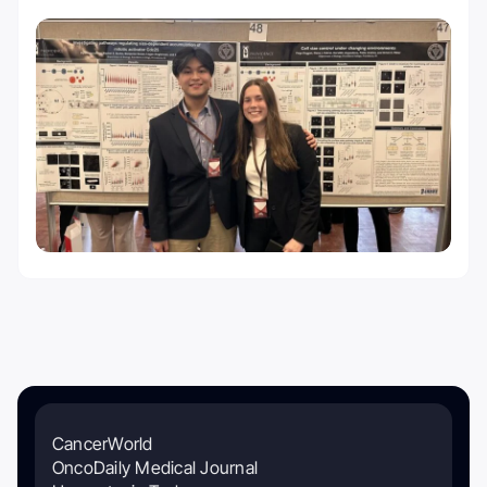
CancerWorld
OncoDaily Medical Journal