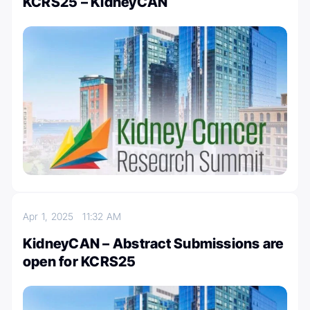
KCRS25 – KidneyCAN
Apr 1, 2025
11:32 AM
KidneyCAN – Abstract Submissions are
open for KCRS25