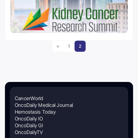
«
1
2
CancerWorld
OncoDaily Medical Journal
Hemostasis Today
OncoDaily IO
OncoDaily GI
OncoDailyTV