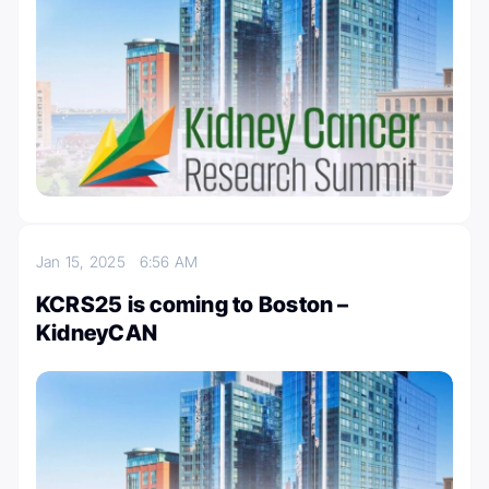
Jan 15, 2025
6:56 AM
KCRS25 is coming to Boston –
KidneyCAN