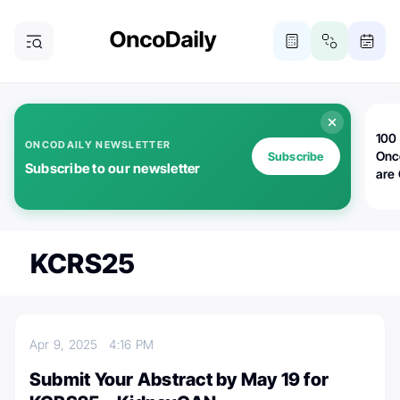
100 
ONCODAILY NEWSLETTER
Onc
Subscribe
Subscribe to our newsletter
are
KCRS25
Apr 9, 2025
4:16 PM
Submit Your Abstract by May 19 for