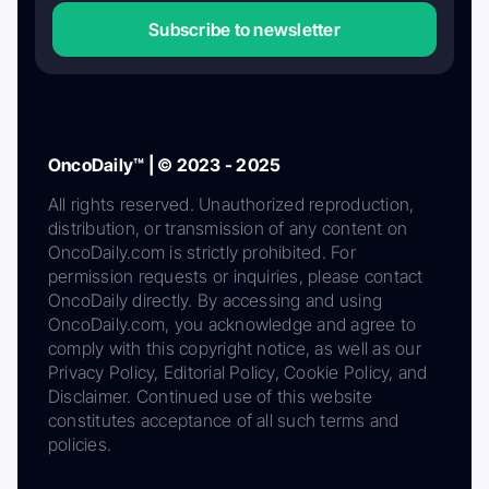
Subscribe to newsletter
OncoDaily™ | © 2023 - 2025
All rights reserved. Unauthorized reproduction,
distribution, or transmission of any content on
OncoDaily.com is strictly prohibited. For
permission requests or inquiries, please contact
OncoDaily directly. By accessing and using
OncoDaily.com, you acknowledge and agree to
comply with this copyright notice, as well as our
Privacy Policy, Editorial Policy, Cookie Policy, and
Disclaimer. Continued use of this website
constitutes acceptance of all such terms and
policies.