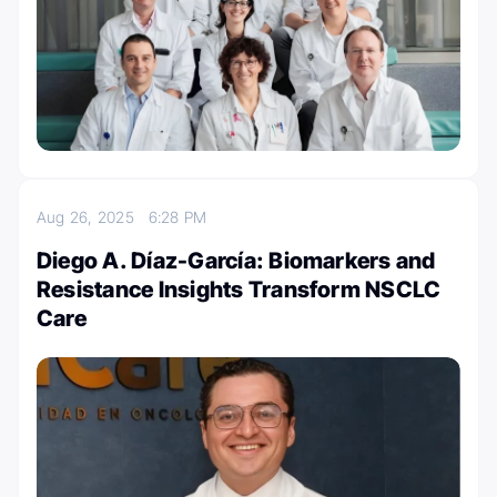
Aug 26, 2025
6:28 PM
Diego A. Díaz-García: Biomarkers and
Resistance Insights Transform NSCLC
Care