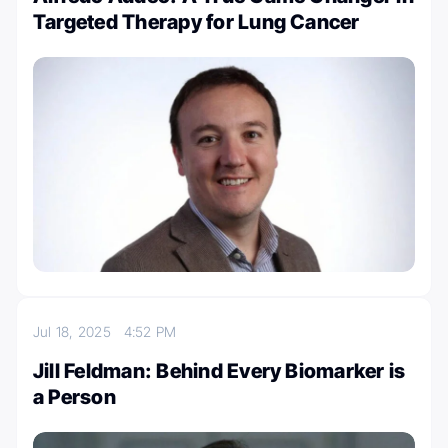
Targeted Therapy for Lung Cancer
Jul 18, 2025
4:52 PM
Jill Feldman: Behind Every Biomarker is
a Person