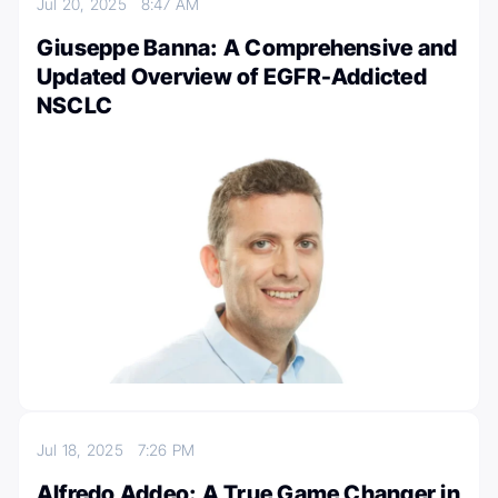
Jul 20, 2025
8:47 AM
Giuseppe Banna: A Comprehensive and
Updated Overview of EGFR-Addicted
NSCLC
Jul 18, 2025
7:26 PM
Alfredo Addeo: A True Game Changer in