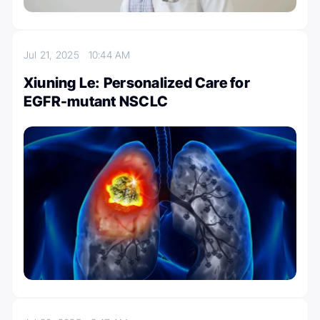
Jul 21, 2025
10:44 AM
Xiuning Le: Personalized Care for
EGFR-mutant NSCLC