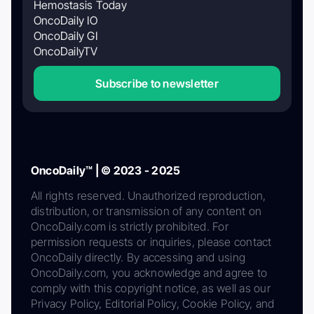
Hemostasis Today
OncoDaily IO
OncoDaily GI
OncoDailyTV
Subscribe to newsletter
OncoDaily™ | © 2023 - 2025
All rights reserved. Unauthorized reproduction,
distribution, or transmission of any content on
OncoDaily.com is strictly prohibited. For
permission requests or inquiries, please contact
OncoDaily directly. By accessing and using
OncoDaily.com, you acknowledge and agree to
comply with this copyright notice, as well as our
Privacy Policy, Editorial Policy, Cookie Policy, and