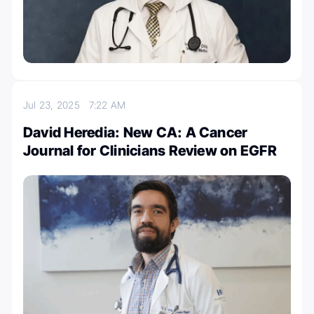
Jul 23, 2025
7:22 AM
David Heredia: New CA: A Cancer
Journal for Clinicians Review on EGFR