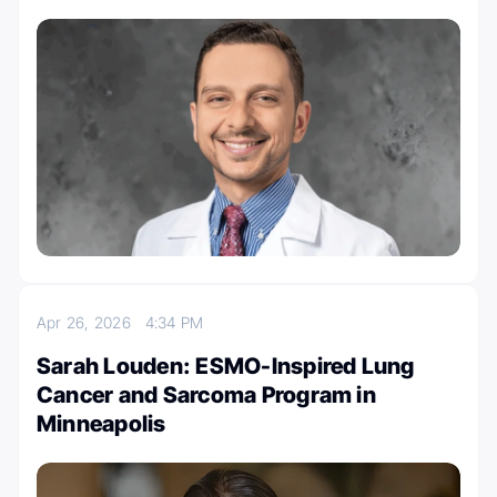
Apr 26, 2026
4:34 PM
Sarah Louden: ESMO-Inspired Lung
Cancer and Sarcoma Program in
Minneapolis