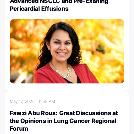
Advanced NSCLC and Pre-Existing
Pericardial Effusions
May 17, 2026
11:58 AM
Fawzi Abu Rous: Great Discussions at
the Opinions in Lung Cancer Regional
Forum