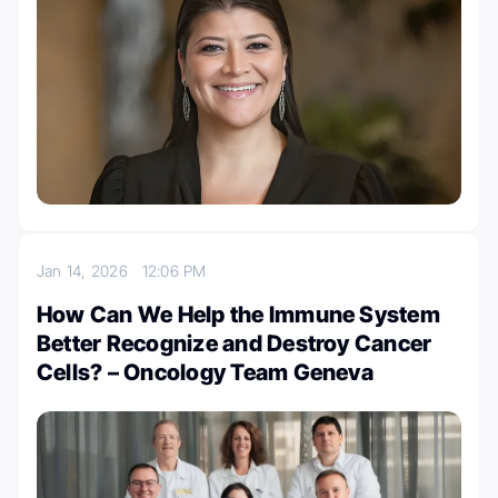
Jan 14, 2026
12:06 PM
How Can We Help the Immune System
Better Recognize and Destroy Cancer
Cells? – Oncology Team Geneva