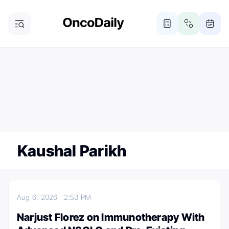
ONCODAILY NEWSLETTER
Subscribe
Subscribe to our newsletter
Kaushal Parikh
Aug 6, 2026
2:53 PM
Narjust Florez on Immunotherapy With