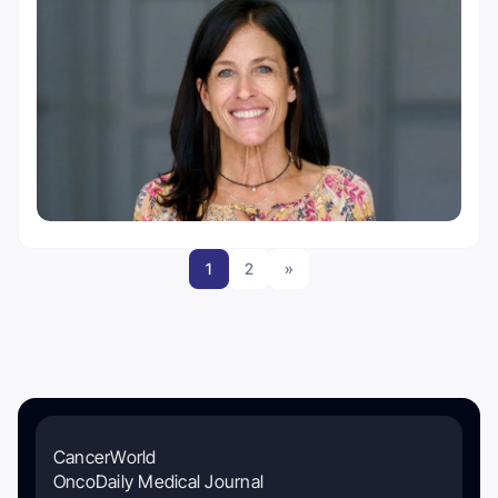
1
2
»
CancerWorld
OncoDaily Medical Journal