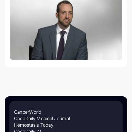
CancerWorld
OncoDaily Medical Journal
Hemostasis Today
OncoDaily IO