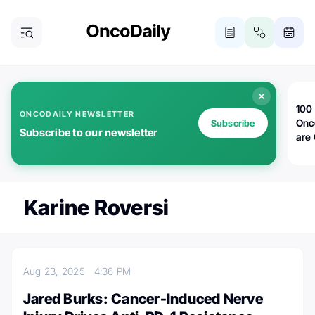
100 
ONCODAILY NEWSLETTER
Onc
Subscribe
Subscribe to our newsletter
are
Karine Roversi
Aug 23, 2025
4:36 PM
Jared Burks: Cancer-Induced Nerve