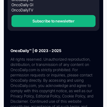
OncoDaily GI
OncoDailyTV
Subscribe to newsletter
OncoDaily™ | © 2023 - 2025
All rights reserved. Unauthorized reproduction,
distribution, or transmission of any content on
OncoDaily.com is strictly prohibited. For
permission requests or inquiries, please contact
OncoDaily directly. By accessing and using
OncoDaily.com, you acknowledge and agree to
comply with this copyright notice, as well as our
Privacy Policy, Editorial Policy, Cookie Policy, and
Disclaimer. Continued use of this website
constitutes acceptance of all such terms and