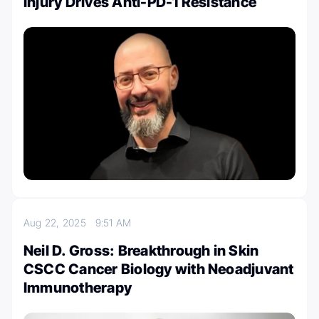
Injury Drives Anti-PD-1 Resistance
Aug 22, 2025
9:51 AM
Neil D. Gross: Breakthrough in Skin
CSCC Cancer Biology with Neoadjuvant
Immunotherapy