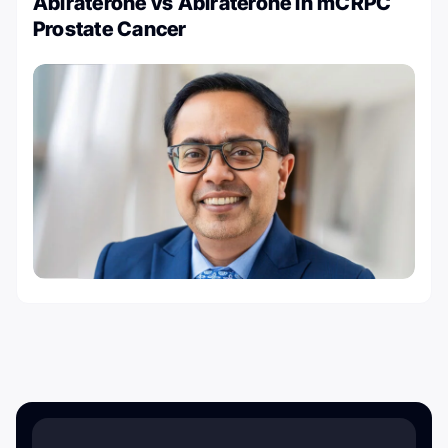
Abiraterone vs Abiraterone in mCRPC
Prostate Cancer