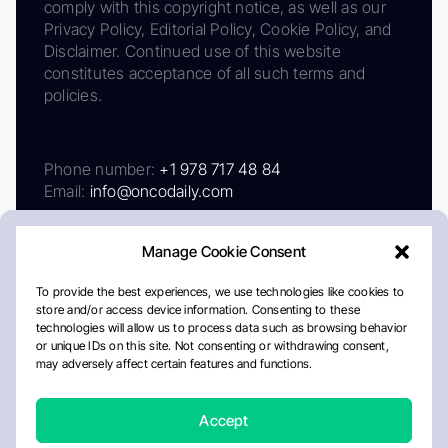
comply with this copyright notice, as well as our
Privacy Policy, Editorial Policy, Cookie Policy, and
Disclaimer. Continued use of this website
constitutes acceptance of all such terms and
policies.
Phone number:
+1 978 717 48 84
Email:
info@oncodaily.com
Manage Cookie Consent
To provide the best experiences, we use technologies like cookies to
store and/or access device information. Consenting to these
technologies will allow us to process data such as browsing behavior
or unique IDs on this site. Not consenting or withdrawing consent,
may adversely affect certain features and functions.
About
Privacy Policy
Editorial Policy
Cookie Policy
Disclaimer
Accept
Crafted by Matemat