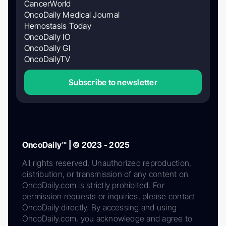
CancerWorld
OncoDaily Medical Journal
Hemostasis Today
OncoDaily IO
OncoDaily GI
OncoDailyTV
Subscribe to newsletter
OncoDaily™ | © 2023 - 2025
All rights reserved. Unauthorized reproduction,
distribution, or transmission of any content on
OncoDaily.com is strictly prohibited. For
permission requests or inquiries, please contact
OncoDaily directly. By accessing and using
OncoDaily.com, you acknowledge and agree to