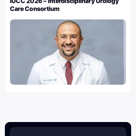
IUCC 2026 – Interdisciplinary Urology
Care Consortium