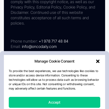
comply with this copyright notice, as well as our
Privacy Policy, Editorial Policy, Cookie Policy, and
Disclaimer. Continued use of this website
constitutes acceptance of all such terms and
policies.
Phone number:
+1 978 717 48 84
Email:
info@oncodaily.com
Manage Cookie Consent
To provide the best experiences, we use technologies like cookies to
store and/or access device information. Consenting to these
technologies will allow us to process data such as browsing behavior
or unique IDs on this site. Not consenting or withdrawing consent,
may adversely affect certain features and functions.
About
Privacy Policy
Editorial Policy
Cookie Policy
Disclaimer
Accept
Crafted by Matemat