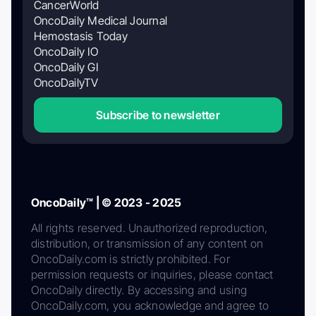
CancerWorld
OncoDaily Medical Journal
Hemostasis Today
OncoDaily IO
OncoDaily GI
OncoDailyTV
Subscribe to newsletter
OncoDaily™ | © 2023 - 2025
All rights reserved. Unauthorized reproduction,
distribution, or transmission of any content on
OncoDaily.com is strictly prohibited. For
permission requests or inquiries, please contact
OncoDaily directly. By accessing and using
OncoDaily.com, you acknowledge and agree to