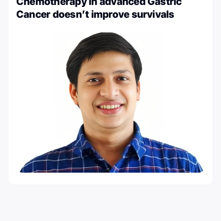
Chemotherapy in advanced Gastric
Cancer doesn’t improve survivals