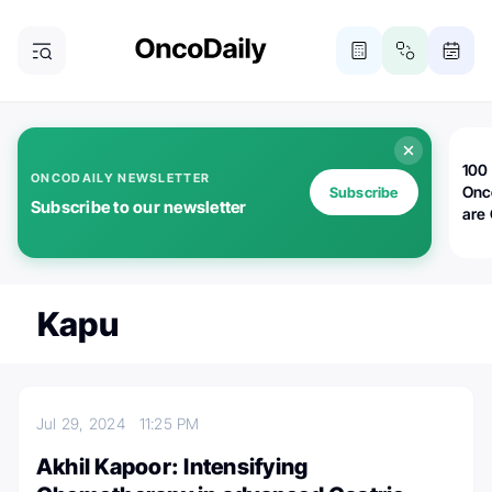
100 
ONCODAILY NEWSLETTER
Onc
Subscribe
Subscribe to our newsletter
are
Kapu
Jul 29, 2024
11:25 PM
Akhil Kapoor: Intensifying