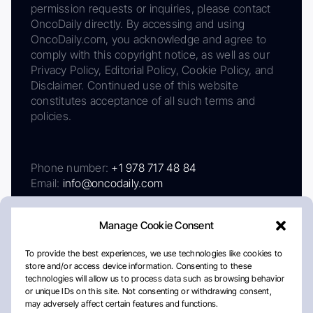
permission requests or inquiries, please contact
OncoDaily directly. By accessing and using
OncoDaily.com, you acknowledge and agree to
comply with this copyright notice, as well as our
Privacy Policy, Editorial Policy, Cookie Policy, and
Disclaimer. Continued use of this website
constitutes acceptance of all such terms and
policies.
Phone number:
+1 978 717 48 84
Email:
info@oncodaily.com
Manage Cookie Consent
To provide the best experiences, we use technologies like cookies to
store and/or access device information. Consenting to these
technologies will allow us to process data such as browsing behavior
or unique IDs on this site. Not consenting or withdrawing consent,
may adversely affect certain features and functions.