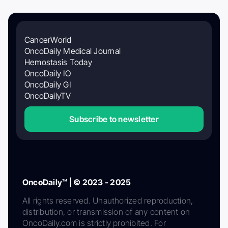
CancerWorld
OncoDaily Medical Journal
Hemostasis Today
OncoDaily IO
OncoDaily GI
OncoDailyTV
Subscribe to newsletter
OncoDaily™ | © 2023 - 2025
All rights reserved. Unauthorized reproduction,
distribution, or transmission of any content on
OncoDaily.com is strictly prohibited. For