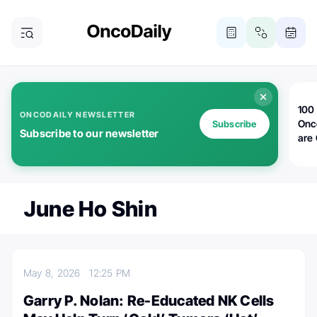
100 
ONCODAILY NEWSLETTER
Onc
Subscribe
Subscribe to our newsletter
are
June Ho Shin
May 8, 2026
12:25 PM
Garry P. Nolan: Re-Educated NK Cells