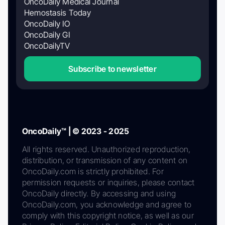
OncoDaily Medical Journal
Hemostasis Today
OncoDaily IO
OncoDaily GI
OncoDailyTV
Subscribe to newsletter
OncoDaily™ | © 2023 - 2025
All rights reserved. Unauthorized reproduction,
distribution, or transmission of any content on
OncoDaily.com is strictly prohibited. For
permission requests or inquiries, please contact
OncoDaily directly. By accessing and using
OncoDaily.com, you acknowledge and agree to
comply with this copyright notice, as well as our