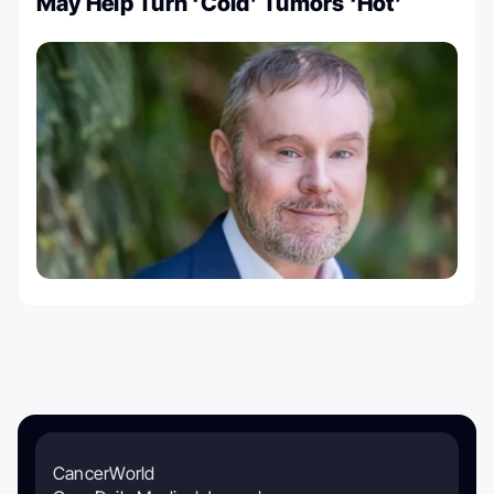
May Help Turn ‘Cold’ Tumors ‘Hot’
CancerWorld