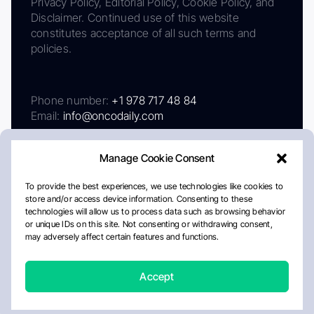
Privacy Policy, Editorial Policy, Cookie Policy, and
Disclaimer. Continued use of this website
constitutes acceptance of all such terms and
policies.
Phone number:
+1 978 717 48 84
Email:
info@oncodaily.com
Manage Cookie Consent
To provide the best experiences, we use technologies like cookies to
store and/or access device information. Consenting to these
technologies will allow us to process data such as browsing behavior
or unique IDs on this site. Not consenting or withdrawing consent,
may adversely affect certain features and functions.
About
Privacy Policy
Editorial Policy
Cookie Policy
Disclaimer
Accept
Crafted by Matemat