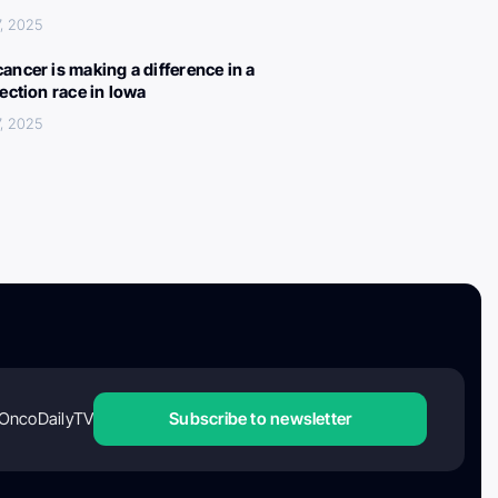
, 2025
ancer is making a difference in a
lection race in Iowa
, 2025
OncoDailyTV
Subscribe to newsletter