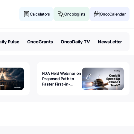
Calculators
Oncologists
OncoCalendar
ily Pulse
OncoGrants
OncoDaily TV
NewsLetter
FDA Held Webinar on
Proposed Path to
Faster First-in-
Human Trials