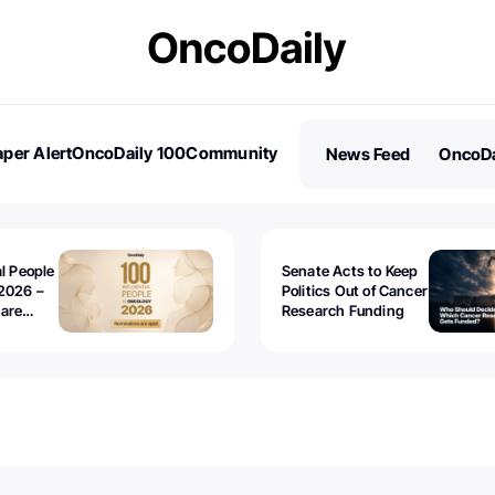
per Alert
OncoDaily 100
Community
News Feed
OncoDa
es
Stories
al People
Senate Acts to Keep
2026 –
Politics Out of Cancer
 are
Research Funding