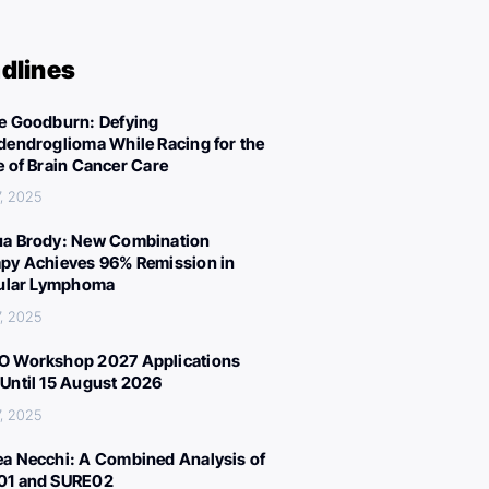
dlines
e Goodburn: Defying
dendroglioma While Racing for the
e of Brain Cancer Care
, 2025
a Brody: New Combination
py Achieves 96% Remission in
cular Lymphoma
, 2025
 Workshop 2027 Applications
Until 15 August 2026
, 2025
a Necchi: A Combined Analysis of
01 and SURE02