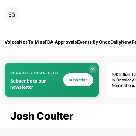
Voices
Not To Miss
FDA Approvals
Events By OncoDaily
New Pa
OncoDaily Magazine
Career Updates
Oncology Drugs
Dialogu
ONCODAILY NEWSLETTER
100 Influenti
Subscribe
in Oncology 
Subscribe to our
Nominations
newsletter
Open!
Josh Coulter