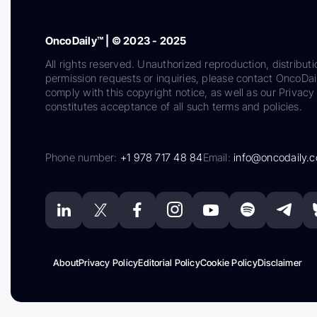
OncoDaily™ | © 2023 - 2025
All rights reserved. Unauthorized reproduction, distributi
permission requests or inquiries, please contact OncoDa
comply with this copyright notice, as well as our Privacy 
constitutes acceptance of all such terms and policies.
Phone number:
+1 978 717 48 84
Email:
info@oncodaily.
About
Privacy Policy
Editorial Policy
Cookie Policy
Disclaimer