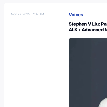
Voices
Nov 27, 2025
7:37 AM
Stephen V Liu: Pa
ALK+ Advanced 