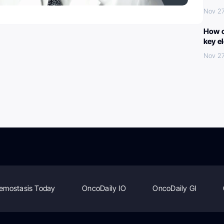
Nov 27
How c
key e
Nov 27
emostasis Today
OncoDaily IO
OncoDaily GI