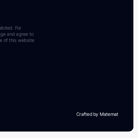
ibited. For
dge and agree to
e of this website
Crafted by Matemat