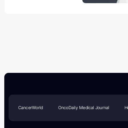
CancerWorld
OncoDaily Medical Journal
H