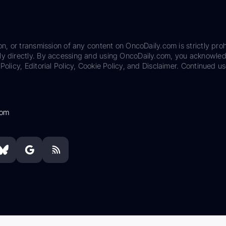
on, or transmission of any content on OncoDaily.com is strictly proh
ily directly. By accessing and using OncoDaily.com, you acknowle
Policy, Editorial Policy, Cookie Policy, and Disclaimer. Continued us
com