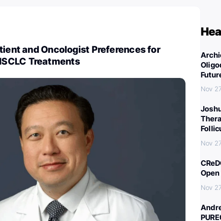
Hea
tient and Oncologist Preferences for
Archi
NSCLC Treatments
Oligo
Futur
Nov 27
Joshu
Thera
Folli
Nov 27
CReDO
Open 
Nov 27
Andre
PURE