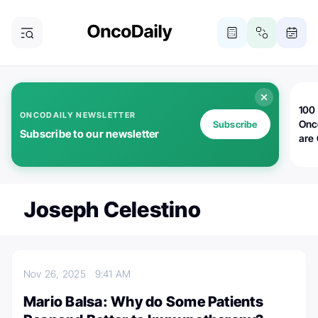
100 
ONCODAILY NEWSLETTER
Onc
Subscribe
Subscribe to our newsletter
are
Joseph Celestino
Nov 26, 2025
9:41 AM
Mario Balsa: Why do Some Patients