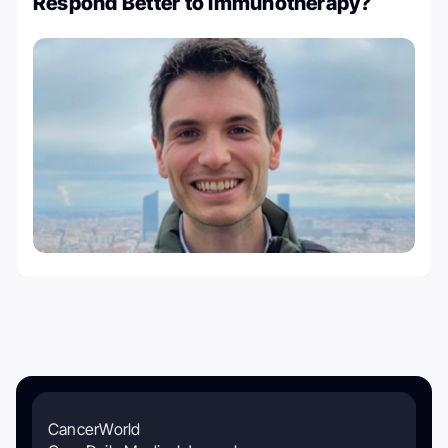
Respond Better to Immunotherapy?
CancerWorld