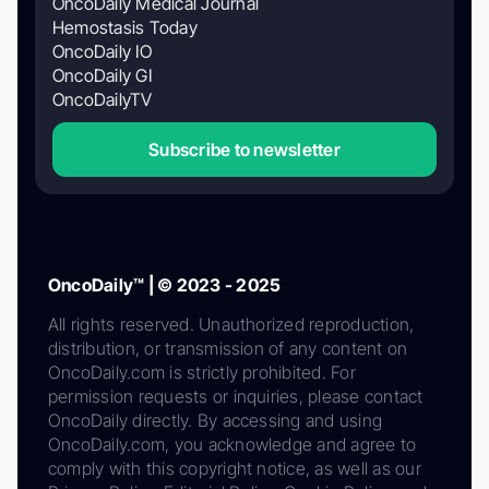
OncoDaily Medical Journal
Hemostasis Today
OncoDaily IO
OncoDaily GI
OncoDailyTV
Subscribe to newsletter
OncoDaily™ | © 2023 - 2025
All rights reserved. Unauthorized reproduction,
distribution, or transmission of any content on
OncoDaily.com is strictly prohibited. For
permission requests or inquiries, please contact
OncoDaily directly. By accessing and using
OncoDaily.com, you acknowledge and agree to
comply with this copyright notice, as well as our