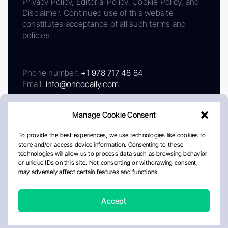
Privacy Policy, Editorial Policy, Cookie Policy, and
Disclaimer. Continued use of this website
constitutes acceptance of all such terms and
policies.
Phone number:
+1 978 717 48 84
Email:
info@oncodaily.com
Manage Cookie Consent
To provide the best experiences, we use technologies like cookies to
store and/or access device information. Consenting to these
technologies will allow us to process data such as browsing behavior
or unique IDs on this site. Not consenting or withdrawing consent,
may adversely affect certain features and functions.
About
Privacy Policy
Editorial Policy
Cookie Policy
Disclaimer
Accept
Crafted by Matemat