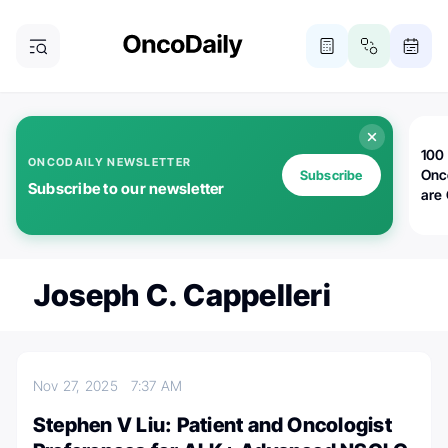
100 
ONCODAILY NEWSLETTER
Onc
Subscribe
Subscribe to our newsletter
are
Joseph C. Cappelleri
Nov 27, 2025
7:37 AM
Stephen V Liu: Patient and Oncologist