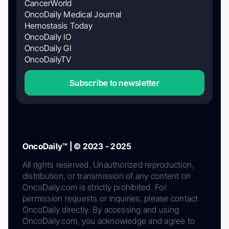
CancerWorld
OncoDaily Medical Journal
Hemostasis Today
OncoDaily IO
OncoDaily GI
OncoDailyTV
Subscribe to newsletter
OncoDaily™ | © 2023 - 2025
All rights reserved. Unauthorized reproduction,
distribution, or transmission of any content on
OncoDaily.com is strictly prohibited. For
permission requests or inquiries, please contact
OncoDaily directly. By accessing and using
OncoDaily.com, you acknowledge and agree to