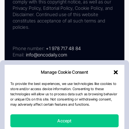
comply with this copyright notice, as well as our
Privacy Policy, Editorial Policy, Cookie Policy, and
Disclaimer. Continued use of this website
constitutes acceptance of all such terms and
policies.
Phone number:
+1 978 717 48 84
Email:
info@oncodaily.com
Manage Cookie Consent
To provide the best experiences, we use technologies like cookies to
store and/or access device information. Consenting to these
technologies will allow us to process data such as browsing behavior
or unique IDs on this site. Not consenting or withdrawing consent,
may adversely affect certain features and functions.
About
Privacy Policy
Editorial Policy
Cookie Policy
Disclaimer
Accept
Crafted by Matemat