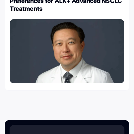
Preferences for ALK+ Advanced NSCLC
Treatments