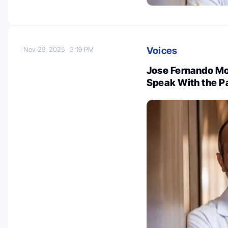
Voices
Nov 29, 2025
3:19 PM
Jose Fernando Mo
Speak With the P