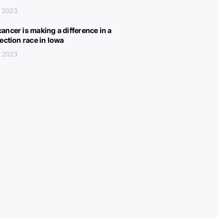
, 2023
ancer is making a difference in a
lection race in Iowa
, 2023