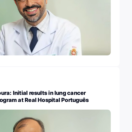
a: Initial results in lung cancer
rogram at Real Hospital Português