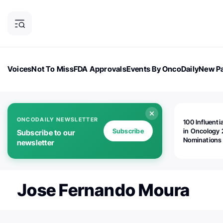
Voices
Not To Miss
FDA Approvals
Events By OncoDaily
New Pa
OncoDaily Magazine
Career Updates
Oncology Drugs
Dialogu
ONCODAILY NEWSLETTER
100 Influenti
Subscribe
in Oncology 
Subscribe to our
Nominations
newsletter
Open!
Jose Fernando Moura