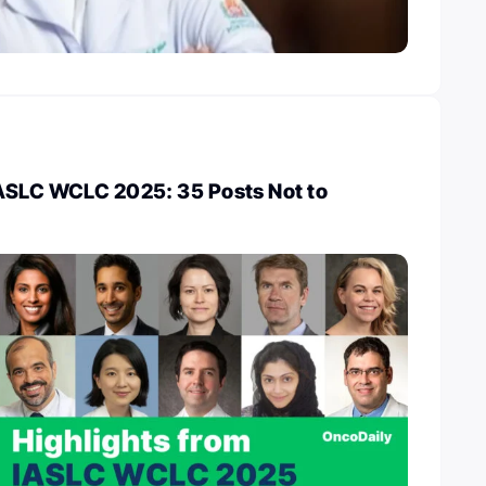
IASLC WCLC 2025: 35 Posts Not to