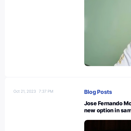
Blog Posts
Oct 21, 2023
7:37 PM
Jose Fernando Mo
new option in sam