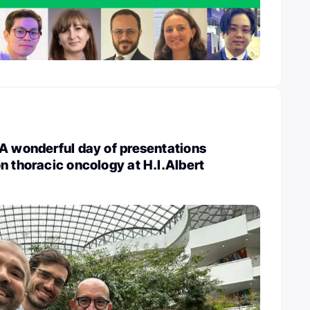
A wonderful day of presentations
n thoracic oncology at H.I.Albert