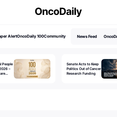
per Alert
OncoDaily 100
Community
News Feed
OncoDa
es
Stories
al People
Senate Acts to Keep
2026 –
Politics Out of Cancer
 are
Research Funding