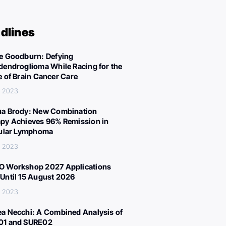
dlines
e Goodburn: Defying
dendroglioma While Racing for the
e of Brain Cancer Care
, 2023
a Brody: New Combination
py Achieves 96% Remission in
cular Lymphoma
, 2023
 Workshop 2027 Applications
Until 15 August 2026
, 2023
a Necchi: A Combined Analysis of
01 and SURE02