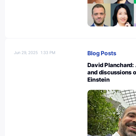
Blog Posts
Jun 29, 2025
1:33 PM
David Planchard: 
and discussions o
Einstein