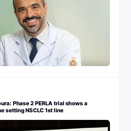
ura: Phase 2 PERLA trial shows a
e setting NSCLC 1st line