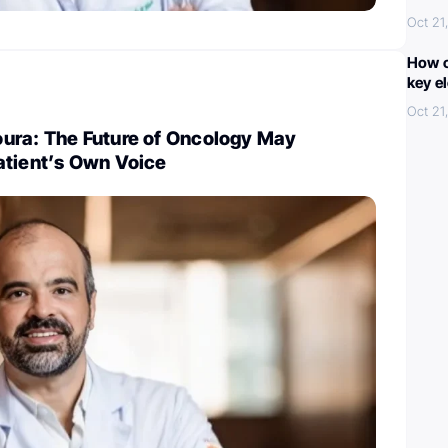
Oct 21
How c
key e
Oct 21
ura: The Future of Oncology May
atient’s Own Voice