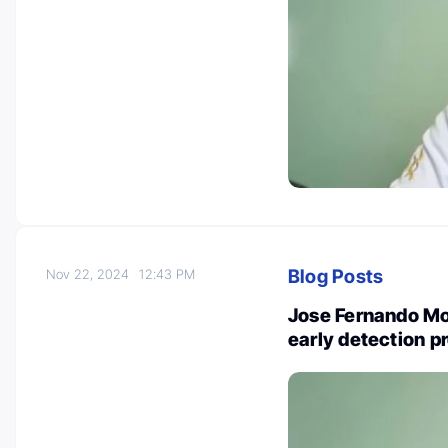
Blog Posts
Nov 22, 2024
12:43 PM
Jose Fernando Mour
early detection p