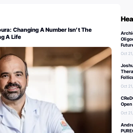
Hea
ura: Changing A Number Isn’t The
Archi
g A Life
Oligo
Futur
Oct 21
Joshu
Thera
Folli
Oct 21
CReDO
Open 
Oct 21
Andre
PURE