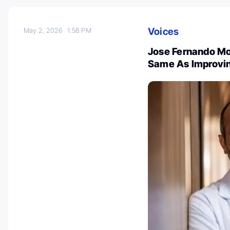
Voices
May 2, 2026
1:58 PM
Jose Fernando Mo
Same As Improvin