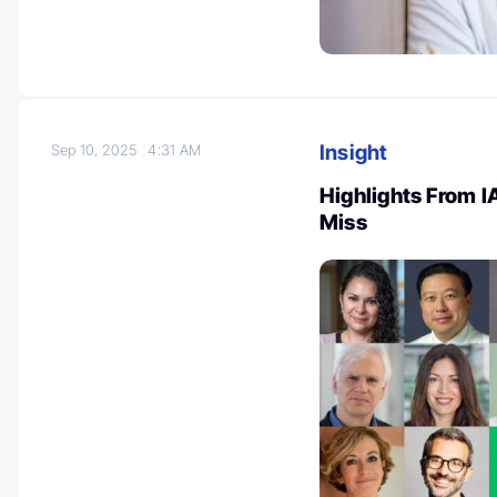
Insight
Sep 10, 2025
4:31 AM
Highlights From 
Miss