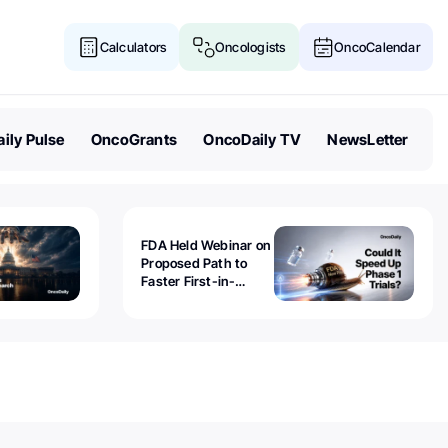
Calculators
Oncologists
OncoCalendar
ily Pulse
OncoGrants
OncoDaily TV
NewsLetter
FDA Held Webinar on
Proposed Path to
Faster First-in-
Human Trials