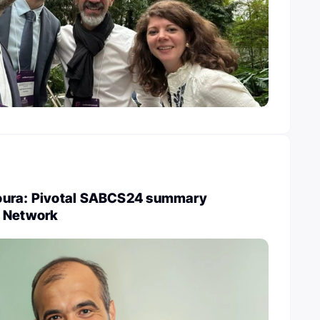
oura: Pivotal SABCS24 summary
r Network