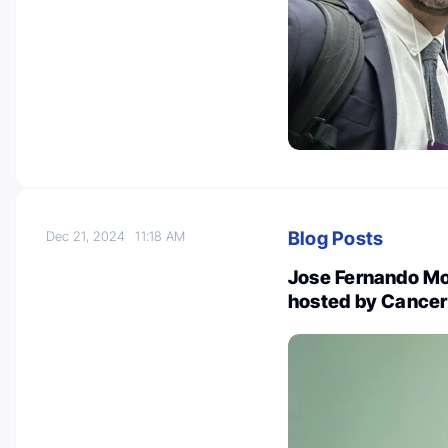
Blog Posts
Dec 21, 2024
11:18 AM
Jose Fernando M
hosted by Cance