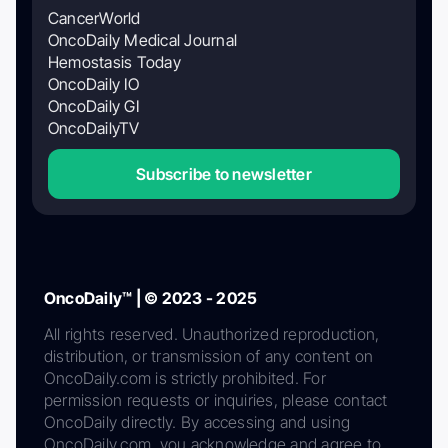
CancerWorld
OncoDaily Medical Journal
Hemostasis Today
OncoDaily IO
OncoDaily GI
OncoDailyTV
Subscribe to newsletter
OncoDaily™ | © 2023 - 2025
All rights reserved. Unauthorized reproduction,
distribution, or transmission of any content on
OncoDaily.com is strictly prohibited. For
permission requests or inquiries, please contact
OncoDaily directly. By accessing and using
OncoDaily.com, you acknowledge and agree to