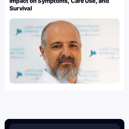
Impact on Symptoms, Care Use, and
Survival