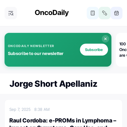
100 
ONCODAILY NEWSLETTER
Onc
Subscribe
Subscribe to our newsletter
are
Jorge Short Apellaniz
Sep 7, 2025
8:38 AM
Raul Cordoba: e-PROMs in Lymphoma –