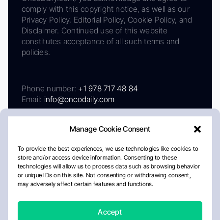
comply with this copyright notice, as well as our
Privacy Policy, Editorial Policy, Cookie Policy, and
Disclaimer. Continued use of this website
constitutes acceptance of all such terms and
policies.
Phone number:
+1 978 717 48 84
Email:
info@oncodaily.com
Manage Cookie Consent
To provide the best experiences, we use technologies like cookies to
store and/or access device information. Consenting to these
technologies will allow us to process data such as browsing behavior
or unique IDs on this site. Not consenting or withdrawing consent,
may adversely affect certain features and functions.
About
Privacy Policy
Editorial Policy
Cookie Policy
Disclaimer
Accept