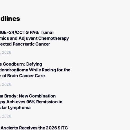
dlines
IGE-24/CCTG PA6: Tumor
ics and Adjuvant Chemotherapy
sected Pancreatic Cancer
, 2026
e Goodburn: Defying
dendroglioma While Racing for the
e of Brain Cancer Care
, 2026
a Brody: New Combination
py Achieves 96% Remission in
cular Lymphoma
, 2026
 Ascierto Receives the 2026 SITC