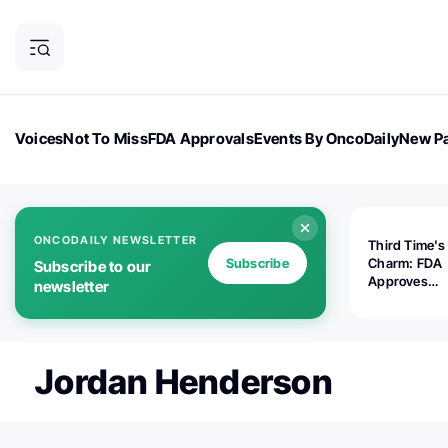
Voices
Not To Miss
FDA Approvals
Events By OncoDaily
New Pa
OncoDaily Magazine
Career Updates
Oncology Drugs
Dialogu
ONCODAILY NEWSLETTER
Third Time's
Subscribe
Charm: FDA
Subscribe to our
Approves
newsletter
Replimune's 
(RP1) for Ad
Melanoma
Jordan Henderson