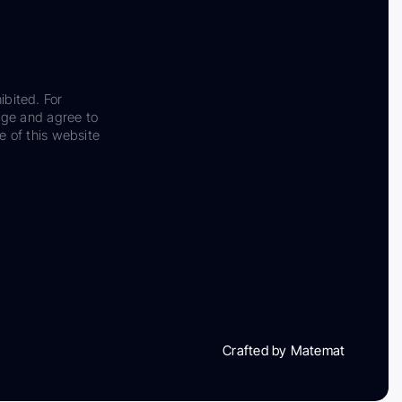
ibited. For
dge and agree to
e of this website
Crafted by Matemat