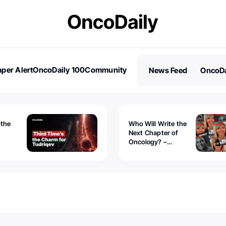
per Alert
OncoDaily 100
Community
News Feed
OncoDa
es
Stories
 the
Who Will Write the
Next Chapter of
Oncology? –
Tudriqev
CancerWorld
vanced