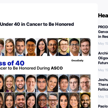
Hea
 Under 40 in Cancer to Be Honored
PROD
Genom
in Re
May 15
Archi
Oligo
Futur
May 15
Joshu
Thera
Folli
May 15
Paolo