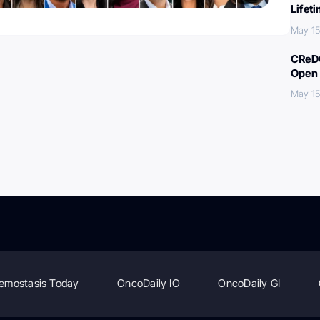
Lifet
May 15
CReDO
Open 
May 15
emostasis Today
OncoDaily IO
OncoDaily GI