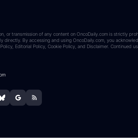
on, or transmission of any content on OncoDaily.com is strictly proh
ily directly. By accessing and using OncoDaily.com, you acknowle
Policy, Editorial Policy, Cookie Policy, and Disclaimer. Continued us
com