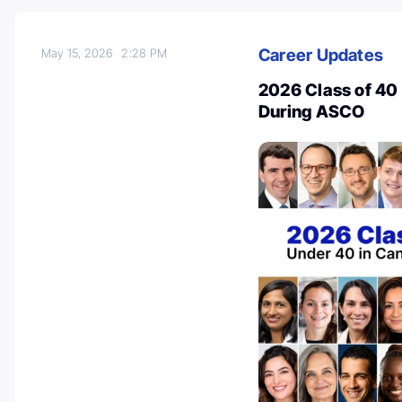
Career Updates
May 15, 2026
2:28 PM
2026 Class of 40
During ASCO