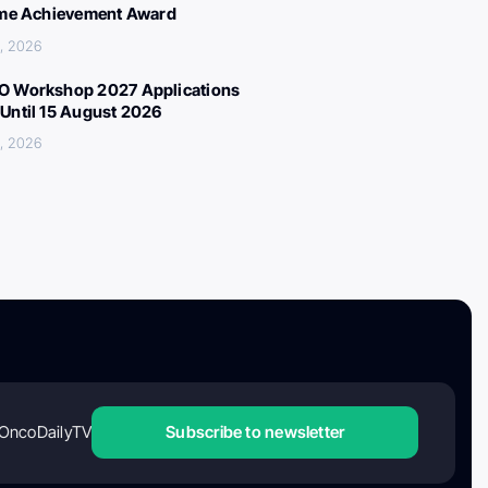
ime Achievement Award
, 2026
 Workshop 2027 Applications
Until 15 August 2026
, 2026
OncoDailyTV
Subscribe to newsletter