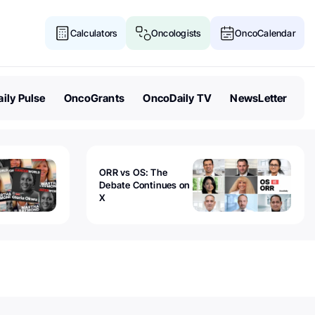
Calculators
Oncologists
OncoCalendar
ily Pulse
OncoGrants
OncoDaily TV
NewsLetter
ORR vs OS: The
Debate Continues on
X