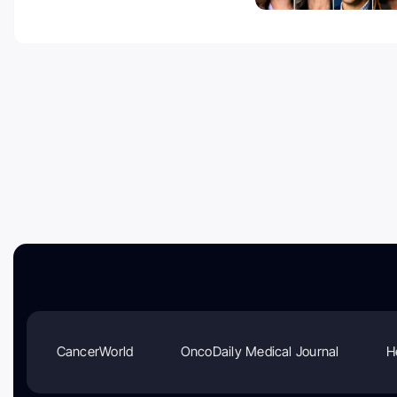
CancerWorld
OncoDaily Medical Journal
H