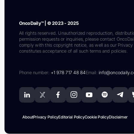
OncoDaily™ | © 2023 - 2025
All rights reserved. Unauthorized reproduction, distributi
permission requests or inquiries, please contact OncoDa
comply with this copyright notice, as well as our Privacy 
constitutes acceptance of all such terms and policies.
Phone number:
+1 978 717 48 84
Email:
info@oncodaily.
About
Privacy Policy
Editorial Policy
Cookie Policy
Disclaimer