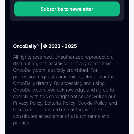
Subscribe to newsletter
OncoDaily™ | © 2023 - 2025
All rights reserved. Unauthorized reproduction,
distribution, or transmission of any content on
OncoDaily.com is strictly prohibited. For
permission requests or inquiries, please contact
OncoDaily directly. By accessing and using
OncoDaily.com, you acknowledge and agree to
comply with this copyright notice, as well as our
Privacy Policy, Editorial Policy, Cookie Policy, and
Disclaimer. Continued use of this website
constitutes acceptance of all such terms and
policies.