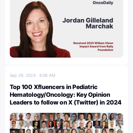
Sep 29, 2024
6:08 AM
Top 100 Xfluencers in Pediatric
Hematology/Oncology: Key Opinion
Leaders to follow on X (Twitter) in 2024