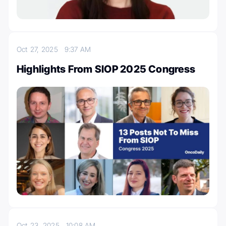
Oct 27, 2025
9:37 AM
Highlights From SIOP 2025 Congress
Oct 23, 2025
10:08 AM