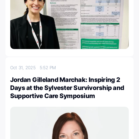
Oct 31, 2025
5:52 PM
Jordan Gilleland Marchak: Inspiring 2
Days at the Sylvester Survivorship and
Supportive Care Symposium