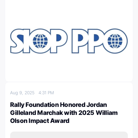
Aug 9, 2025
4:31 PM
Rally Foundation Honored Jordan
Gilleland Marchak with 2025 William
Olson Impact Award