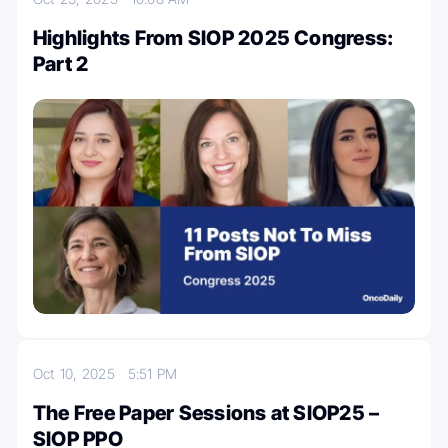
Highlights From SIOP 2025 Congress:
Part 2
Oct 10, 2025
5:51 PM
The Free Paper Sessions at SIOP25 –
SIOP PPO