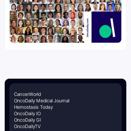
CancerWorld
OncoDaily Medical Journal
Hemostasis Today
OncoDaily IO
OncoDaily GI
OncoDailyTV