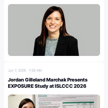
Jun 7, 2026
7:29 AM
Jordan Gilleland Marchak Presents
EXPOSURE Study at ISLCCC 2026