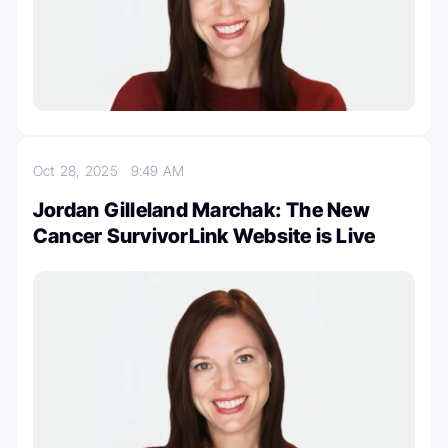
Oct 28, 2025
9:49 AM
Jordan Gilleland Marchak: The New
Cancer SurvivorLink Website is Live