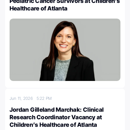
Pediatric Cancer Survivors at Children’s
Healthcare of Atlanta
Jun 11, 2026
5:22 PM
Jordan Gilleland Marchak: Clinical
Research Coordinator Vacancy at
Children’s Healthcare of Atlanta