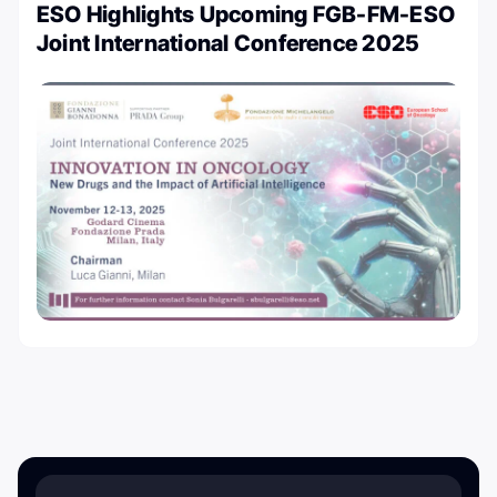
ESO Highlights Upcoming FGB-FM-ESO
Joint International Conference 2025