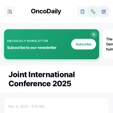
The
ONCODAILY NEWSLETTER
Gem
Subscribe
Subscribe to our newsletter
huma
Bot
bio
worl
atte
Joint International
Conference 2025
Nov 4, 2025
9:10 AM