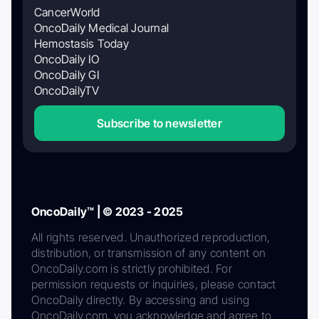
CancerWorld
OncoDaily Medical Journal
Hemostasis Today
OncoDaily IO
OncoDaily GI
OncoDailyTV
Subscribe to newsletter
OncoDaily™ | © 2023 - 2025
All rights reserved. Unauthorized reproduction,
distribution, or transmission of any content on
OncoDaily.com is strictly prohibited. For
permission requests or inquiries, please contact
OncoDaily directly. By accessing and using
OncoDaily.com, you acknowledge and agree to