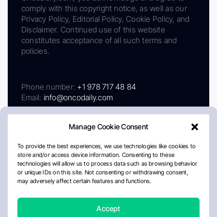
comply with this copyright notice, as well as our
Privacy Policy, Editorial Policy, Cookie Policy, and
Disclaimer. Continued use of this website
constitutes acceptance of all such terms and
policies.
Phone number:
+1 978 717 48 84
Email:
info@oncodaily.com
Manage Cookie Consent
To provide the best experiences, we use technologies like cookies to
store and/or access device information. Consenting to these
technologies will allow us to process data such as browsing behavior
or unique IDs on this site. Not consenting or withdrawing consent,
may adversely affect certain features and functions.
About
Privacy Policy
Editorial Policy
Cookie Policy
Disclaimer
Accept
Crafted by Matemat