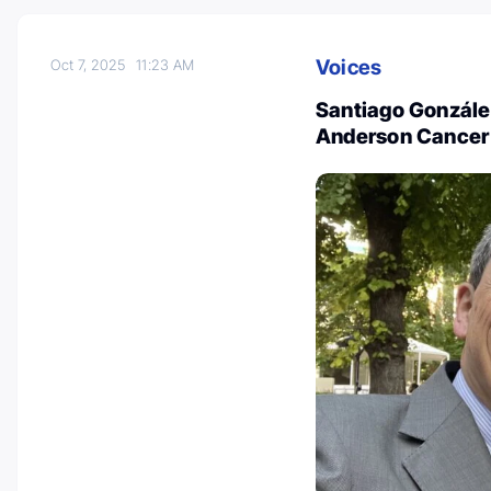
Voices
Oct 7, 2025
11:23 AM
Santiago Gonzále
Anderson Cancer