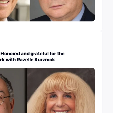
 Honored and grateful for the
rk with Razelle Kurzrock