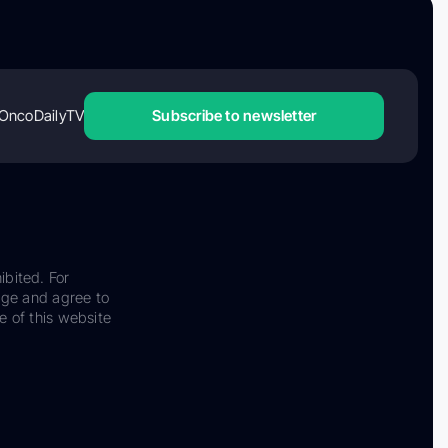
OncoDailyTV
Subscribe to newsletter
ibited. For
dge and agree to
e of this website