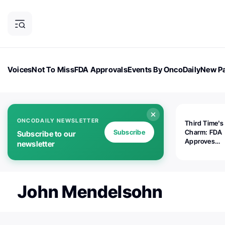
Voices
Not To Miss
FDA Approvals
Events By OncoDaily
New Pa
OncoDaily Magazine
Career Updates
Oncology Drugs
Dialogu
ONCODAILY NEWSLETTER
Third Time's
Subscribe
Charm: FDA
Subscribe to our
Approves
newsletter
Replimune's 
(RP1) for Ad
Melanoma
John Mendelsohn