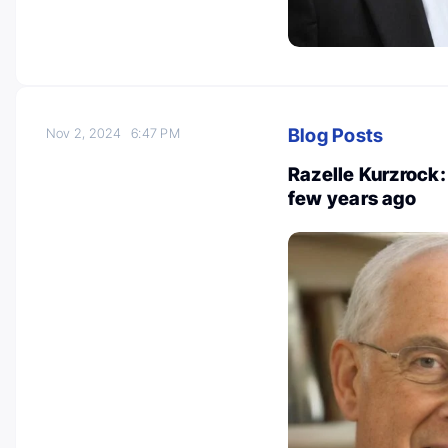
Blog Posts
Nov 2, 2024
6:47 PM
Razelle Kurzrock: 
few years ago