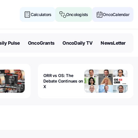
Calculators
Oncologists
OncoCalendar
ily Pulse
OncoGrants
OncoDaily TV
NewsLetter
ORR vs OS: The
Debate Continues on
X