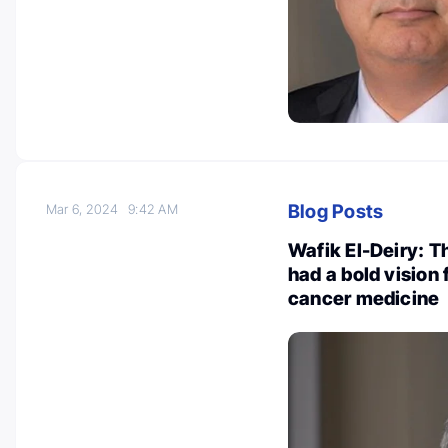
Blog Posts
Mar 6, 2024
9:42 AM
Wafik El-Deiry: T
had a bold vision 
cancer medicine