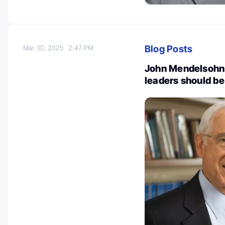
Blog Posts
Mar 30, 2025
2:47 PM
John Mendelsohn: 
leaders should b