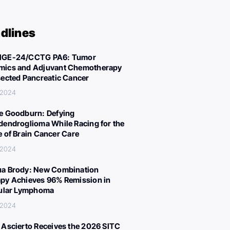
dlines
IGE-24/CCTG PA6: Tumor
ics and Adjuvant Chemotherapy
sected Pancreatic Cancer
 2024
e Goodburn: Defying
dendroglioma While Racing for the
e of Brain Cancer Care
 2024
a Brody: New Combination
py Achieves 96% Remission in
cular Lymphoma
 2024
 Ascierto Receives the 2026 SITC