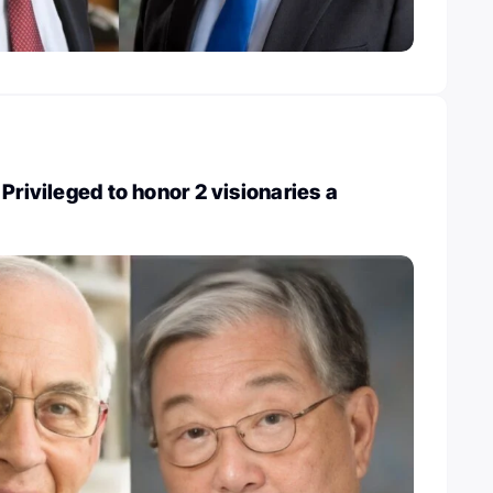
Privileged to honor 2 visionaries a