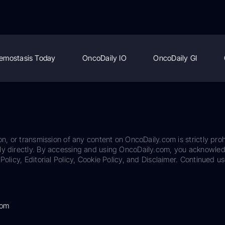
emostasis Today
OncoDaily IO
OncoDaily GI
on, or transmission of any content on OncoDaily.com is strictly proh
ily directly. By accessing and using OncoDaily.com, you acknowle
Policy, Editorial Policy, Cookie Policy, and Disclaimer. Continued us
com