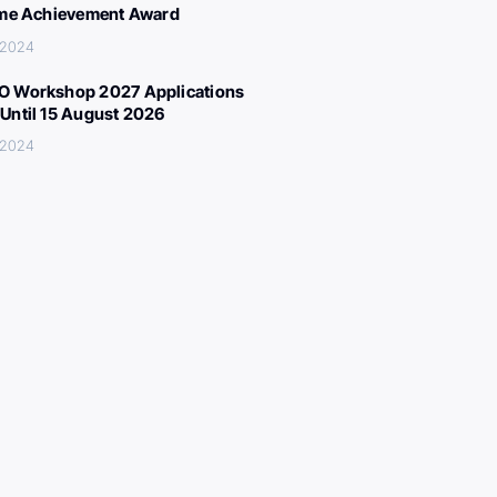
ime Achievement Award
 2024
 Workshop 2027 Applications
Until 15 August 2026
 2024