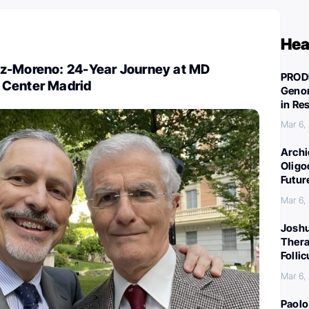
Hea
z-Moreno: 24-Year Journey at MD
PROD
 Center Madrid
Genom
in Re
Mar 6,
Archi
Oligo
Futur
Mar 6,
Joshu
Thera
Folli
Mar 6,
Paolo