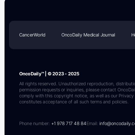
CancerWorld
OncoDaily Medical Journal
H
OncoDaily™ | © 2023 - 2025
All rights reserved. Unauthorized reproduction, distributi
permission requests or inquiries, please contact OncoDa
comply with this copyright notice, as well as our Privacy 
constitutes acceptance of all such terms and policies.
Phone number:
+1 978 717 48 84
Email:
info@oncodaily.