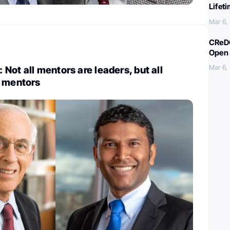
Lifet
Mar 6,
CReDO
Open 
Mar 6,
Not all mentors are leaders, but all
e mentors