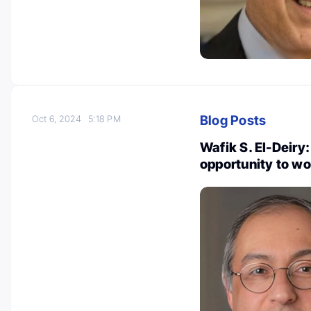
Blog Posts
Oct 6, 2024
5:18 PM
Wafik S. El-Deiry:
opportunity to wo