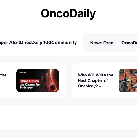
per Alert
OncoDaily 100
Community
News Feed
OncoDa
es
Stories
 the
Who Will Write the
Next Chapter of
Oncology? –
Tudriqev
CancerWorld
vanced