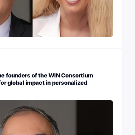
he founders of the WIN Consortium
for global impact in personalized