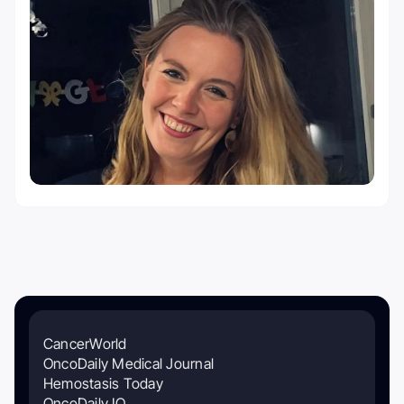
CancerWorld
OncoDaily Medical Journal
Hemostasis Today
OncoDaily IO