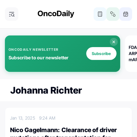
FDA
ONCODAILY NEWSLETTER
ARP
Subscribe
Subscribe to our newsletter
mAP
Johanna Richter
Jan 13, 2025
9:24 AM
Nico Gagelmann: Clearance of driver