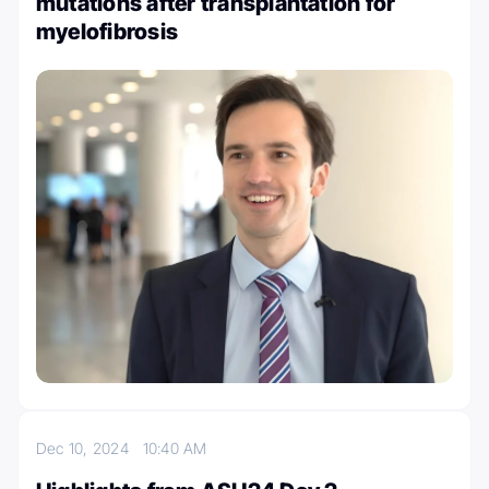
mutations after transplantation for
myelofibrosis
Dec 10, 2024
10:40 AM