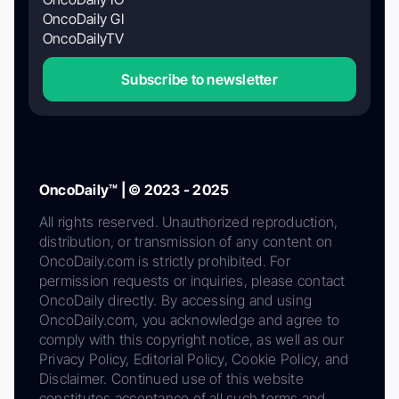
OncoDaily GI
OncoDailyTV
Subscribe to newsletter
OncoDaily™ | © 2023 - 2025
All rights reserved. Unauthorized reproduction,
distribution, or transmission of any content on
OncoDaily.com is strictly prohibited. For
permission requests or inquiries, please contact
OncoDaily directly. By accessing and using
OncoDaily.com, you acknowledge and agree to
comply with this copyright notice, as well as our
Privacy Policy, Editorial Policy, Cookie Policy, and
Disclaimer. Continued use of this website
constitutes acceptance of all such terms and