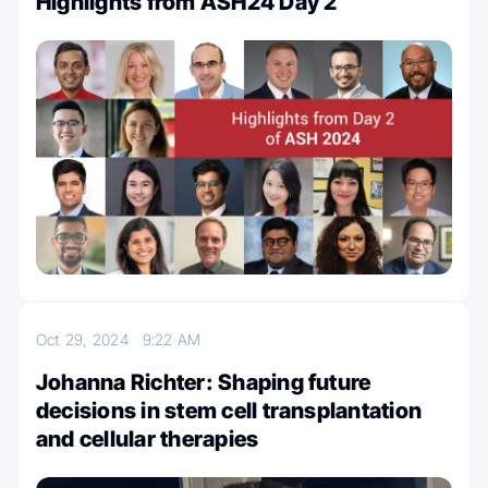
Highlights from ASH24 Day 2
Oct 29, 2024
9:22 AM
Johanna Richter: Shaping future
decisions in stem cell transplantation
and cellular therapies