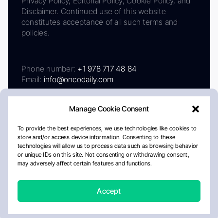
Privacy Policy, Editorial Policy, Cookie Policy, and
Disclaimer. Continued use of this website
constitutes acceptance of all such terms and
policies.
Phone number:
+1 978 717 48 84
Email:
info@oncodaily.com
Manage Cookie Consent
To provide the best experiences, we use technologies like cookies to
store and/or access device information. Consenting to these
technologies will allow us to process data such as browsing behavior
or unique IDs on this site. Not consenting or withdrawing consent,
may adversely affect certain features and functions.
About
Privacy Policy
Editorial Policy
Cookie Policy
Disclaimer
Accept
Crafted by Matemat