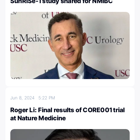
SunRISe-1 study shared for NMIBC
Jun 8, 2024
5:22 PM
Roger Li: Final results of CORE001 trial
at Nature Medicine