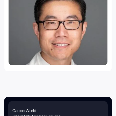
CancerWorld