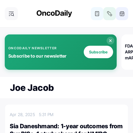
FDA
ONCODAILY NEWSLETTER
ARP
Subscribe
Subscribe to our newsletter
mAP
Joe Jacob
Apr 28, 2025
5:31 PM
Sia Daneshmand: 1-year outcomes from