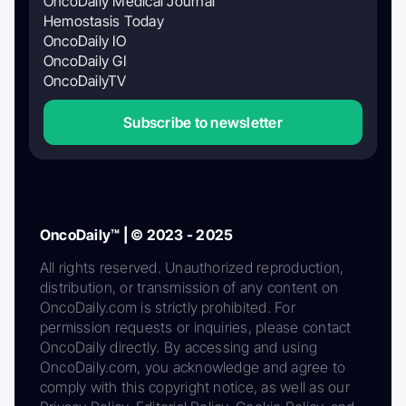
OncoDaily Medical Journal
Hemostasis Today
OncoDaily IO
OncoDaily GI
OncoDailyTV
Subscribe to newsletter
OncoDaily™ | © 2023 - 2025
All rights reserved. Unauthorized reproduction,
distribution, or transmission of any content on
OncoDaily.com is strictly prohibited. For
permission requests or inquiries, please contact
OncoDaily directly. By accessing and using
OncoDaily.com, you acknowledge and agree to
comply with this copyright notice, as well as our