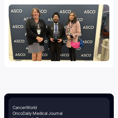
CancerWorld
OncoDaily Medical Journal