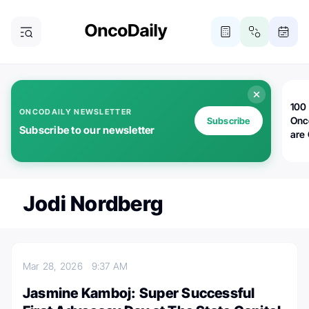
100 
ONCODAILY NEWSLETTER
Onc
Subscribe
Subscribe to our newsletter
are
Jodi Nordberg
Mar 28, 2026
9:37 AM
Jasmine Kamboj: Super Successful