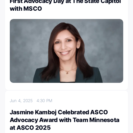
First Advocacy Day at The State Capitol
with MSCO
Jun 4, 2025
4:30 PM
Jasmine Kamboj Celebrated ASCO
Advocacy Award with Team Minnesota
at ASCO 2025