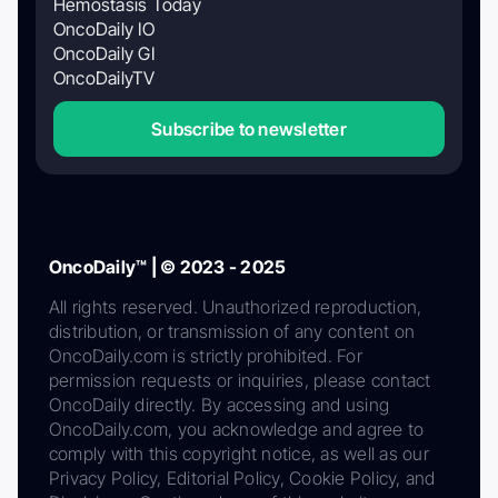
Hemostasis Today
OncoDaily IO
OncoDaily GI
OncoDailyTV
Subscribe to newsletter
OncoDaily™ | © 2023 - 2025
All rights reserved. Unauthorized reproduction,
distribution, or transmission of any content on
OncoDaily.com is strictly prohibited. For
permission requests or inquiries, please contact
OncoDaily directly. By accessing and using
OncoDaily.com, you acknowledge and agree to
comply with this copyright notice, as well as our
Privacy Policy, Editorial Policy, Cookie Policy, and