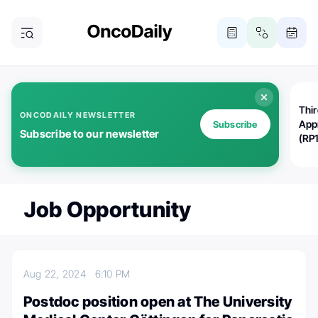
Thi
ONCODAILY NEWSLETTER
App
Subscribe
Subscribe to our newsletter
(RP
Job Opportunity
Aug 22, 2024
6:10 PM
Postdoc position open at The University