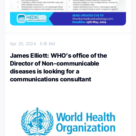
Apr 30, 2024
5:16 AM
James Elliott: WHO’s office of the
Director of Non-communicable
diseases is looking for a
communications consultant