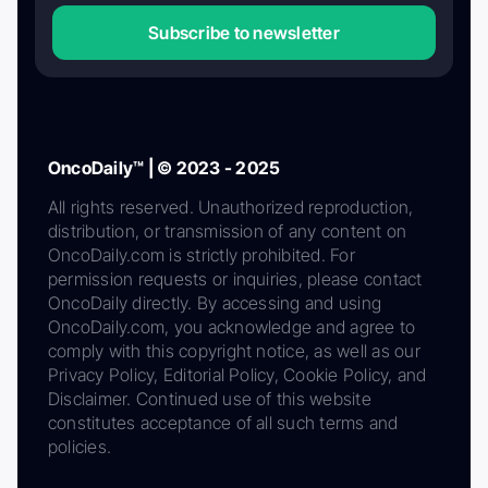
Subscribe to newsletter
OncoDaily™ | © 2023 - 2025
All rights reserved. Unauthorized reproduction,
distribution, or transmission of any content on
OncoDaily.com is strictly prohibited. For
permission requests or inquiries, please contact
OncoDaily directly. By accessing and using
OncoDaily.com, you acknowledge and agree to
comply with this copyright notice, as well as our
Privacy Policy, Editorial Policy, Cookie Policy, and
Disclaimer. Continued use of this website
constitutes acceptance of all such terms and
policies.