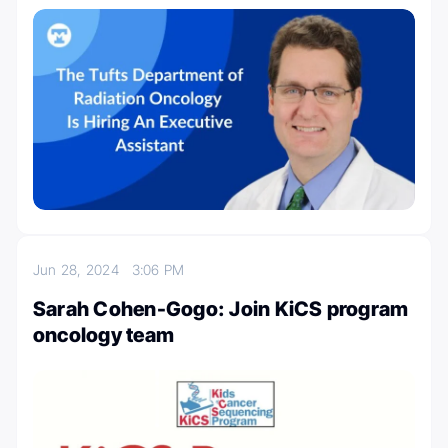
Jun 28, 2024
3:06 PM
Sarah Cohen-Gogo: Join KiCS program
oncology team