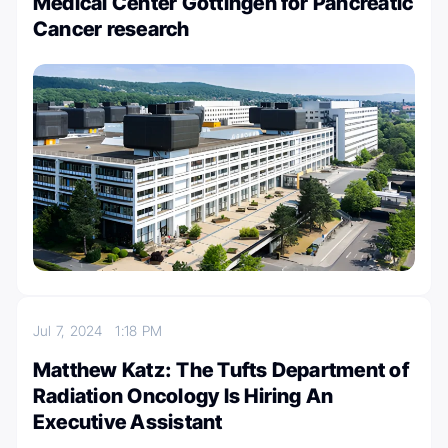
Medical Center Göttingen for Pancreatic
Cancer research
Jul 7, 2024
1:18 PM
Matthew Katz: The Tufts Department of
Radiation Oncology Is Hiring An
Executive Assistant