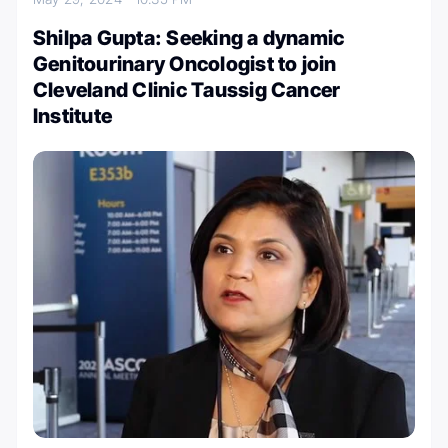
Shilpa Gupta: Seeking a dynamic
Genitourinary Oncologist to join
Cleveland Clinic Taussig Cancer
Institute