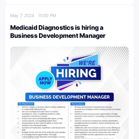
May 7, 2024
10:00 PM
Medicaid Diagnostics is hiring a
Business Development Manager