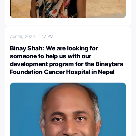
Apr 16, 2024
1:47 PM
Binay Shah: We are looking for
someone to help us with our
development program for the Binaytara
Foundation Cancer Hospital in Nepal