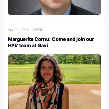
Apr 22, 2024
1:31 PM
Marguerite Cornu: Come and join our
HPV team at Gavi