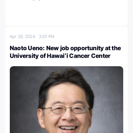
Apr 29, 2024
3:20 PM
Naoto Ueno: New job opportunity at the
University of Hawaiʻi Cancer Center