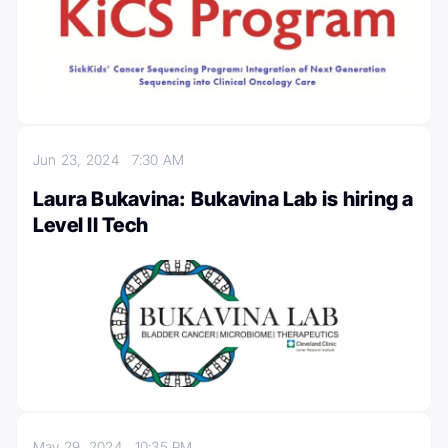
Jun 23, 2024
7:30 AM
Laura Bukavina: Bukavina Lab is hiring a
Level II Tech
May 29, 2024
10:35 PM