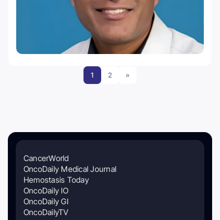
1
2
»
CancerWorld
OncoDaily Medical Journal
Hemostasis Today
OncoDaily IO
OncoDaily GI
OncoDailyTV