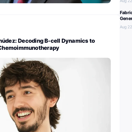
Aug 22
Fabri
Gener
Aug 22
múdez: Decoding B-cell Dynamics to
Chemoimmunotherapy