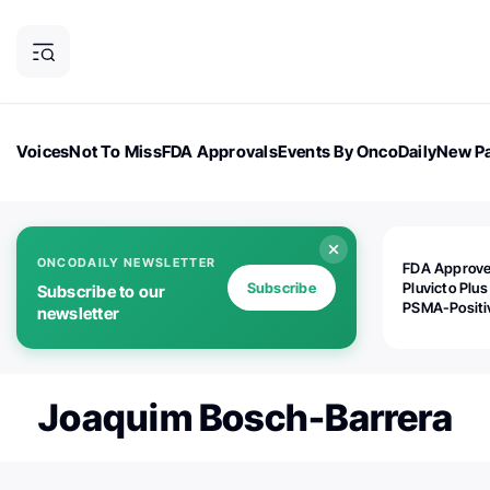
Voices
Not To Miss
FDA Approvals
Events By OncoDaily
New Pa
OncoDaily Magazine
Career Updates
Oncology Drugs
Dialogu
ONCODAILY NEWSLETTER
FDA Approv
Subscribe
Pluvicto Plus
Subscribe to our
PSMA-Positi
newsletter
mAPMN/S Pr
Cancer
Joaquim Bosch-Barrera