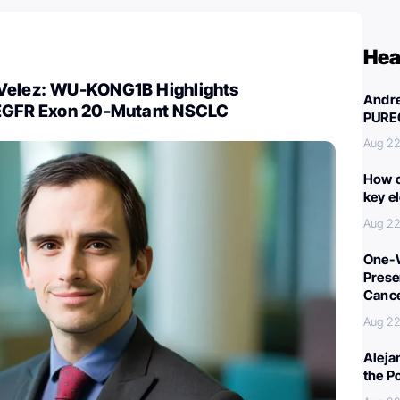
Hea
Velez: WU-KONG1B Highlights
Andre
 EGFR Exon 20-Mutant NSCLC
PURE
Aug 22
How c
key e
Aug 22
One-W
Preser
Canc
Aug 22
Aleja
the P