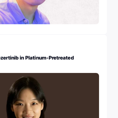
zertinib in Platinum-Pretreated