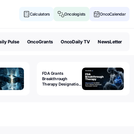
Calculators
Oncologists
OncoCalendar
ily Pulse
OncoGrants
OncoDaily TV
NewsLetter
FDA Grants
Breakthrough
Therapy Designation
to Olomorasib for
KRAS G12C-Mutant
Advanced Pancreatic
Cancer