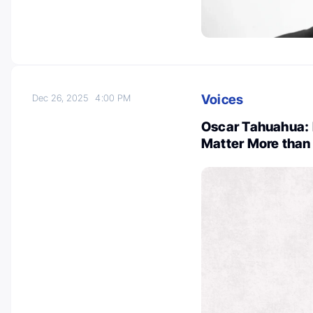
Voices
Dec 26, 2025
4:00 PM
Oscar Tahuahua: 
Matter More than