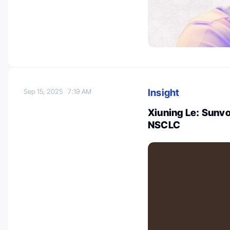
Insight
Sep 15, 2025
7:19 AM
Xiuning Le: Sunvo
NSCLC