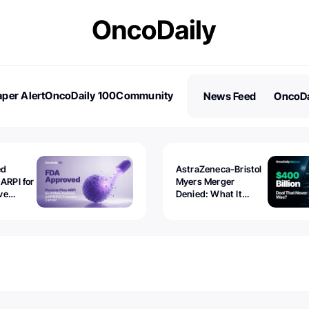
per Alert
OncoDaily 100
Community
News Feed
OncoDa
es
Stories
ed
AstraZeneca-Bristol
 ARPI for
Myers Merger
ve
Denied: What It
ostate
Exposed