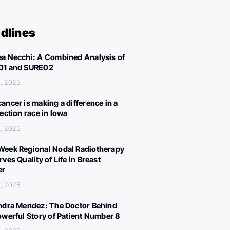
dlines
a Necchi: A Combined Analysis of
01 and SURE02
, 2025
ancer is making a difference in a
lection race in Iowa
, 2025
eek Regional Nodal Radiotherapy
ves Quality of Life in Breast
er
, 2025
ndra Mendez: The Doctor Behind
owerful Story of Patient Number 8