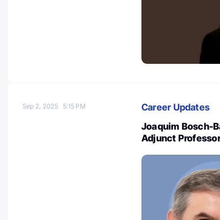
Career Updates
Sep 2, 2025
5:15 PM
Joaquim Bosch-Ba
Adjunct Professor