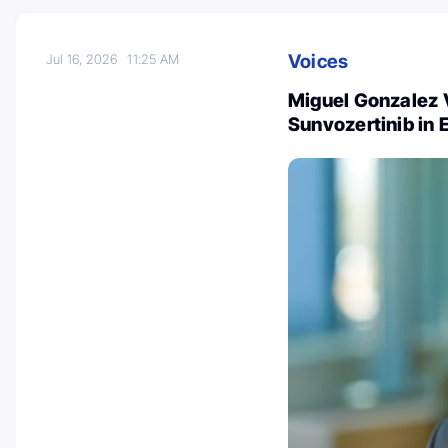
Voices
Jul 16, 2026
11:25 AM
Miguel Gonzalez 
Sunvozertinib in