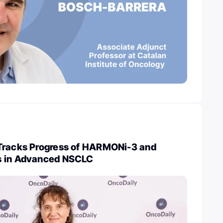
Tracks Progress of HARMONi-3 and
s in Advanced NSCLC