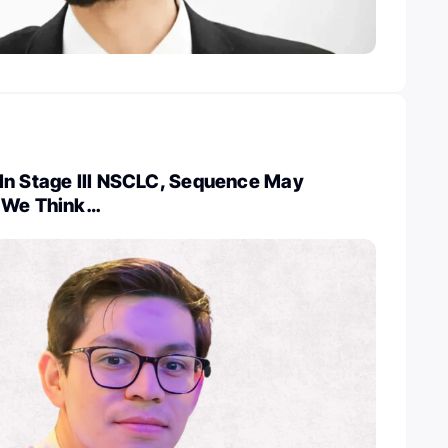
In Stage III NSCLC, Sequence May
 We Think…