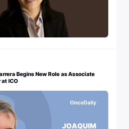
rrera Begins New Role as Associate
 at ICO