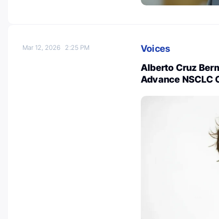
Voices
Mar 12, 2026
2:25 PM
Alberto Cruz Ber
Advance NSCLC 