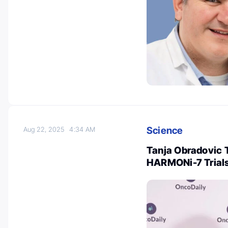
Science
Aug 22, 2025
4:34 AM
Tanja Obradovic 
HARMONi-7 Trial