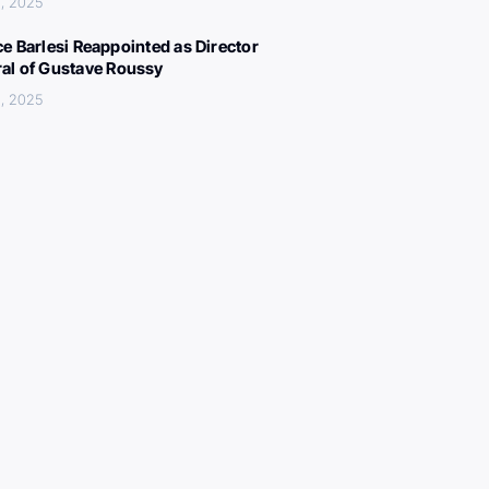
, 2025
ce Barlesi Reappointed as Director
al of Gustave Roussy
, 2025