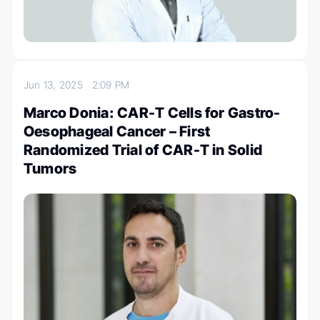
Jun 13, 2025
2:09 PM
Marco Donia: CAR-T Cells for Gastro-
Oesophageal Cancer – First
Randomized Trial of CAR-T in Solid
Tumors