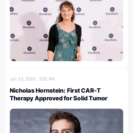
Jun 23, 2026
3:50 PM
Nicholas Hornstein: First CAR-T
Therapy Approved for Solid Tumor