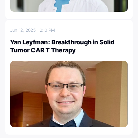
Jun 12, 2025
2:10 PM
Yan Leyfman: Breakthrough in Solid
Tumor CAR T Therapy