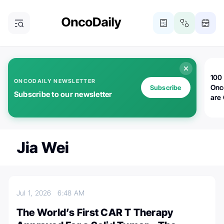
100 
ONCODAILY NEWSLETTER
Onc
Subscribe
Subscribe to our newsletter
are
Jia Wei
Jul 1, 2026
6:48 AM
The World’s First CAR T Therapy