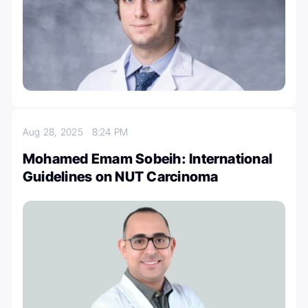
Aug 28, 2025
8:24 PM
Mohamed Emam Sobeih: International
Guidelines on NUT Carcinoma