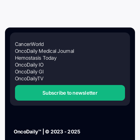
CancerWorld
OncoDaily Medical Journal
Hemostasis Today
OncoDaily IO
OncoDaily GI
OncoDailyTV
Subscribe to newsletter
OncoDaily™ | © 2023 - 2025