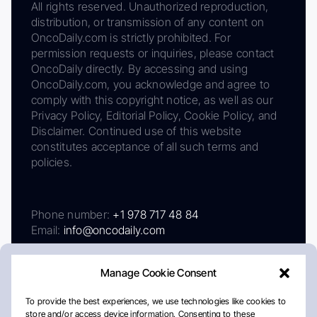
All rights reserved. Unauthorized reproduction,
distribution, or transmission of any content on
OncoDaily.com is strictly prohibited. For
permission requests or inquiries, please contact
OncoDaily directly. By accessing and using
OncoDaily.com, you acknowledge and agree to
comply with this copyright notice, as well as our
Privacy Policy, Editorial Policy, Cookie Policy, and
Disclaimer. Continued use of this website
constitutes acceptance of all such terms and
policies.
Phone number:
+1 978 717 48 84
Email:
info@oncodaily.com
Manage Cookie Consent
To provide the best experiences, we use technologies like cookies to
store and/or access device information. Consenting to these