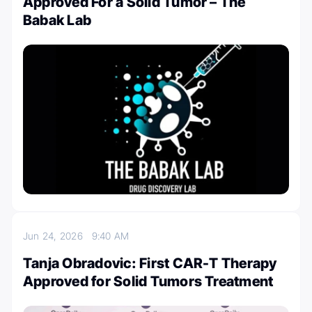
Approved For a Solid Tumor – The
Babak Lab
Jun 24, 2026
9:40 AM
Tanja Obradovic: First CAR-T Therapy
Approved for Solid Tumors Treatment