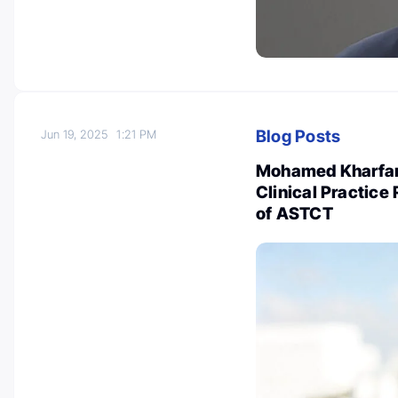
Blog Posts
Jun 19, 2025
1:21 PM
Mohamed Kharfan
Clinical Practic
of ASTCT