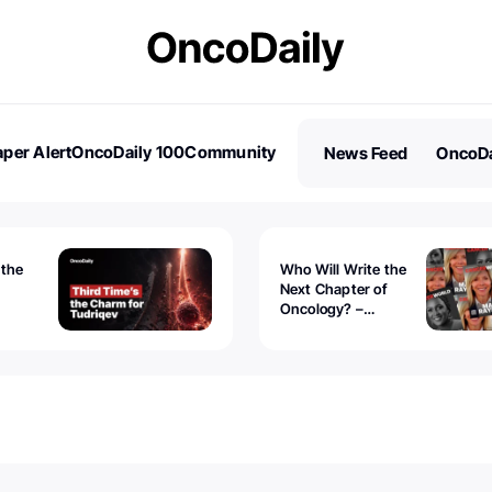
per Alert
OncoDaily 100
Community
News Feed
OncoDa
es
Stories
 the
Who Will Write the
Next Chapter of
Oncology? –
Tudriqev
CancerWorld
vanced