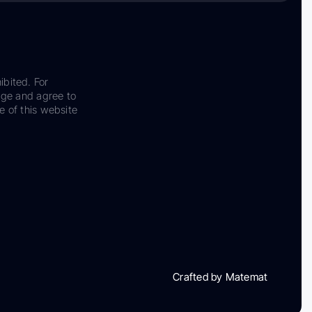
ibited. For
dge and agree to
e of this website
Crafted by Matemat