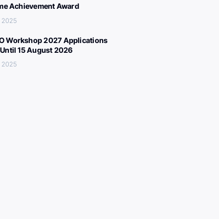
ime Achievement Award
, 2025
 Workshop 2027 Applications
Until 15 August 2026
, 2025