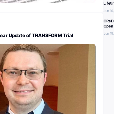
Lifet
Jun 19
CReDO
Open 
Jun 19
ear Update of TRANSFORM Trial