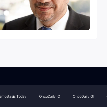
emostasis Today
OncoDaily IO
OncoDaily GI