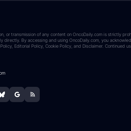
on, or transmission of any content on OncoDaily.com is strictly proh
ily directly. By accessing and using OncoDaily.com, you acknowle
Policy, Editorial Policy, Cookie Policy, and Disclaimer. Continued us
com