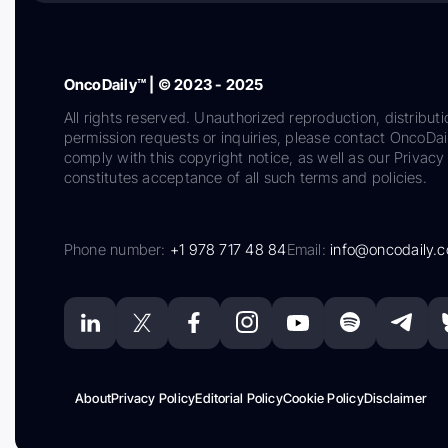
OncoDaily™ | © 2023 - 2025
All rights reserved. Unauthorized reproduction, distributi
permission requests or inquiries, please contact OncoDa
comply with this copyright notice, as well as our Privacy 
constitutes acceptance of all such terms and policies.
Phone number:
+1 978 717 48 84
Email:
info@oncodaily.
About
Privacy Policy
Editorial Policy
Cookie Policy
Disclaimer