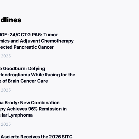
dlines
IGE-24/CCTG PA6: Tumor
ics and Adjuvant Chemotherapy
sected Pancreatic Cancer
, 2025
e Goodburn: Defying
dendroglioma While Racing for the
e of Brain Cancer Care
, 2025
a Brody: New Combination
py Achieves 96% Remission in
cular Lymphoma
, 2025
 Ascierto Receives the 2026 SITC