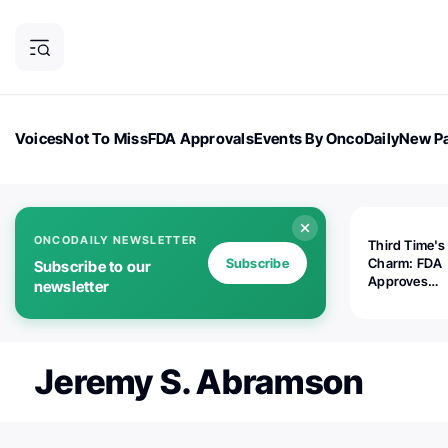
Voices
Not To Miss
FDA Approvals
Events By OncoDaily
New Pa
OncoDaily Magazine
Career Updates
Oncology Drugs
Dialogu
ONCODAILY NEWSLETTER
Third Time's
Subscribe
Charm: FDA
Subscribe to our
Approves
newsletter
Replimune's 
(RP1) for Ad
Melanoma
Jeremy S. Abramson