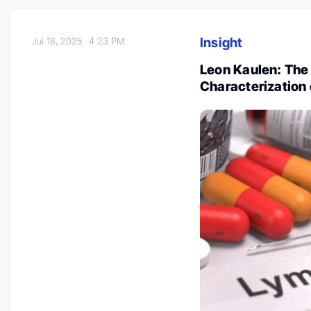
Insight
Jul 18, 2025
4:23 PM
Leon Kaulen: The
Characterization