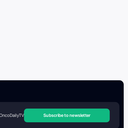
OncoDailyTV
Subscribe to newsletter