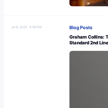
Blog Posts
Jul 9, 2025
4:58 PM
Graham Collins: 
Standard 2nd Line