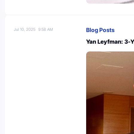
Blog Posts
Jul 10, 2025
9:58 AM
Yan Leyfman: 3-Y