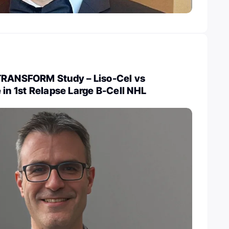
TRANSFORM Study – Liso-Cel vs
 in 1st Relapse Large B-Cell NHL