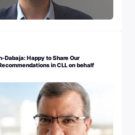
-Dabaja: Happy to Share Our
e Recommendations in CLL on behalf