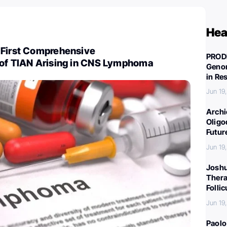
Hea
 First Comprehensive
PROD
 of TIAN Arising in CNS Lymphoma
Genom
in Re
Jun 19
Archi
Oligo
Futur
Jun 19
Joshu
Thera
Folli
Jun 19
Paolo