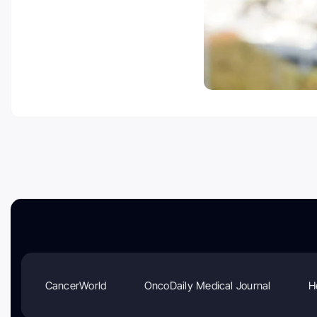
CancerWorld
OncoDaily Medical Journal
H