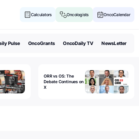
Calculators
Oncologists
OncoCalendar
ily Pulse
OncoGrants
OncoDaily TV
NewsLetter
ORR vs OS: The
Debate Continues on
X