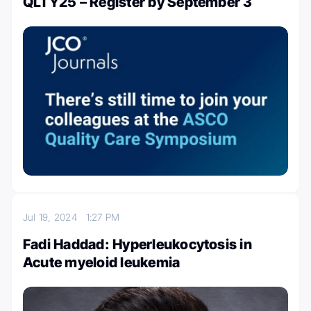
QLTY25 – Register by September 3
Jul 19, 2024
1:27 PM
Fadi Haddad: Hyperleukocytosis in
Acute myeloid leukemia