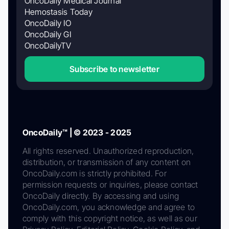
OncoDaily Medical Journal
Hemostasis Today
OncoDaily IO
OncoDaily GI
OncoDailyTV
Subscribe to newsletter
OncoDaily™ | © 2023 - 2025
All rights reserved. Unauthorized reproduction,
distribution, or transmission of any content on
OncoDaily.com is strictly prohibited. For
permission requests or inquiries, please contact
OncoDaily directly. By accessing and using
OncoDaily.com, you acknowledge and agree to
comply with this copyright notice, as well as our