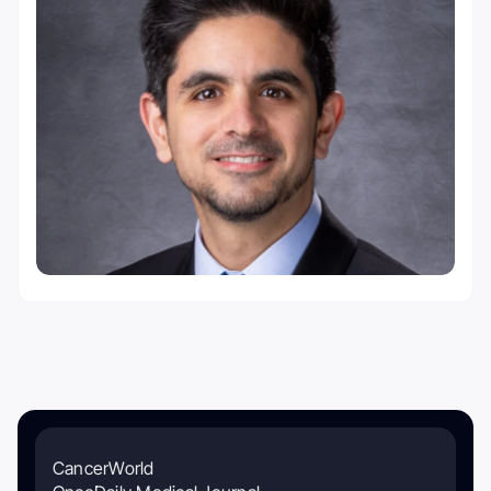
CancerWorld