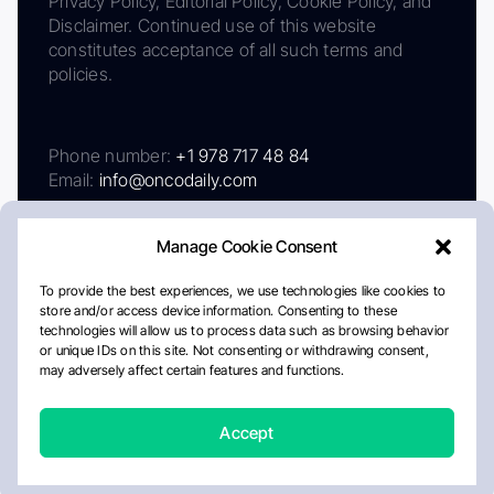
Privacy Policy, Editorial Policy, Cookie Policy, and
Disclaimer. Continued use of this website
constitutes acceptance of all such terms and
policies.
Phone number:
+1 978 717 48 84
Email:
info@oncodaily.com
Manage Cookie Consent
To provide the best experiences, we use technologies like cookies to
store and/or access device information. Consenting to these
technologies will allow us to process data such as browsing behavior
or unique IDs on this site. Not consenting or withdrawing consent,
may adversely affect certain features and functions.
About
Privacy Policy
Editorial Policy
Cookie Policy
Disclaimer
Accept
Crafted by Matemat