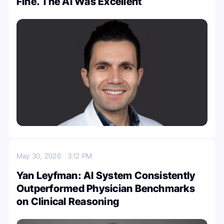
Fine. The AI Was Excellent
May 30, 2026
3:12 PM
Yan Leyfman: AI System Consistently
Outperformed Physician Benchmarks
on Clinical Reasoning