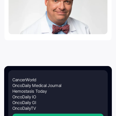
CancerWorld
OncoDaily Medical Journal
Hemostasis Today
OncoDaily IO
OncoDaily GI
OncoDailyTV