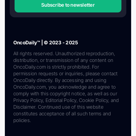
Subscribe to newsletter
OncoDaily™ | © 2023 - 2025
All rights reserved. Unauthorized reproduction,
distribution, or transmission of any content on
OncoDaily.com is strictly prohibited. For
permission requests or inquiries, please contact
OncoDaily directly. By accessing and using
OncoDaily.com, you acknowledge and agree to
comply with this copyright notice, as well as our
Privacy Policy, Editorial Policy, Cookie Policy, and
Disclaimer. Continued use of this website
constitutes acceptance of all such terms and
policies.