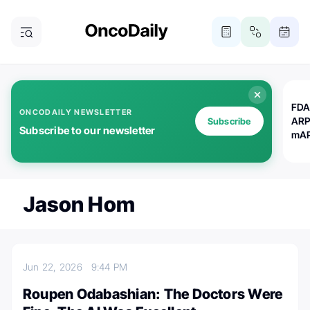
FDA
ONCODAILY NEWSLETTER
ARP
Subscribe
Subscribe to our newsletter
mAP
Jason Hom
Jun 22, 2026
9:44 PM
Roupen Odabashian: The Doctors Were