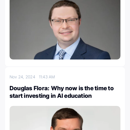
Nov 24, 2024
11:43 AM
Douglas Flora: Why now is the time to
start investing in AI education