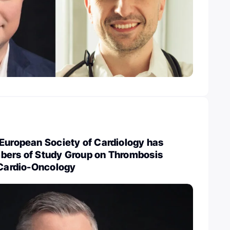
European Society of Cardiology has
bers of Study Group on Thrombosis
 Cardio-Oncology