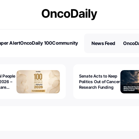
per Alert
OncoDaily 100
Community
News Feed
OncoDa
es
Stories
al People
Senate Acts to Keep
2026 –
Politics Out of Cancer
 are
Research Funding