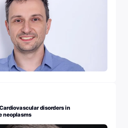
Cardiovascular disorders in
ve neoplasms