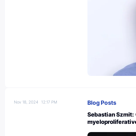
Blog Posts
Nov 18, 2024
12:17 PM
Sebastian Szmit: 
myeloproliferati