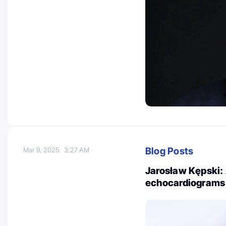
Blog Posts
Mar 9, 2025
3:27 AM
Jarosław Kępski: 
echocardiograms