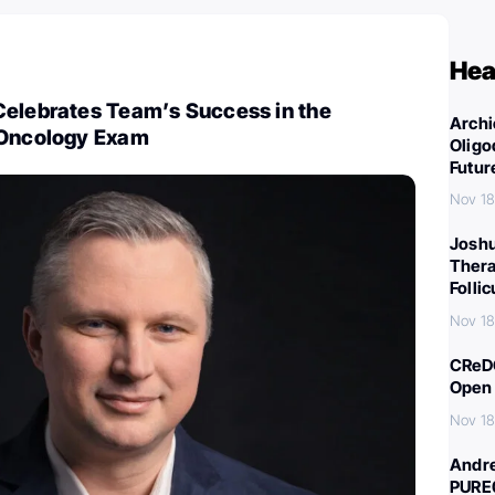
Hea
Celebrates Team’s Success in the
Archi
-Oncology Exam
Oligo
Futur
Nov 18
Joshu
Thera
Folli
Nov 18
CReDO
Open 
Nov 18
Andre
PURE