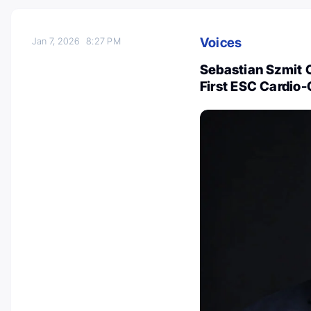
Voices
Jan 7, 2026
8:27 PM
Sebastian Szmit 
First ESC Cardio