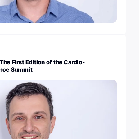
he First Edition of the Cardio-
ence Summit