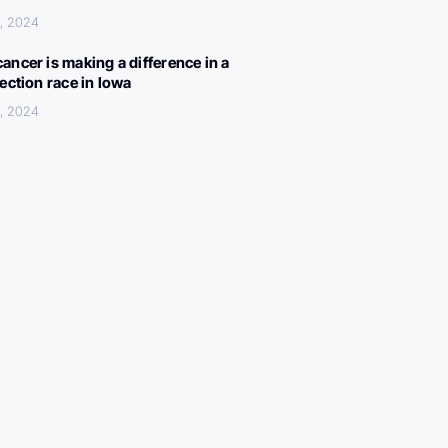
, 2024
ancer is making a difference in a
lection race in Iowa
, 2024