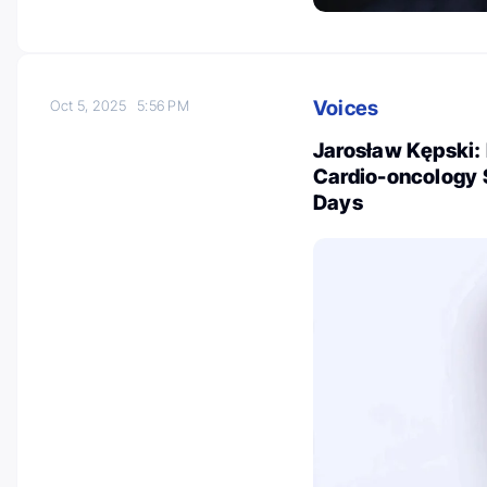
Voices
Oct 5, 2025
5:56 PM
Jarosław Kępski: 
Cardio-oncology S
Days