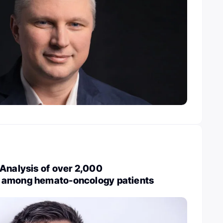
Analysis of over 2,000
 among hemato-oncology patients