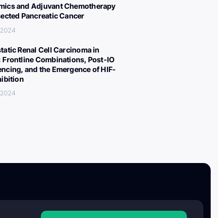
ics and Adjuvant Chemotherapy
sected Pancreatic Cancer
 2024
tatic Renal Cell Carcinoma in
 Frontline Combinations, Post-IO
ncing, and the Emergence of HIF-
hibition
 2024