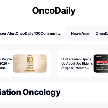
per Alert
OncoDaily 100
Community
News Feed
OncoDa
es
Stories
al People
Hunter Biden Opens
2026 –
Up About Joe Biden’s
 are
Stage 4 Prostate
Cancer: “It’s Really
Sad to Watch”
iation Oncology