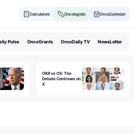
Calculators
Oncologists
OncoCalendar
ily Pulse
OncoGrants
OncoDaily TV
NewsLetter
ORR vs OS: The
Debate Continues on
X