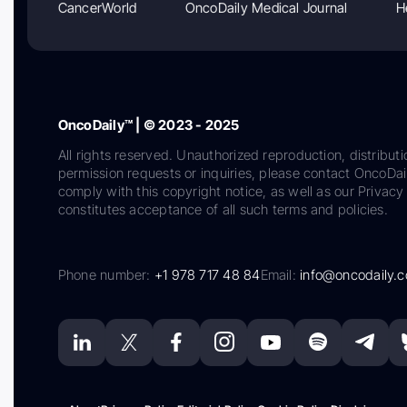
CancerWorld
OncoDaily Medical Journal
H
OncoDaily™ | © 2023 - 2025
All rights reserved. Unauthorized reproduction, distributi
permission requests or inquiries, please contact OncoDa
comply with this copyright notice, as well as our Privacy 
constitutes acceptance of all such terms and policies.
Phone number:
+1 978 717 48 84
Email:
info@oncodaily.