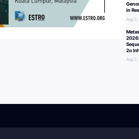
Genom
in Re
Aug 2,
Metas
2026:
Seque
2α In
Aug 2,