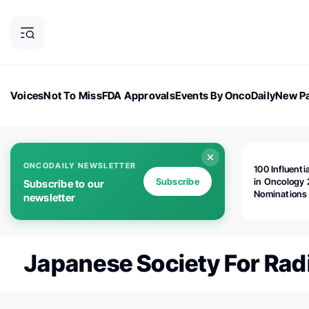
Voices
Not To Miss
FDA Approvals
Events By OncoDaily
New Pa
OncoDaily Magazine
Career Updates
Oncology Drugs
Dialogu
ONCODAILY NEWSLETTER
100 Influenti
Subscribe
in Oncology 
Subscribe to our
Nominations
newsletter
Open!
Japanese Society For Rad