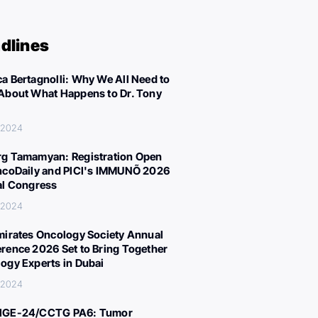
dlines
a Bertagnolli: Why We All Need to
About What Happens to Dr. Tony
 2024
g Tamamyan: Registration Open
ncoDaily and PICI's IMMUNÕ 2026
al Congress
 2024
mirates Oncology Society Annual
rence 2026 Set to Bring Together
ogy Experts in Dubai
 2024
IGE-24/CCTG PA6: Tumor