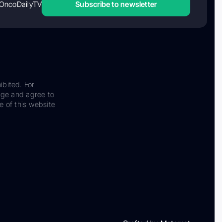
OncoDailyTV
Subscribe to newsletter
ibited. For
dge and agree to
e of this website