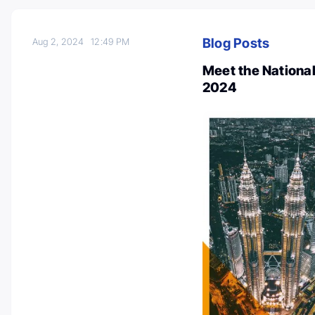
Blog Posts
Aug 2, 2024
12:49 PM
Meet the Nationa
2024