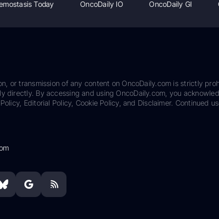
emostasis Today
OncoDaily IO
OncoDaily GI
on, or transmission of any content on OncoDaily.com is strictly proh
ily directly. By accessing and using OncoDaily.com, you acknowle
Policy, Editorial Policy, Cookie Policy, and Disclaimer. Continued us
com