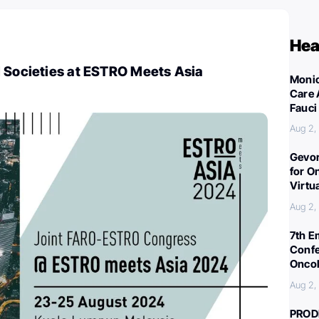
Hea
l Societies at ESTRO Meets Asia
Monic
Care 
Fauci
Aug 2,
Gevor
for O
Virtu
Aug 2,
7th E
Confe
Oncol
Aug 2,
PROD