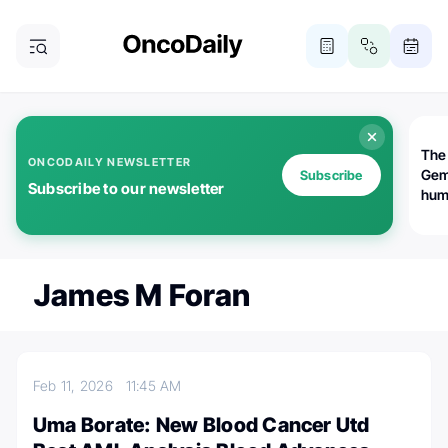
The
ONCODAILY NEWSLETTER
Gem
Subscribe
Subscribe to our newsletter
huma
Bot
bio
worl
atte
James M Foran
Feb 11, 2026
11:45 AM
Uma Borate: New Blood Cancer Utd