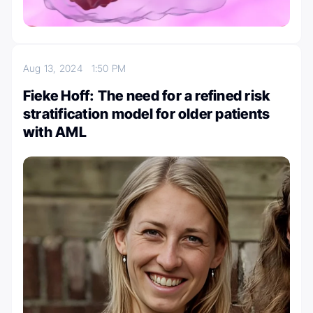
Aug 13, 2024
1:50 PM
Fieke Hoff: The need for a refined risk
stratification model for older patients
with AML