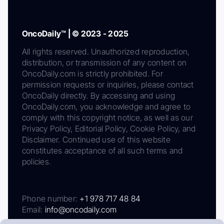
OncoDaily™ | © 2023 - 2025
All rights reserved. Unauthorized reproduction,
distribution, or transmission of any content on
OncoDaily.com is strictly prohibited. For
permission requests or inquiries, please contact
OncoDaily directly. By accessing and using
OncoDaily.com, you acknowledge and agree to
comply with this copyright notice, as well as our
Privacy Policy, Editorial Policy, Cookie Policy, and
Disclaimer. Continued use of this website
constitutes acceptance of all such terms and
policies.
Phone number:
+1 978 717 48 84
Email:
info@oncodaily.com