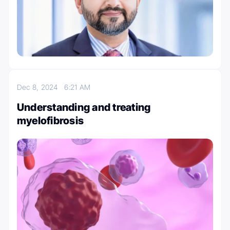
Dec 8, 2024
6:21 AM
Understanding and treating
myelofibrosis