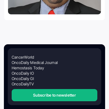
CancerWorld
OncoDaily Medical Journal
Hemostasis Today
OncoDaily IO
OncoDaily GI
OncoDailyTV
Subscribe to newsletter