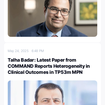
May 24, 2025
6:48 PM
Talha Badar: Latest Paper from
COMMAND Reports Heterogeneity in
Clinical Outcomes in TP53m MPN