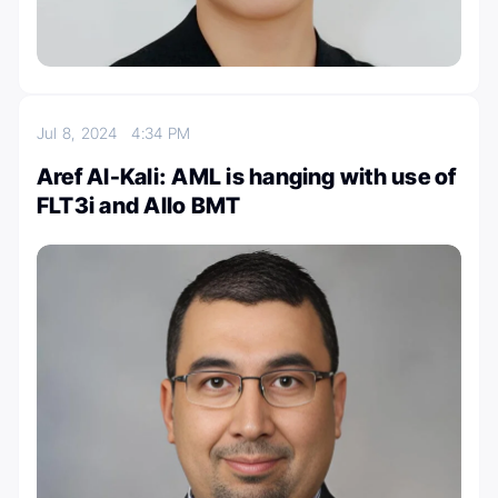
Jul 8, 2024
4:34 PM
Aref Al-Kali: AML is hanging with use of
FLT3i and Allo BMT