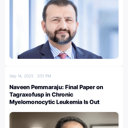
Sep 14, 2025
3:51 PM
Naveen Pemmaraju: Final Paper on
Tagraxofusp in Chronic
Myelomonocytic Leukemia Is Out