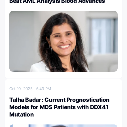
Beat AML Analysis Blood Advances
Oct 10, 2025
6:43 PM
Talha Badar: Current Prognostication
Models for MDS Patients with DDX41
Mutation