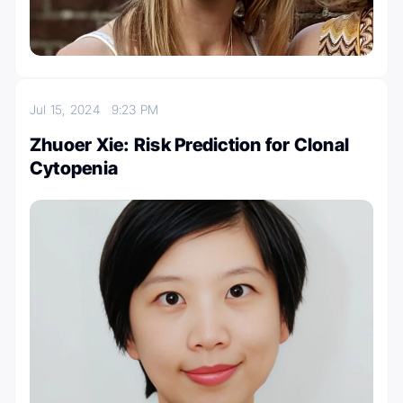
Jul 15, 2024
9:23 PM
Zhuoer Xie: Risk Prediction for Clonal
Cytopenia