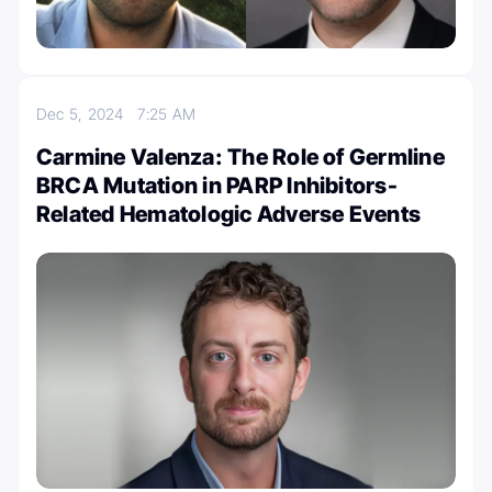
Dec 5, 2024
7:25 AM
Carmine Valenza: The Role of Germline
BRCA Mutation in PARP Inhibitors-
Related Hematologic Adverse Events