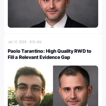
Jan 17, 2026
8:15 AM
Paolo Tarantino: High Quality RWD to
Fill a Relevant Evidence Gap