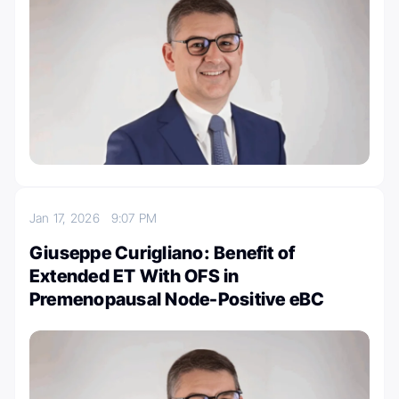
Jan 17, 2026
9:07 PM
Giuseppe Curigliano: Benefit of
Extended ET With OFS in
Premenopausal Node-Positive eBC