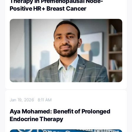
Therapy In Premenopausal Node-
Positive HR+ Breast Cancer
Jan 19, 2026
8:11 AM
Aya Mohamed: Benefit of Prolonged
Endocrine Therapy