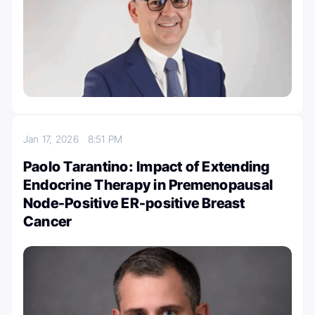
Jan 17, 2026
8:51 PM
Paolo Tarantino: Impact of Extending
Endocrine Therapy in Premenopausal
Node-Positive ER-positive Breast
Cancer