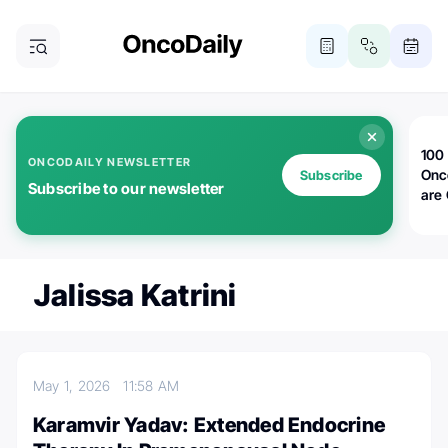
100 
ONCODAILY NEWSLETTER
Onc
Subscribe
Subscribe to our newsletter
are
Jalissa Katrini
May 1, 2026
11:58 AM
Karamvir Yadav: Extended Endocrine