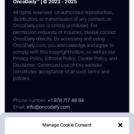
OncoDaily™ | © 2023 - 2025
All rights reserved. Unauthorized reproduction,
distribution, or transmission of any content on
OncoDaily.com is strictly prohibited. For
permission requests or inquiries, please contact
OncoDaily directly. By accessing and using
OncoDaily.com, you acknowledge and agree to
comply with this copyright notice, as well as our
Privacy Policy, Editorial Policy, Cookie Policy, and
Disclaimer. Continued use of this website
constitutes acceptance of all such terms and
policies.
Phone number:
+1 978 717 48 84
Email:
info@oncodaily.com
Manage Cookie Consent