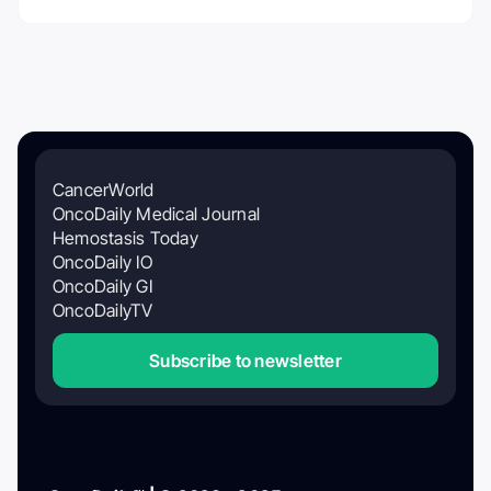
CancerWorld
OncoDaily Medical Journal
Hemostasis Today
OncoDaily IO
OncoDaily GI
OncoDailyTV
Subscribe to newsletter