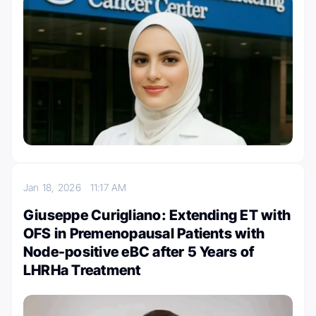
Jan 18, 2026
11:17 AM
Giuseppe Curigliano: Extending ET with
OFS in Premenopausal Patients with
Node-positive eBC after 5 Years of
LHRHa Treatment