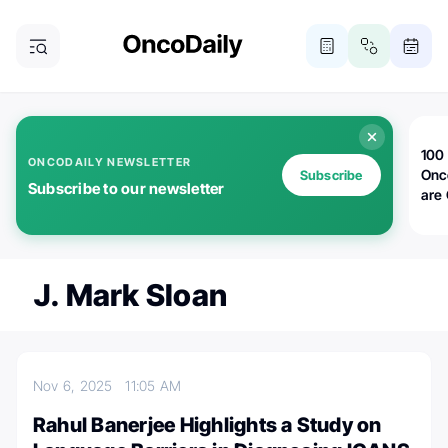
100 
ONCODAILY NEWSLETTER
Onc
Subscribe
Subscribe to our newsletter
are
J. Mark Sloan
Nov 6, 2025
11:05 AM
Rahul Banerjee Highlights a Study on