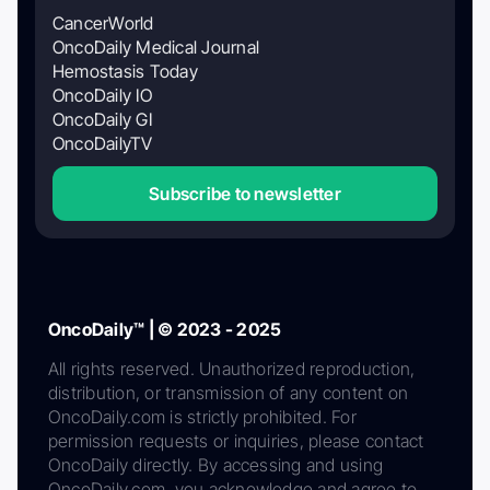
CancerWorld
OncoDaily Medical Journal
Hemostasis Today
OncoDaily IO
OncoDaily GI
OncoDailyTV
Subscribe to newsletter
OncoDaily™ | © 2023 - 2025
All rights reserved. Unauthorized reproduction,
distribution, or transmission of any content on
OncoDaily.com is strictly prohibited. For
permission requests or inquiries, please contact
OncoDaily directly. By accessing and using
OncoDaily.com, you acknowledge and agree to