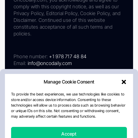
comply with this copyright notice, as well as our
Privacy Policy, Editorial Policy, Cookie Policy, and
Disclaimer. Continued use of this website
constitutes acceptance of all such terms and
policies.
Phone number:
+1 978 717 48 84
Email:
info@oncodaily.com
Manage Cookie Consent
To provide the best experiences, we use technologies like cookies to
store and/or access device information. Consenting to these
technologies will allow us to process data such as browsing behavior
or unique IDs on this site. Not consenting or withdrawing consent,
may adversely affect certain features and functions.
About
Privacy Policy
Editorial Policy
Cookie Policy
Disclaimer
Accept