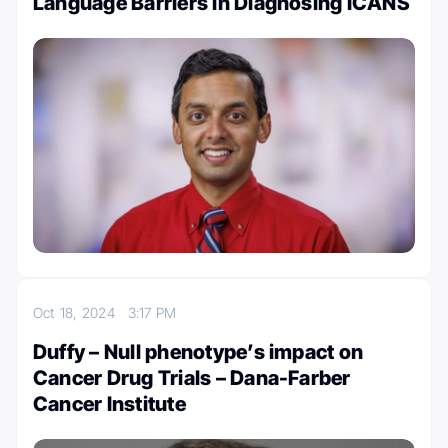
Language Barriers in Diagnosing ICANS
Oct 18, 2024
3:17 PM
Duffy – Null phenotype’s impact on
Cancer Drug Trials – Dana-Farber
Cancer Institute