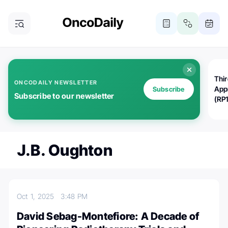
Thi
ONCODAILY NEWSLETTER
App
Subscribe
Subscribe to our newsletter
(RP
J.B. Oughton
Oct 1, 2025
3:48 PM
David Sebag-Montefiore: A Decade of