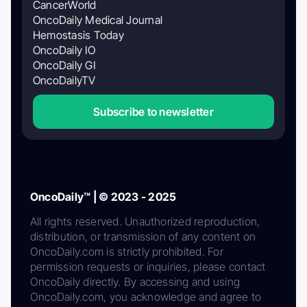
CancerWorld
OncoDaily Medical Journal
Hemostasis Today
OncoDaily IO
OncoDaily GI
OncoDailyTV
Subscribe to newsletter
OncoDaily™ | © 2023 - 2025
All rights reserved. Unauthorized reproduction,
distribution, or transmission of any content on
OncoDaily.com is strictly prohibited. For
permission requests or inquiries, please contact
OncoDaily directly. By accessing and using
OncoDaily.com, you acknowledge and agree to