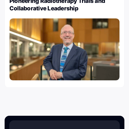
Pioneering Radiotherapy Trials and
Collaborative Leadership