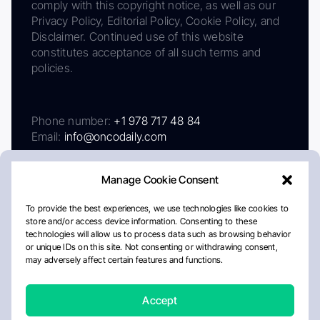
comply with this copyright notice, as well as our
Privacy Policy, Editorial Policy, Cookie Policy, and
Disclaimer. Continued use of this website
constitutes acceptance of all such terms and
policies.
Phone number:
+1 978 717 48 84
Email:
info@oncodaily.com
Manage Cookie Consent
To provide the best experiences, we use technologies like cookies to
store and/or access device information. Consenting to these
technologies will allow us to process data such as browsing behavior
or unique IDs on this site. Not consenting or withdrawing consent,
may adversely affect certain features and functions.
About
Privacy Policy
Editorial Policy
Cookie Policy
Disclaimer
Accept
Crafted by Matemat