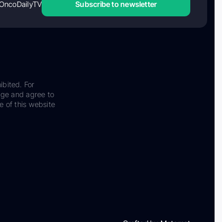
OncoDailyTV
Subscribe to newsletter
ibited. For
dge and agree to
e of this website