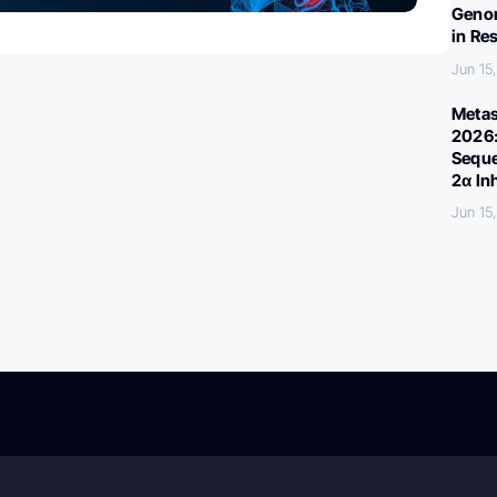
Genom
in Re
Jun 15
Metas
2026:
Seque
2α In
Jun 15