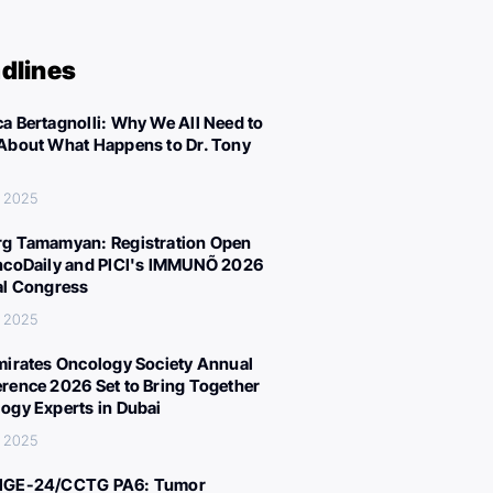
dlines
a Bertagnolli: Why We All Need to
About What Happens to Dr. Tony
, 2025
g Tamamyan: Registration Open
ncoDaily and PICI's IMMUNÕ 2026
al Congress
, 2025
mirates Oncology Society Annual
rence 2026 Set to Bring Together
ogy Experts in Dubai
, 2025
IGE-24/CCTG PA6: Tumor