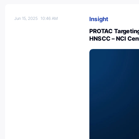
Insight
Jun 15, 2025
10:46 AM
PROTAC Targeting
HNSCC – NCI Cent