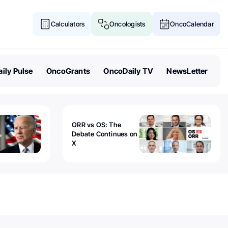
Calculators
Oncologists
OncoCalendar
ily Pulse
OncoGrants
OncoDaily TV
NewsLetter
ORR vs OS: The
Debate Continues on
X