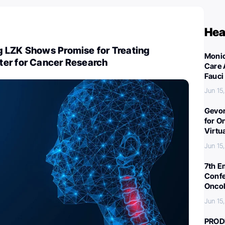
Hea
 LZK Shows Promise for Treating
Monic
er for Cancer Research
Care 
Fauci
Jun 15
Gevor
for O
Virtu
Jun 15
7th E
Confe
Oncol
Jun 15
PROD