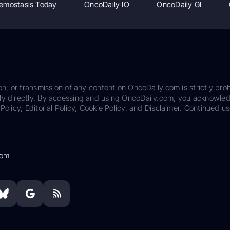
emostasis Today
OncoDaily IO
OncoDaily GI
on, or transmission of any content on OncoDaily.com is strictly proh
ily directly. By accessing and using OncoDaily.com, you acknowle
Policy, Editorial Policy, Cookie Policy, and Disclaimer. Continued us
com