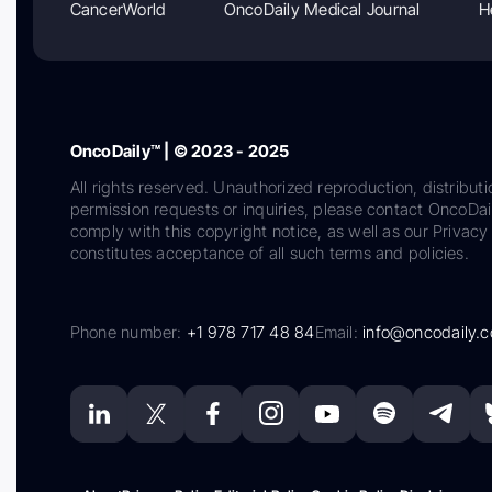
CancerWorld
OncoDaily Medical Journal
H
OncoDaily™ | © 2023 - 2025
All rights reserved. Unauthorized reproduction, distributi
permission requests or inquiries, please contact OncoDa
comply with this copyright notice, as well as our Privacy 
constitutes acceptance of all such terms and policies.
Phone number:
+1 978 717 48 84
Email:
info@oncodaily.