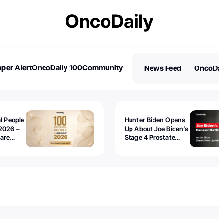
per Alert
OncoDaily 100
Community
News Feed
OncoDa
es
Stories
al People
Hunter Biden Opens
2026 –
Up About Joe Biden’s
 are
Stage 4 Prostate
Cancer: “It’s Really
Sad to Watch”