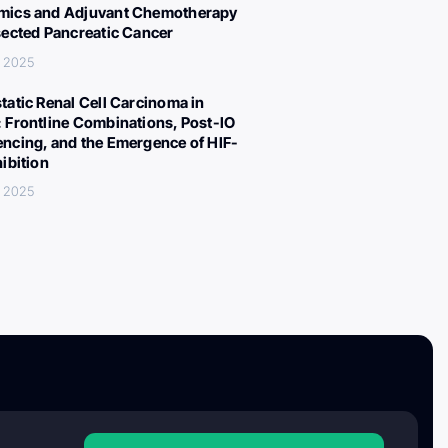
ics and Adjuvant Chemotherapy
sected Pancreatic Cancer
, 2025
tatic Renal Cell Carcinoma in
 Frontline Combinations, Post-IO
ncing, and the Emergence of HIF-
hibition
, 2025