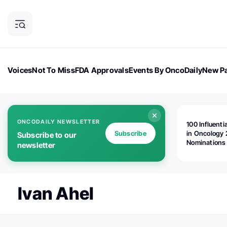
Voices
Not To Miss
FDA Approvals
Events By OncoDaily
New Pa
OncoDaily Magazine
Career Updates
Oncology Drugs
Dialogu
ONCODAILY NEWSLETTER
100 Influenti
Subscribe
in Oncology 
Subscribe to our
Nominations
newsletter
Open!
Ivan Ahel