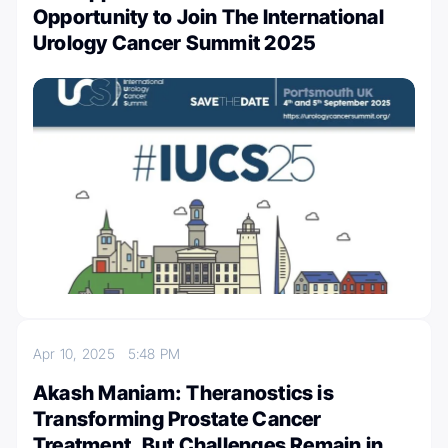
Opportunity to Join The International
Urology Cancer Summit 2025
Apr 10, 2025
5:48 PM
Akash Maniam: Theranostics is
Transforming Prostate Cancer
Treatment, But Challenges Remain in