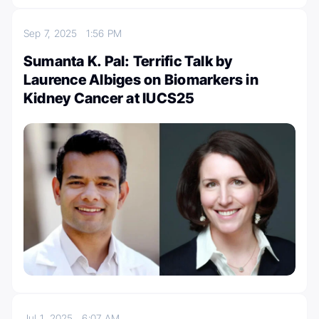
Sep 7, 2025
1:56 PM
Sumanta K. Pal: Terrific Talk by
Laurence Albiges on Biomarkers in
Kidney Cancer at IUCS25
Jul 1, 2025
6:07 AM