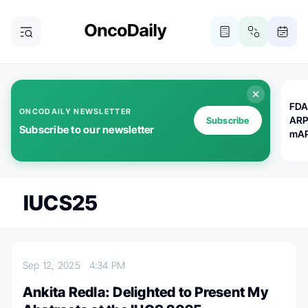
FDA
ONCODAILY NEWSLETTER
ARP
Subscribe
Subscribe to our newsletter
mAP
IUCS25
Sep 12, 2025
4:34 PM
Ankita Redla: Delighted to Present My