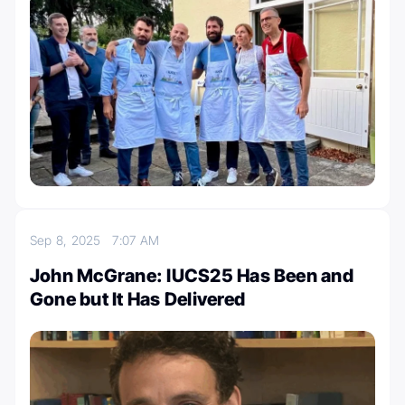
Sep 8, 2025
7:07 AM
John McGrane: IUCS25 Has Been and
Gone but It Has Delivered