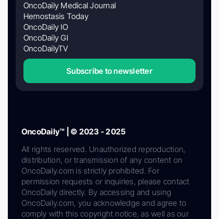
OncoDaily Medical Journal
Hemostasis Today
OncoDaily IO
OncoDaily GI
OncoDailyTV
Subscribe to newsletter
OncoDaily™ | © 2023 - 2025
All rights reserved. Unauthorized reproduction,
distribution, or transmission of any content on
OncoDaily.com is strictly prohibited. For
permission requests or inquiries, please contact
OncoDaily directly. By accessing and using
OncoDaily.com, you acknowledge and agree to
comply with this copyright notice, as well as our