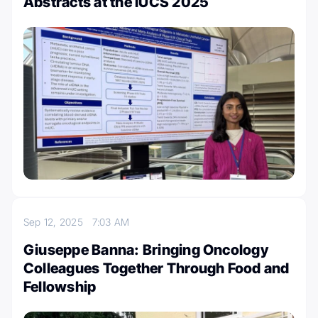
Abstracts at the IUCS 2025
Sep 12, 2025
7:03 AM
Giuseppe Banna: Bringing Oncology
Colleagues Together Through Food and
Fellowship