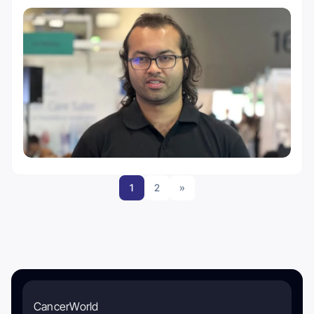
1
2
»
CancerWorld