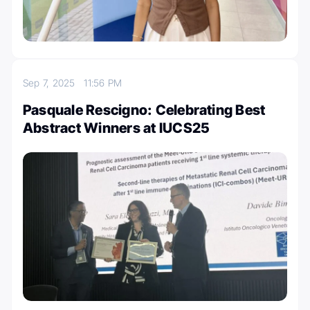
Sep 7, 2025
11:56 PM
Pasquale Rescigno: Celebrating Best
Abstract Winners at IUCS25