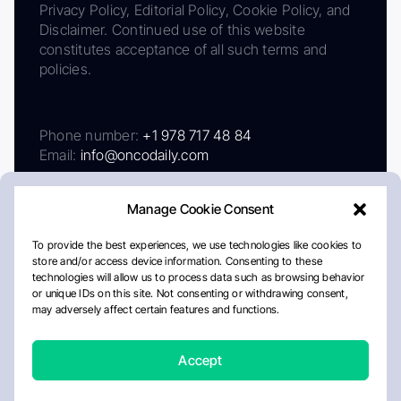
Privacy Policy, Editorial Policy, Cookie Policy, and
Disclaimer. Continued use of this website
constitutes acceptance of all such terms and
policies.
Phone number:
+1 978 717 48 84
Email:
info@oncodaily.com
Manage Cookie Consent
To provide the best experiences, we use technologies like cookies to
store and/or access device information. Consenting to these
technologies will allow us to process data such as browsing behavior
or unique IDs on this site. Not consenting or withdrawing consent,
may adversely affect certain features and functions.
About
Privacy Policy
Editorial Policy
Cookie Policy
Disclaimer
Accept
Crafted by Matemat