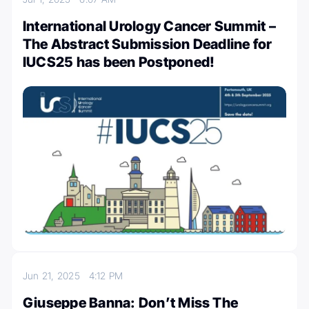
International Urology Cancer Summit –
The Abstract Submission Deadline for
IUCS25 has been Postponed!
Jun 21, 2025
4:12 PM
Giuseppe Banna: Don’t Miss The