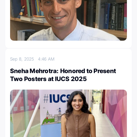
Sep 8, 2025
4:46 AM
Sneha Mehrotra: Honored to Present
Two Posters at IUCS 2025