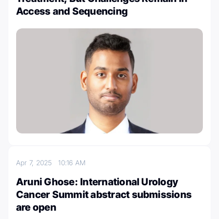
Access and Sequencing
Apr 7, 2025
10:16 AM
Aruni Ghose: International Urology
Cancer Summit abstract submissions
are open