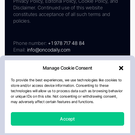
Privacy Policy, Editorial Policy, Cookie Policy, and
Disclaimer. Continued use of this website
constitutes acceptance of all such terms and
policies.
Phone number:
+1 978 717 48 84
Email:
info@oncodaily.com
Manage Cookie Consent
To provide the best experiences, we use technologies like cookies to
store and/or access device information. Consenting to these
technologies will allow us to process data such as browsing behavior
or unique IDs on this site. Not consenting or withdrawing consent,
may adversely affect certain features and functions.
About
Privacy Policy
Editorial Policy
Cookie Policy
Disclaimer
Accept
Crafted by Matemat