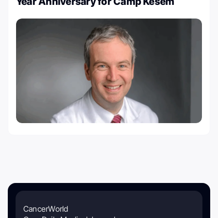
Year Anniversary for Camp Kesem
CancerWorld