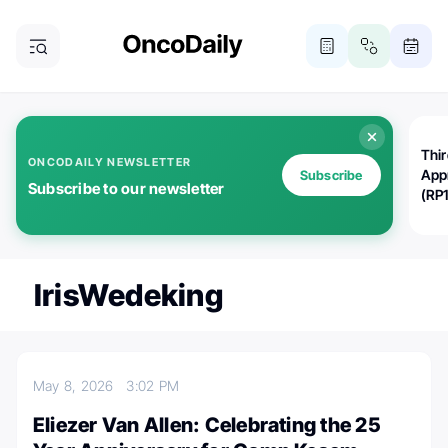
Thi
ONCODAILY NEWSLETTER
App
Subscribe
Subscribe to our newsletter
(RP
IrisWedeking
May 8, 2026
3:02 PM
Eliezer Van Allen: Celebrating the 25