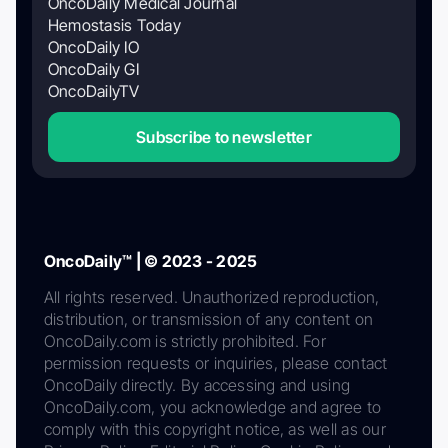
OncoDaily Medical Journal
Hemostasis Today
OncoDaily IO
OncoDaily GI
OncoDailyTV
Subscribe to newsletter
OncoDaily™ | © 2023 - 2025
All rights reserved. Unauthorized reproduction,
distribution, or transmission of any content on
OncoDaily.com is strictly prohibited. For
permission requests or inquiries, please contact
OncoDaily directly. By accessing and using
OncoDaily.com, you acknowledge and agree to
comply with this copyright notice, as well as our